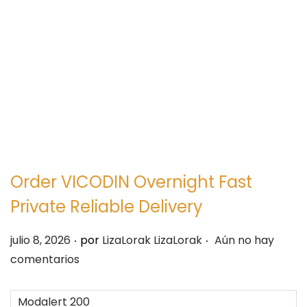
e
e
g
n
a
i
c
d
i
o
ó
n
Order VICODIN Overnight Fast
Private Reliable Delivery
.
.
P
julio 8, 2026
por
LizaLorak LizaLorak
Aún no hay
u
comentarios
b
l
Modalert 200