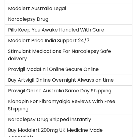
i
Modalert Australia Legal
c
Narcolepsy Drug
a
d
Pills Keep You Awake Handled With Care
o
Modalert Price India Support 24/7
e
Stimulant Medications For Narcolepsy Safe
l
delivery
Provigil Modafinil Online Secure Online
Buy Artvigil Online Overnight Always on time
Provigil Online Australia Same Day Shipping
Klonopin For Fibromyalgia Reviews With Free
Shipping
Narcolepsy Drug Shipped instantly
Buy Modalert 200mg UK Medicine Made