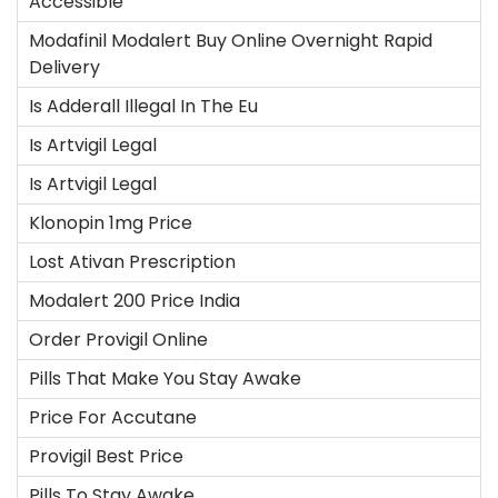
Accessible
Modafinil Modalert Buy Online Overnight Rapid
Delivery
Is Adderall Illegal In The Eu
Is Artvigil Legal
Is Artvigil Legal
Klonopin 1mg Price
Lost Ativan Prescription
Modalert 200 Price India
Order Provigil Online
Pills That Make You Stay Awake
Price For Accutane
Provigil Best Price
Pills To Stay Awake