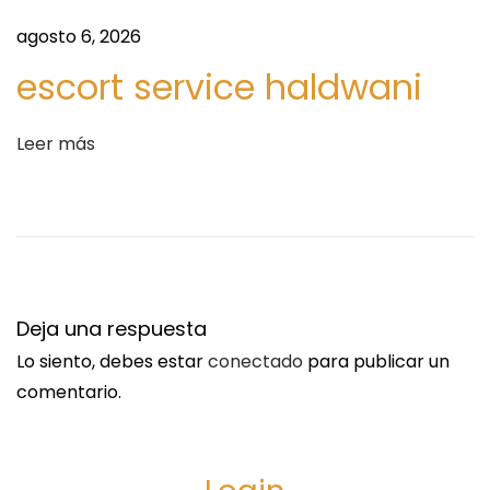
d
E
agosto 6, 2026
a
O
:
n
escort service haldwani
l
i
Leer más
n
e
W
i
t
h
Deja una respuesta
o
Lo siento, debes estar
conectado
para publicar un
u
comentario.
t
P
r