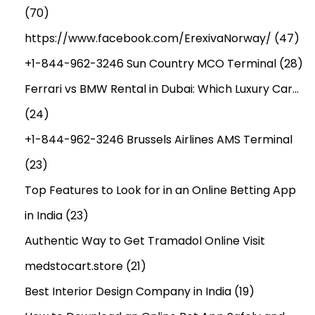
(70)
https://www.facebook.com/ErexivaNorway/
(47)
+1-844-962-3246 Sun Country MCO Terminal
(28)
Ferrari vs BMW Rental in Dubai: Which Luxury Car…
(24)
+1-844-962-3246 Brussels Airlines AMS Terminal
(23)
Top Features to Look for in an Online Betting App
in India
(23)
Authentic Way to Get Tramadol Online Visit
medstocart.store
(21)
Best Interior Design Company in India
(19)