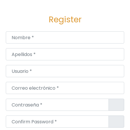
a
f
Register
e
P
Nombre
*
a
s
s
Apellidos
*
a
g
Usuario
*
e
H
Correo electrónico
*
o
m
Contraseña
*
e
D
Confirm Password
*
e