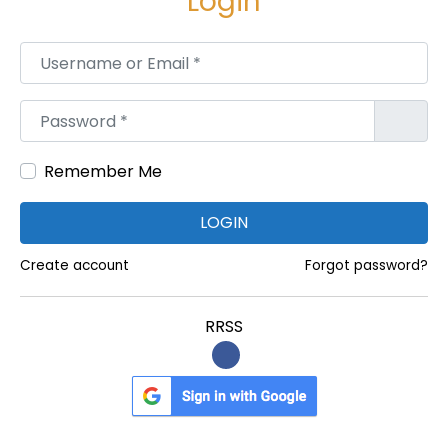
Login
i
o
Username or Email
*
r
P
Password
*
r
e
Remember Me
s
c
LOGIN
r
i
Create account
Forgot password?
p
t
RRSS
i
o
n
S