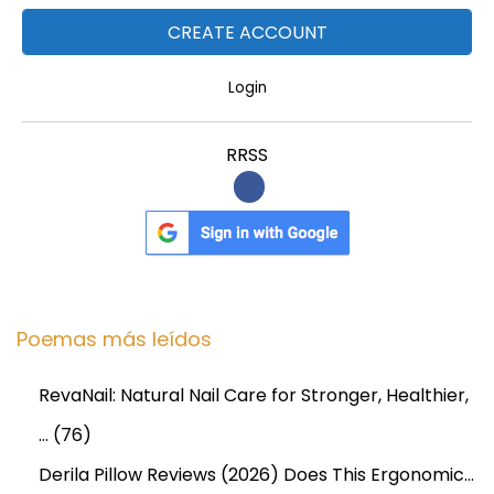
l
i
v
Login
e
r
RRSS
y
Poemas más leídos
RevaNail: Natural Nail Care for Stronger, Healthier,
…
(76)
Derila Pillow Reviews (2026) Does This Ergonomic…