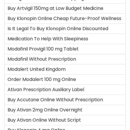
Buy Artvigil 150mg at Low Budget Medicine
Buy Klonopin Online Cheap Future-Proof Wellness
Is It Legal To Buy Klonopin Online Discounted
Medication To Help With Sleepiness
Modafinil Provigil 100 mg Tablet
Modafinil Without Prescription
Modalert United Kingdom
Order Modalert 100 mg Online
Ativan Prescription Auxiliary Label
Buy Accutane Online Without Prescription
Buy Ativan 2mg Online Overnight
Buy Ativan Online Without Script