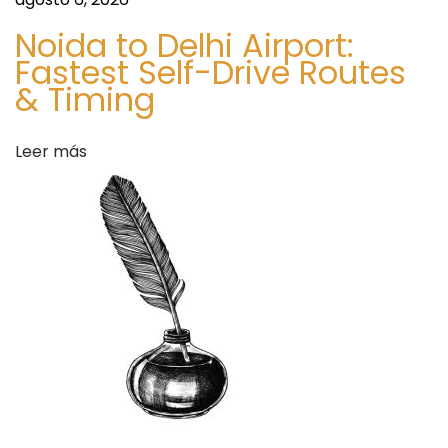
a
d
Noida to Delhi Airport:
S
d
Fastest Self-Drive Routes
e
& Timing
c
a
u
r
Leer más
s
e
M
o
b
i
l
e
E
-
P