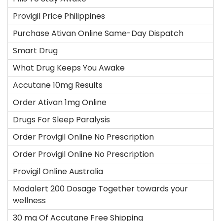
Provigil Price Philippines
Purchase Ativan Online Same-Day Dispatch
Smart Drug
What Drug Keeps You Awake
Accutane 10mg Results
Order Ativan 1mg Online
Drugs For Sleep Paralysis
Order Provigil Online No Prescription
Order Provigil Online No Prescription
Provigil Online Australia
Modalert 200 Dosage Together towards your
wellness
30 mg Of Accutane Free Shipping