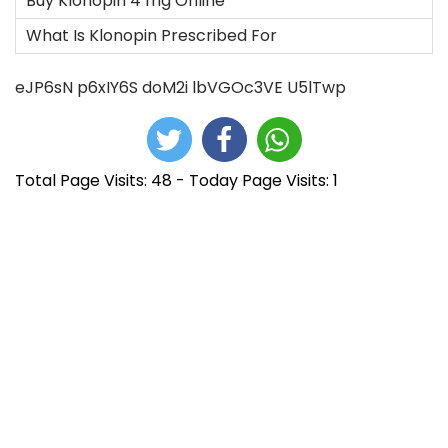
Buy Klonopin 4 mg Online
What Is Klonopin Prescribed For
eJP6sN
p6xIY6S
doM2i
lbVGOc3VE
U5lTwp
Total Page Visits: 48 - Today Page Visits: 1