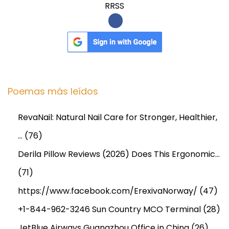
RRSS
Poemas más leídos
RevaNail: Natural Nail Care for Stronger, Healthier,
…
(76)
Derila Pillow Reviews (2026) Does This Ergonomic…
(71)
https://www.facebook.com/ErexivaNorway/
(47)
+1-844-962-3246 Sun Country MCO Terminal
(28)
JetBlue Airways Guangzhou Office in China
(26)