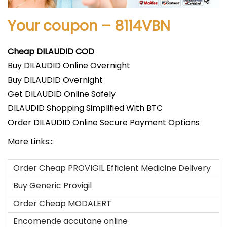
Your coupon – 8114VBN
Cheap DILAUDID COD
Buy DILAUDID Online Overnight
Buy DILAUDID Overnight
Get DILAUDID Online Safely
DILAUDID Shopping Simplified With BTC
Order DILAUDID Online Secure Payment Options
More Links:::
Order Cheap PROVIGIL Efficient Medicine Delivery
Buy Generic Provigil
Order Cheap MODALERT
Encomende accutane online