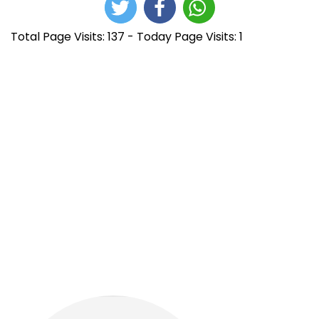
Total Page Visits: 137 - Today Page Visits: 1
N
E
B
n
u
a
t
y
r
i