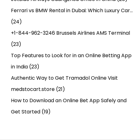
Ferrari vs BMW Rental in Dubai: Which Luxury Car…
(24)
+1-844-962-3246 Brussels Airlines AMS Terminal
(23)
Top Features to Look for in an Online Betting App
in India
(23)
Authentic Way to Get Tramadol Online Visit
medstocart.store
(21)
How to Download an Online Bet App Safely and
Get Started
(19)