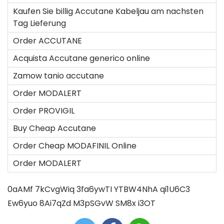
Kaufen Sie billig Accutane Kabeljau am nachsten
Tag Lieferung
Order ACCUTANE
Acquista Accutane generico online
Zamow tanio accutane
Order MODALERT
Order PROVIGIL
Buy Cheap Accutane
Order Cheap MODAFINIL Online
Order MODALERT
0aAMf
7kCvgWiq
3fa6ywTI
YTBW4NhA
qi1U6C3
Ew6yuo
8Ai7qZd
M3pSGvW
SM8x
i3OT