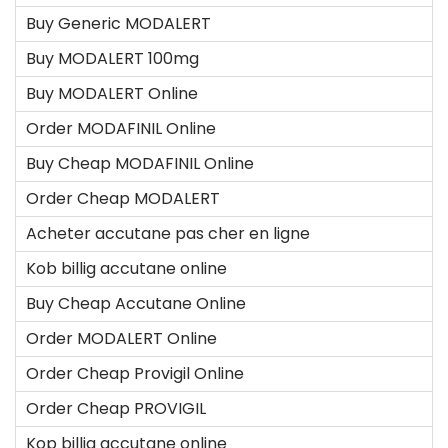
Buy Generic MODALERT
Buy MODALERT 100mg
Buy MODALERT Online
Order MODAFINIL Online
Buy Cheap MODAFINIL Online
Order Cheap MODALERT
Acheter accutane pas cher en ligne
Kob billig accutane online
Buy Cheap Accutane Online
Order MODALERT Online
Order Cheap Provigil Online
Order Cheap PROVIGIL
Kop billig accutane online