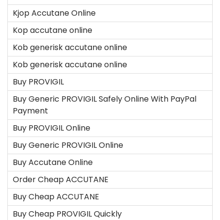
Kjop Accutane Online
Kop accutane online
Kob generisk accutane online
Kob generisk accutane online
Buy PROVIGIL
Buy Generic PROVIGIL Safely Online With PayPal
Payment
Buy PROVIGIL Online
Buy Generic PROVIGIL Online
Buy Accutane Online
Order Cheap ACCUTANE
Buy Cheap ACCUTANE
Buy Cheap PROVIGIL Quickly