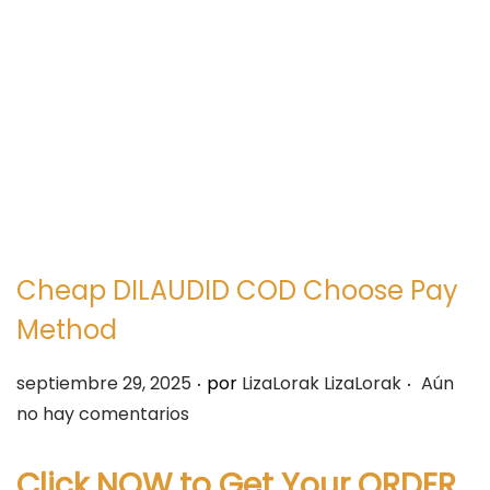
e
e
g
n
a
i
c
d
i
o
ó
n
Cheap DILAUDID COD Choose Pay
Method
.
.
P
septiembre 29, 2025
por
LizaLorak LizaLorak
Aún
u
no hay comentarios
b
l
Click NOW to Get Your ORDER