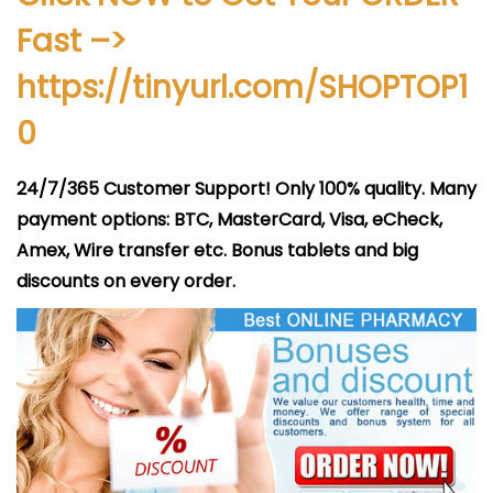
i
Fast –>
c
a
https://tinyurl.com/SHOPTOP1
d
0
o
e
24/7/365 Customer Support! Only 100% quality. Many
l
payment options: BTC, MasterCard, Visa, eCheck,
Amex, Wire transfer etc. Bonus tablets and big
discounts on every order.