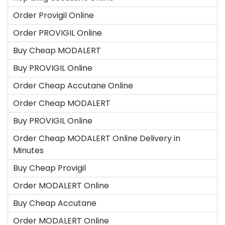
Order Provigil Online
Order PROVIGIL Online
Buy Cheap MODALERT
Buy PROVIGIL Online
Order Cheap Accutane Online
Order Cheap MODALERT
Buy PROVIGIL Online
Order Cheap MODALERT Online Delivery in
Minutes
Buy Cheap Provigil
Order MODALERT Online
Buy Cheap Accutane
Order MODALERT Online