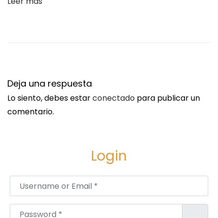
Leer más
o
k
:
D
r
i
Deja una respuesta
v
Lo siento, debes estar
conectado
para publicar un
i
comentario.
n
g
R
Login
e
l
Username or Email
*
i
a
Password
*
b