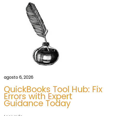
e
e
e
l
n
O
t
&
r
M
a
M
d
a
a
r
:
k
e
agosto 6, 2026
t
O
QuickBooks Tool Hub: Fix
u
Errors with Expert
t
Guidance Today
l
o