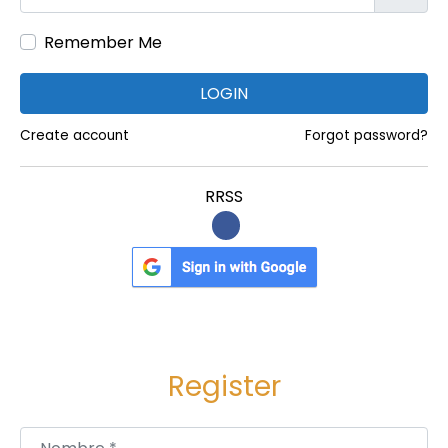
i
Remember Me
l
i
LOGIN
t
y
Create account
Forgot password?
a
n
RRSS
d
S
u
s
t
a
Register
i
n
Nombre
*
a