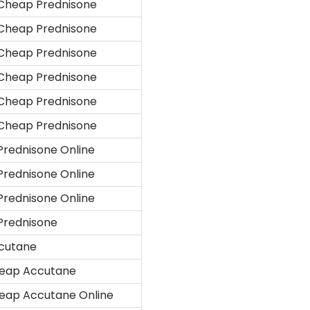
Cheap Prednisone
Cheap Prednisone
Cheap Prednisone
Cheap Prednisone
Cheap Prednisone
Cheap Prednisone
Prednisone Online
Prednisone Online
Prednisone Online
Prednisone
cutane
eap Accutane
eap Accutane Online