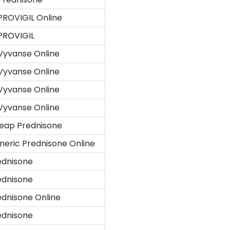
PROVIGIL Online
PROVIGIL
Vyvanse Online
Vyvanse Online
Vyvanse Online
Vyvanse Online
eap Prednisone
neric Prednisone Online
ednisone
ednisone
ednisone Online
ednisone