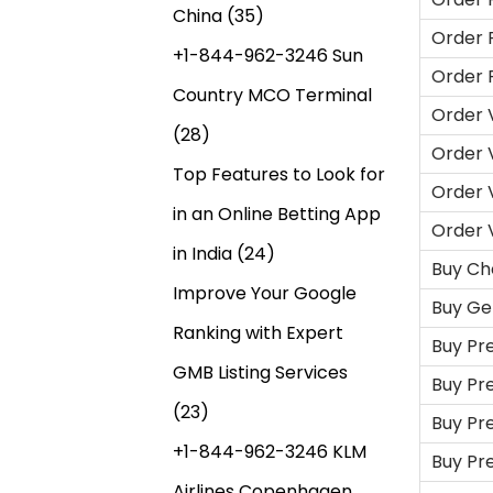
China
(35)
Order 
+1-844-962-3246 Sun
Order 
Country MCO Terminal
Order 
(28)
Order 
Top Features to Look for
Order 
in an Online Betting App
Order 
in India
(24)
Buy Ch
Improve Your Google
Buy Ge
Ranking with Expert
Buy Pr
GMB Listing Services
Buy Pr
(23)
Buy Pr
+1-844-962-3246 KLM
Buy Pr
Airlines Copenhagen