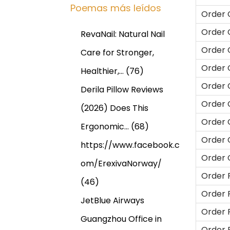
Poemas más leídos
Order 
Order 
RevaNail: Natural Nail
Order 
Care for Stronger,
Order 
Healthier,…
(76)
Order 
Derila Pillow Reviews
Order 
(2026) Does This
Order 
Ergonomic…
(68)
Order 
https://www.facebook.c
Order 
om/ErexivaNorway/
Order 
(46)
Order 
JetBlue Airways
Order 
Guangzhou Office in
Order 