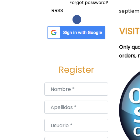
a
i
Forgot password?
c
d
P
RRSS
septiem
i
o
u
ó
b
VISI
n
l
i
Only qua
c
orders, 
a
Register
d
o
Nombre
*
e
l
Apellidos
*
Usuario
*