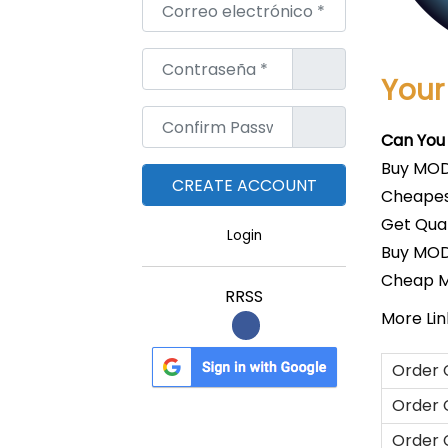
Correo electrónico
*
Contraseña
*
Your
Confirm Password
*
Can You
Buy MOD
Cheapes
Get Qua
Login
Buy MOD
Cheap 
RRSS
More Link
Order 
Order 
Order 