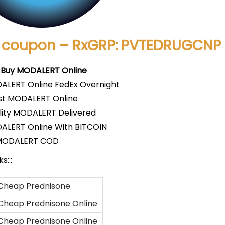
 coupon – RxGRP: PVTEDRUGCNP
 Buy MODALERT Online
ALERT Online FedEx Overnight
t MODALERT Online
lity MODALERT Delivered
ALERT Online With BITCOIN
MODALERT COD
s:::
Cheap Prednisone
Cheap Prednisone Online
Cheap Prednisone Online