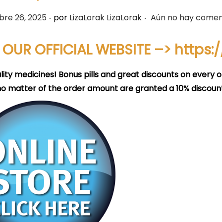
.
.
bre 26, 2025
por
LizaLorak LizaLorak
Aún no hay comen
T OUR OFFICIAL WEBSITE –>
https:
lity medicines! Bonus pills and great discounts on every o
no matter of the order amount are granted a 10% discount