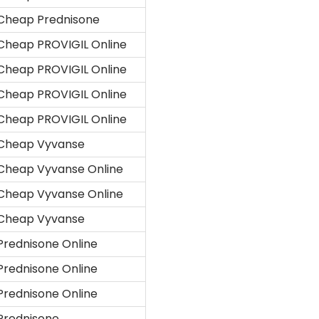
Cheap Prednisone
Cheap PROVIGIL Online
Cheap PROVIGIL Online
Cheap PROVIGIL Online
Cheap PROVIGIL Online
Cheap Vyvanse
Cheap Vyvanse Online
Cheap Vyvanse Online
Cheap Vyvanse
Prednisone Online
Prednisone Online
Prednisone Online
Prednisone