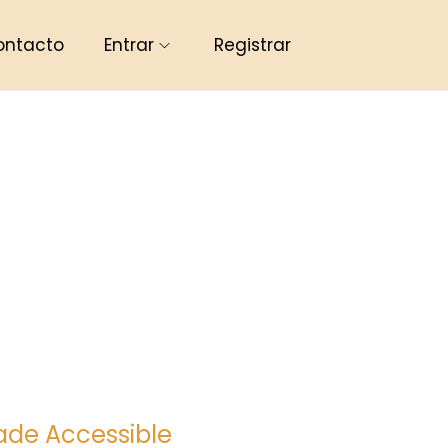
ontacto
Entrar
Registrar
ade Accessible