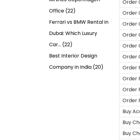
Order 
Office
(22)
Order 
Ferrari vs BMW Rental in
Order 
Dubai: Which Luxury
Order 
Car…
(22)
Order 
Best Interior Design
Order 
Company in India
(20)
Order 
Order 
Order 
Order 
Buy Ac
Buy Ch
Buy Ch