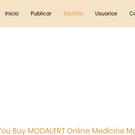
Inicio
Publicar
Escritos
Usuarios
C
ou Buy MODALERT Online Medicine M