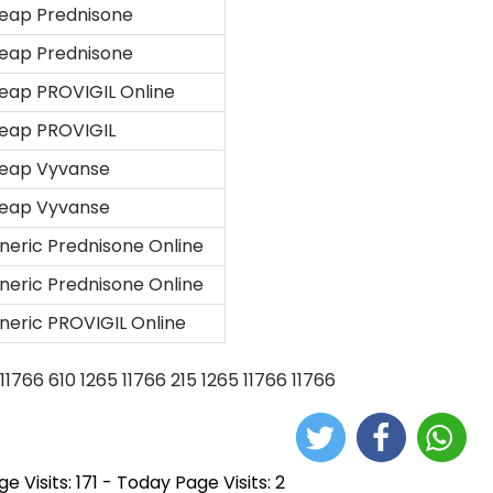
eap Prednisone
eap Prednisone
eap PROVIGIL Online
eap PROVIGIL
eap Vyvanse
eap Vyvanse
neric Prednisone Online
neric Prednisone Online
neric PROVIGIL Online
11766
610
1265
11766
215
1265
11766
11766
e Visits: 171 - Today Page Visits: 2