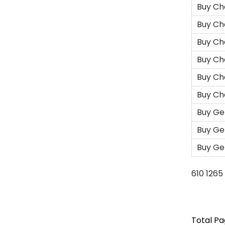
Buy Ch
Buy Ch
Buy Ch
Buy Ch
Buy Ch
Buy Ch
Buy Ge
Buy Ge
Buy Ge
610
1265
Total Pag