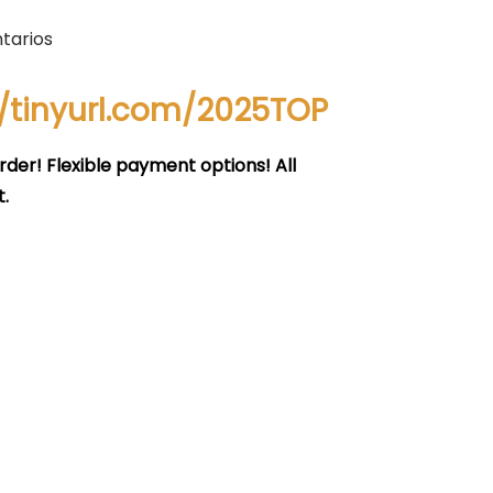
tarios
//tinyurl.com/2025TOP
rder! Flexible payment options! All
.