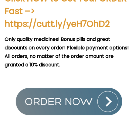
i
Fast –>
c
a
https://cutt.ly/yeH7OhD2
d
o
Only quality medicines! Bonus pills and great
e
discounts on every order! Flexible payment options!
l
All orders, no matter of the order amount are
granted a 10% discount.