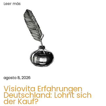
n
Leer más
a
g
L
s
u
x
u
r
y
L
i
v
i
agosto 8, 2026
n
Visiovita Erfahrungen
g
Deutschland: Lohnt sich
S
S
der Kauf?
i
e