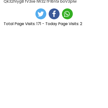
Qk32h1ygB
fV3xe
lW32
fFI8n5i
boV3pIw
Total Page Visits: 171 - Today Page Visits: 2
N
E
P
n
r