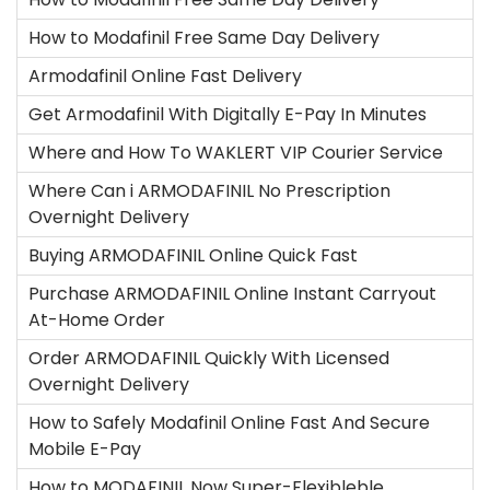
How to Modafinil Free Same Day Delivery
Armodafinil Online Fast Delivery
Get Armodafinil With Digitally E-Pay In Minutes
Where and How To WAKLERT VIP Courier Service
Where Can i ARMODAFINIL No Prescription
Overnight Delivery
Buying ARMODAFINIL Online Quick Fast
Purchase ARMODAFINIL Online Instant Carryout
At-Home Order
Order ARMODAFINIL Quickly With Licensed
Overnight Delivery
How to Safely Modafinil Online Fast And Secure
Mobile E-Pay
How to MODAFINIL Now Super-Flexibleble