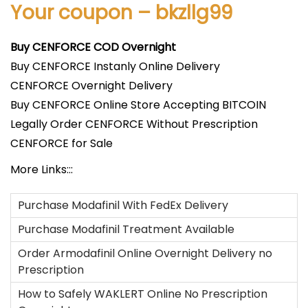
Your coupon – bkzllg99
Buy CENFORCE COD Overnight
Buy CENFORCE Instanly Online Delivery
CENFORCE Overnight Delivery
Buy CENFORCE Online Store Accepting BITCOIN
Legally Order CENFORCE Without Prescription
CENFORCE for Sale
More Links:::
Purchase Modafinil With FedEx Delivery
Purchase Modafinil Treatment Available
Order Armodafinil Online Overnight Delivery no
Prescription
How to Safely WAKLERT Online No Prescription