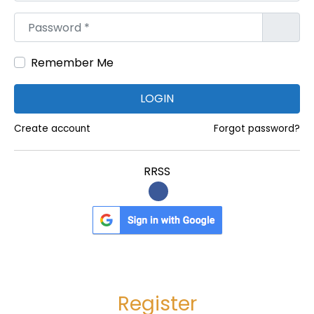
l
Password
*
a
n
Remember Me
t
:
LOGIN
D
e
Create account
Forgot password?
t
a
RRSS
i
l
e
d
P
r
Register
o