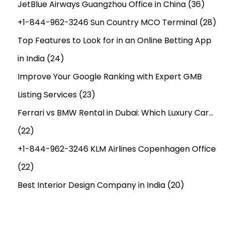
JetBlue Airways Guangzhou Office in China
(36)
+1-844-962-3246 Sun Country MCO Terminal
(28)
Top Features to Look for in an Online Betting App
in India
(24)
Improve Your Google Ranking with Expert GMB
Listing Services
(23)
Ferrari vs BMW Rental in Dubai: Which Luxury Car…
(22)
+1-844-962-3246 KLM Airlines Copenhagen Office
(22)
Best Interior Design Company in India
(20)