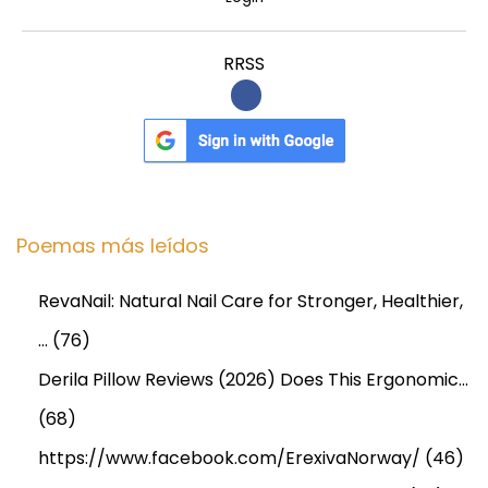
t
B
RRSS
r
e
a
k
d
o
Poemas más leídos
w
n
RevaNail: Natural Nail Care for Stronger, Healthier,
…
(76)
Derila Pillow Reviews (2026) Does This Ergonomic…
(68)
https://www.facebook.com/ErexivaNorway/
(46)