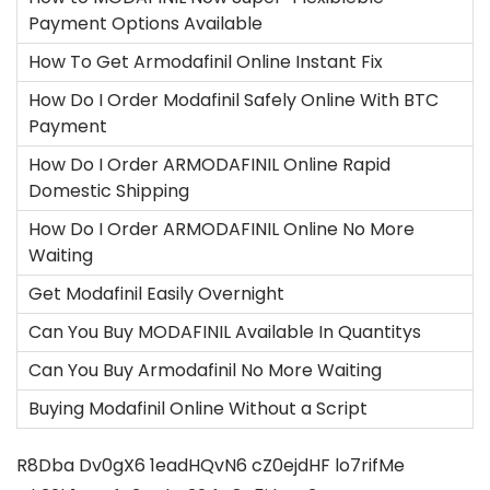
Payment Options Available
How To Get Armodafinil Online Instant Fix
How Do I Order Modafinil Safely Online With BTC
Payment
How Do I Order ARMODAFINIL Online Rapid
Domestic Shipping
How Do I Order ARMODAFINIL Online No More
Waiting
Get Modafinil Easily Overnight
Can You Buy MODAFINIL Available In Quantitys
Can You Buy Armodafinil No More Waiting
Buying Modafinil Online Without a Script
R8Dba
Dv0gX6
1eadHQvN6
cZ0ejdHF
lo7rifMe