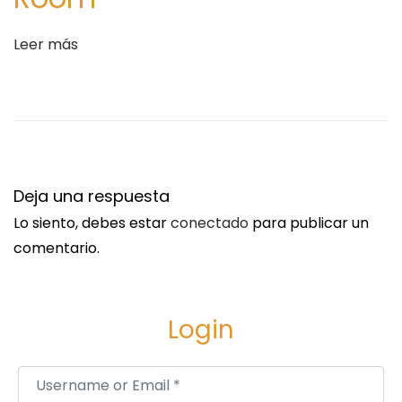
e
a
Leer más
M
a
n
u
f
a
Deja una respuesta
c
Lo siento, debes estar
conectado
para publicar un
t
comentario.
u
r
i
Login
n
g
Username or Email
*
P