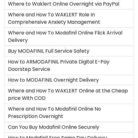
Where to Waklert Online Overnight via PayPal
Where and How To WAKLERT Role In
Comprehensive Anxiety Management
Where and How To Modafinil Online Flick Arrival
Delivery
Buy MODAFINIL Full Service Safety
How to ARMODAFINIL Private Digital E-Pay
Doorstep Service
How to MODAFINIL Overnight Delivery
Where and How To WAKLERT Online at the Cheap
price With COD
Where and How To Modafinil Online No
Prescription Overnight
Can You Buy Modafinil Online Securely
How to Modafinil Free Same Day Delivery