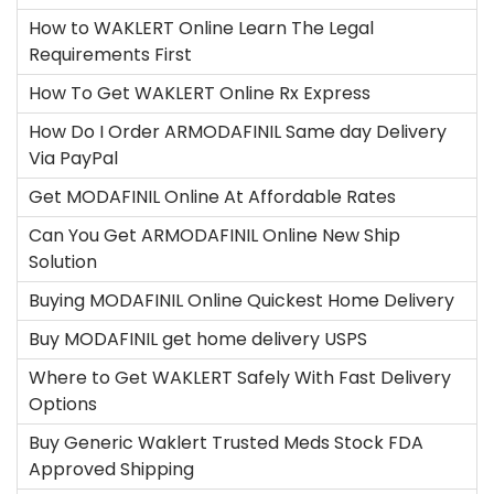
How to WAKLERT Online Learn The Legal
Requirements First
How To Get WAKLERT Online Rx Express
How Do I Order ARMODAFINIL Same day Delivery
Via PayPal
Get MODAFINIL Online At Affordable Rates
Can You Get ARMODAFINIL Online New Ship
Solution
Buying MODAFINIL Online Quickest Home Delivery
Buy MODAFINIL get home delivery USPS
Where to Get WAKLERT Safely With Fast Delivery
Options
Buy Generic Waklert Trusted Meds Stock FDA
Approved Shipping