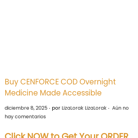
e
e
g
n
a
i
c
d
i
o
ó
n
Buy CENFORCE COD Overnight
Medicine Made Accessible
.
.
P
diciembre 8, 2025
por
LizaLorak LizaLorak
Aún no
u
hay comentarios
b
l
Click NOW to Get Your ORDER