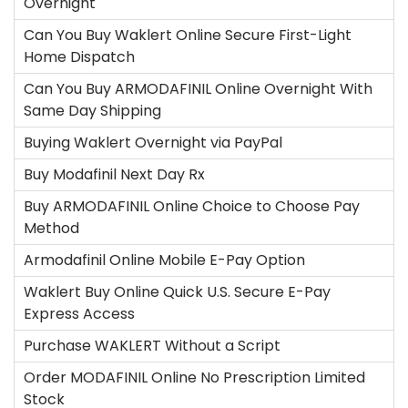
Overnight
Can You Buy Waklert Online Secure First-Light
Home Dispatch
Can You Buy ARMODAFINIL Online Overnight With
Same Day Shipping
Buying Waklert Overnight via PayPal
Buy Modafinil Next Day Rx
Buy ARMODAFINIL Online Choice to Choose Pay
Method
Armodafinil Online Mobile E-Pay Option
Waklert Buy Online Quick U.S. Secure E-Pay
Express Access
Purchase WAKLERT Without a Script
Order MODAFINIL Online No Prescription Limited
Stock