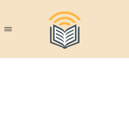
S
S
a
a
l
l
t
t
a
a
r
r
a
a
l
l
a
c
n
o
a
n
v
t