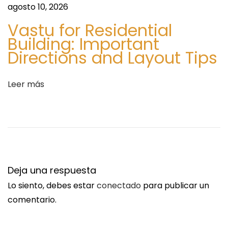
agosto 10, 2026
2
0
Vastu for Residential
3
Building: Important
5
Directions and Layout Tips
S
K
i
h
Leer más
g
e
u
l
i
o
e
y
n
a
t
a
Deja una respuesta
e
r
Lo siento, debes estar
conectado
para publicar un
e
E
comentario.
n
x
t
c