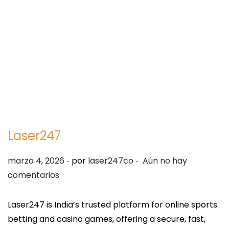
e
e
g
n
a
i
c
d
i
o
ó
n
Laser247
.
.
P
marzo 4, 2026
por
laser247co
Aún no hay
u
comentarios
b
l
Laser247 is India’s trusted platform for online sports
i
betting and casino games, offering a secure, fast,