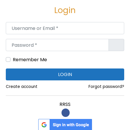
r
h
Login
a
a
d
n
Username or Email
*
a
g
:
e
Password
*
:
A
Remember Me
R
e
LOGIN
l
i
Create account
Forgot password?
a
b
RRSS
l
e
H