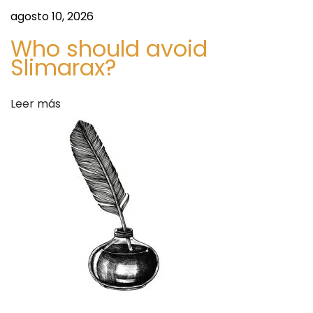
n
agosto 10, 2026
d
Who should avoid
u
Slimarax?
s
t
Leer más
r
y
P
l
a
y
e
r
s
b
y