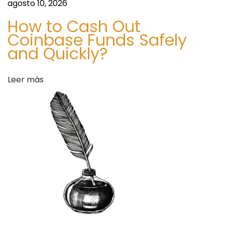
n
agosto 10, 2026
a
t
How to Cash Out
A
Coinbase Funds Safely
n
r
and Quickly?
a
l
a
y
Leer más
s
d
i
s
a
a
n
s
d
T
o
p
I