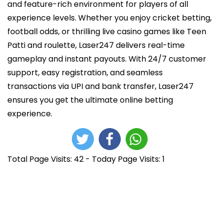
c
and feature-rich environment for players of all
a
experience levels. Whether you enjoy cricket betting,
d
football odds, or thrilling live casino games like Teen
o
Patti and roulette, Laser247 delivers real-time
e
gameplay and instant payouts. With 24/7 customer
l
support, easy registration, and seamless
transactions via UPI and bank transfer, Laser247
ensures you get the ultimate online betting
experience.
Total Page Visits: 42 - Today Page Visits: 1