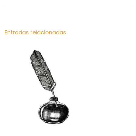
a
e
b
r
o
c
i
t
o
M
Entradas relacionadas
i
r
a
:
r
ó
k
e
n
t
2
d
0
2
e
6
D
e
a
t