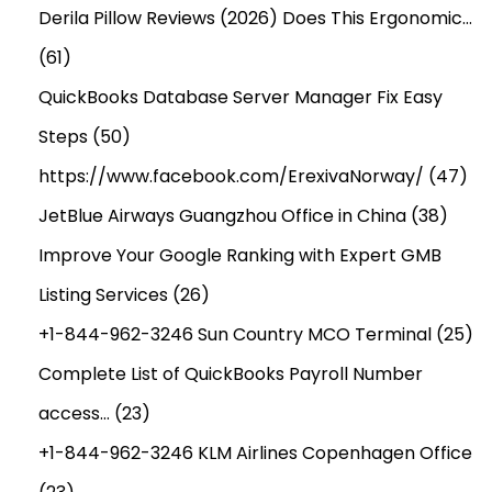
Derila Pillow Reviews (2026) Does This Ergonomic…
(61)
QuickBooks Database Server Manager Fix Easy
Steps
(50)
https://www.facebook.com/ErexivaNorway/
(47)
JetBlue Airways Guangzhou Office in China
(38)
Improve Your Google Ranking with Expert GMB
Listing Services
(26)
+1-844-962-3246 Sun Country MCO Terminal
(25)
Complete List of QuickBooks Payroll Number
access…
(23)
+1-844-962-3246 KLM Airlines Copenhagen Office