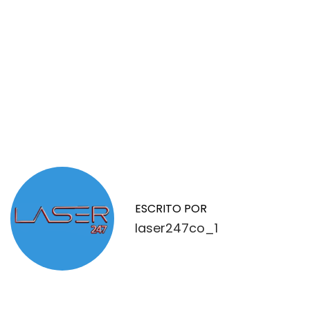
N
E
C
n
l
a
t
e
r
a
v
a
n
ESCRITO POR
d
i
laser247co_1
e
a
n
a
g
g
n
R
t
o