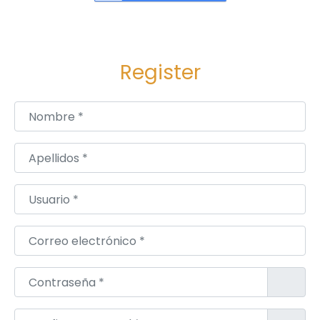
u
b
f
Register
o
r
O
Nombre
*
n
l
Apellidos
*
i
n
Usuario
*
e
B
Correo electrónico
*
e
t
Contraseña
*
t
i
Confirm Password
*