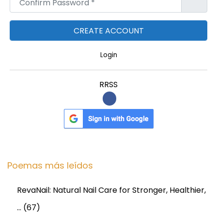
n
g
Login
RRSS
Poemas más leídos
RevaNail: Natural Nail Care for Stronger, Healthier,
…
(67)