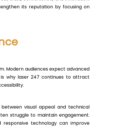
engthen its reputation by focusing on
ence
tform. Modern audiences expect advanced
s is why laser 247 continues to attract
essibility.
 between visual appeal and technical
ften struggle to maintain engagement.
 responsive technology can improve