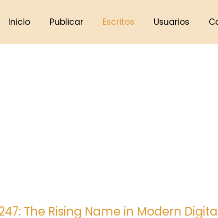
Inicio
Publicar
Escritos
Usuarios
C
 247: The Rising Name in Modern Digit