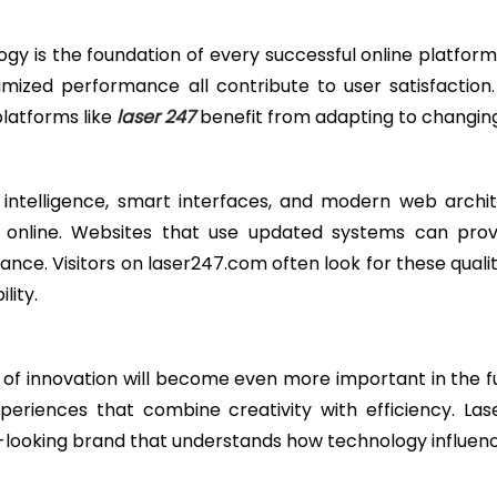
gy is the foundation of every successful online platfor
mized performance all contribute to user satisfaction.
platforms like
laser 247
benefit from adapting to changing
ial intelligence, smart interfaces, and modern web arc
t online. Websites that use updated systems can pro
nce. Visitors on laser247.com often look for these qua
lity.
 of innovation will become even more important in the fu
periences that combine creativity with efficiency. Las
looking brand that understands how technology influen