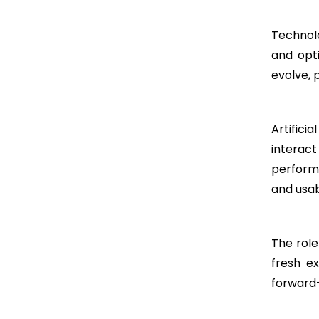
Technolo
and opti
evolve, 
Artific
interac
performa
and usabi
The role
fresh ex
forward-