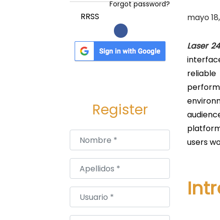
a
i
Forgot password?
c
d
P
RRSS
mayo 18
i
o
u
ó
b
Laser 2
n
l
interfac
i
reliabl
c
performa
a
environm
Register
d
audience
o
platfor
Nombre
*
e
users wo
l
Apellidos
*
Int
Usuario
*