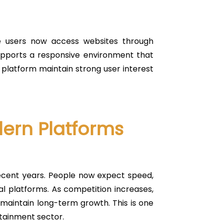
ne users now access websites through
upports a responsive environment that
he platform maintain strong user interest
dern Platforms
recent years. People now expect speed,
al platforms. As competition increases,
o maintain long-term growth. This is one
rtainment sector.