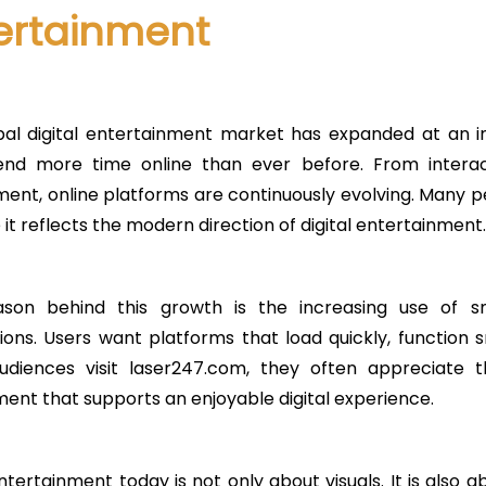
ertainment
bal digital entertainment market has expanded at an i
nd more time online than ever before. From interac
nt, online platforms are continuously evolving. Many p
it reflects the modern direction of digital entertainment.
son behind this growth is the increasing use of s
ons. Users want platforms that load quickly, function 
diences visit laser247.com, they often appreciate 
ent that supports an enjoyable digital experience.
entertainment today is not only about visuals. It is also 