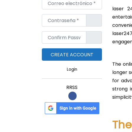
Correo electrónico
*
laser 
entertai
Contraseña
*
conveni
laser24
Confirm Password
*
engage
The onli
Login
longer s
for adv
RRSS
strong 
simplicit
Th