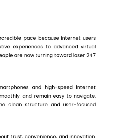
ncredible pace because internet users
tive experiences to advanced virtual
eople are now turning toward laser 247
martphones and high-speed internet
smoothly, and remain easy to navigate.
the clean structure and user-focused
about trust, convenience, and innovation.