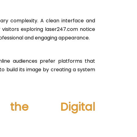
ary complexity. A clean interface and
visitors exploring laser247.com notice
professional and engaging appearance.
nline audiences prefer platforms that
to build its image by creating a system
the Digital