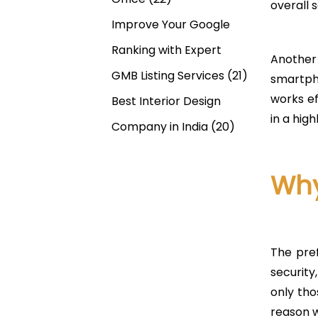
overall s
Improve Your Google
Ranking with Expert
Another
GMB Listing Services
(21)
smartph
works ef
Best Interior Design
in a high
Company in India
(20)
Why
The pref
security
only tho
reason w