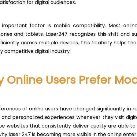
atisfaction for digital audiences.
 important factor is mobile compatibility. Most onli
ones and tablets. Laser247 recognizes this shift and s
ficiently across multiple devices. This flexibility helps t
ly competitive digital industry.
 Online Users Prefer Mo
erences of online users have changed significantly in 
, and personalized experiences whenever they visit digit
se websites that consistently deliver quality are able t
hy laser 247 is becoming more visible in the online ente