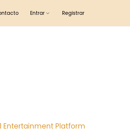
ontacto
Entrar
Registrar
al Entertainment Platform