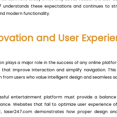
7 understands these expectations and continues to str
and modern functionality.
ovation and User Experi
on plays a major role in the success of any online pla
 that improve interaction and simplify navigation. Thi
n from users who value intelligent design and seamless acc
ssful entertainment platform must provide a balance
ance. Websites that fail to optimize user experience o
, laser247.com demonstrates how proper design and