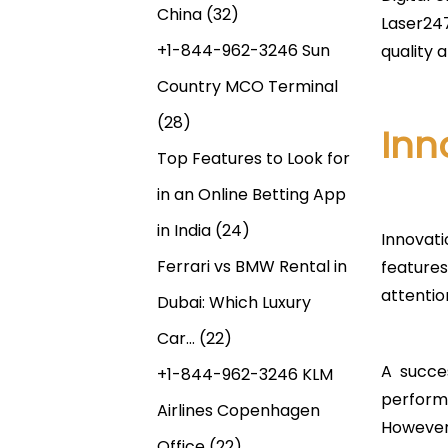
China
(32)
Laser24
+1-844-962-3246 Sun
quality 
Country MCO Terminal
(28)
Inn
Top Features to Look for
in an Online Betting App
in India
(24)
Innovati
Ferrari vs BMW Rental in
features
attentio
Dubai: Which Luxury
Car…
(22)
A succe
+1-844-962-3246 KLM
perform
Airlines Copenhagen
However
Office
(22)