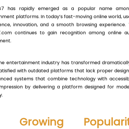
247 has rapidly emerged as a popular name amon
nment platforms. In today’s fast-moving online world, us
ence, innovation, and a smooth browsing experience. 
7.com continues to gain recognition among online aud
ment.
ne entertainment industry has transformed dramatically
atisfied with outdated platforms that lack proper design
anced systems that combine technology with accessibil
impression by delivering a platform designed for mo
y.
e Growing Populari