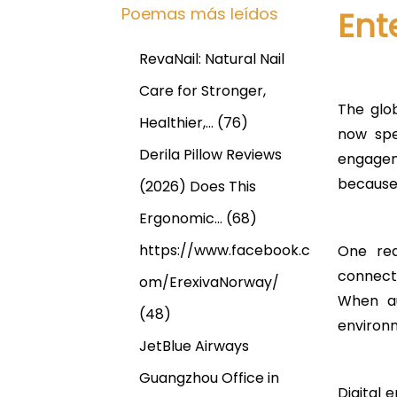
Poemas más leídos
Ent
RevaNail: Natural Nail
Care for Stronger,
The glo
Healthier,…
(76)
now spe
Derila Pillow Reviews
engageme
because 
(2026) Does This
Ergonomic…
(68)
https://www.facebook.c
One rea
connecti
om/ErexivaNorway/
When au
(48)
environm
JetBlue Airways
Guangzhou Office in
Digital 