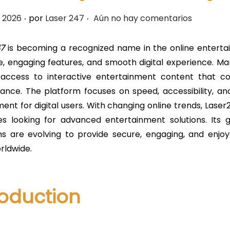
.
.
, 2026
por
Laser 247
Aún no hay comentarios
47
is becoming a recognized name in the online enterta
e, engaging features, and smooth digital experience. M
e access to interactive entertainment content that c
nce. The platform focuses on speed, accessibility, an
ent for digital users. With changing online trends, Lase
s looking for advanced entertainment solutions. Its g
ms are evolving to provide secure, engaging, and enjo
rldwide.
roduction