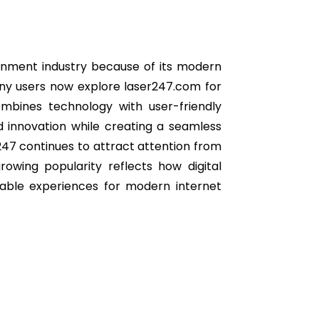
inment industry because of its modern
any users now explore laser247.com for
ombines technology with user-friendly
d innovation while creating a seamless
r247 continues to attract attention from
rowing popularity reflects how digital
yable experiences for modern internet