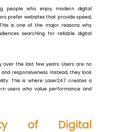
g people who enjoy modern digital
ers prefer websites that provide speed,
This is one of the major reasons why
iences searching for reliable digital
 over the last few years. Users are no
 and responsiveness. Instead, they look
ity. This is where Laser247 creates a
dern users who value performance and
ty of Digital