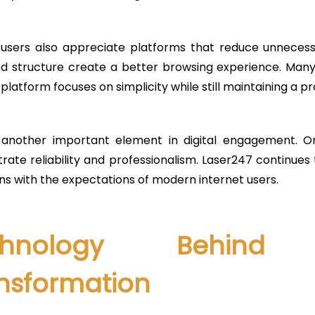
users also appreciate platforms that reduce unnecess
d structure create a better browsing experience. Many 
platform focuses on simplicity while still maintaining a 
s another important element in digital engagement. O
ate reliability and professionalism. Laser247 continues 
gns with the expectations of modern internet users.
chnology Behind 
nsformation