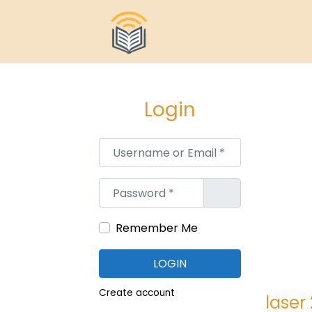
S
S
a
a
l
l
t
t
Login
a
a
r
r
Username or Email
*
a
a
l
l
Password
*
a
c
n
o
Remember Me
a
n
v
t
LOGIN
e
e
g
n
Create account
laser