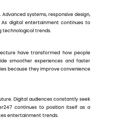
m. Advanced systems, responsive design,
 As digital entertainment continues to
 technological trends.
hitecture have transformed how people
vide smoother experiences and faster
lities because they improve convenience
ture. Digital audiences constantly seek
er247 continues to position itself as a
ces entertainment trends.