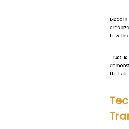
Modern 
organize
how the 
Trust i
demonstr
that ali
Te
Tra