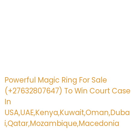
e
e
g
n
a
i
c
d
i
o
ó
n
Powerful Magic Ring For Sale
(+27632807647) To Win Court Case
In
USA,UAE,Kenya,Kuwait,Oman,Duba
i,Qatar,Mozambique,Macedonia