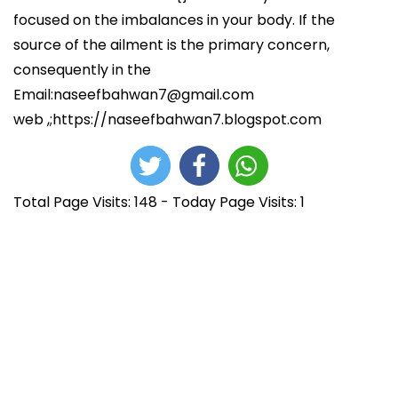
focused on the imbalances in your body. If the
source of the ailment is the primary concern,
consequently in the
Email:naseefbahwan7@gmail.com
web ,;https://naseefbahwan7.blogspot.com
Total Page Visits: 148 - Today Page Visits: 1