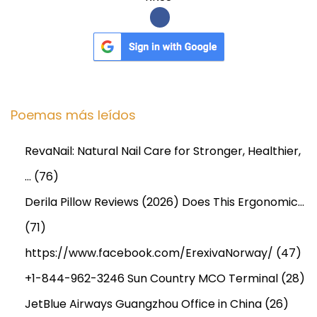
D
O
N
I
A
S
C
Poemas más leídos
i
o
g
n
RevaNail: Natural Nail Care for Stronger, Healthier,
u
c
…
(76)
i
l
e
u
Derila Pillow Reviews (2026) Does This Ergonomic…
n
s
(71)
t
i
https://www.facebook.com/ErexivaNorway/
(47)
e
o
e
n
+1-844-962-3246 Sun Country MCO Terminal
(28)
n
H
JetBlue Airways Guangzhou Office in China
(26)
t