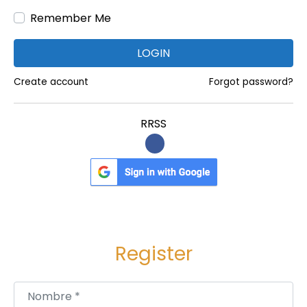
,
Remember Me
U
S
LOGIN
A
,
Create account
Forgot password?
U
A
RRSS
E
,
K
E
N
Y
Register
A
,
K
Nombre
*