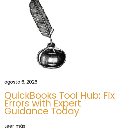
I
N
C
H
U
R
C
H
E
S
I
agosto 6, 2026
N
QuickBooks Tool Hub: Fix
S
Errors with Expert
O
Guidance Today
W
E
Leer más