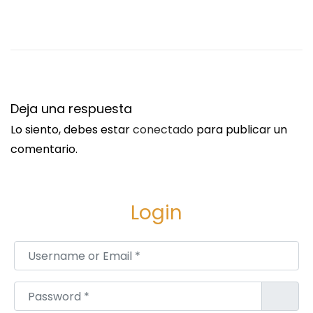
T
O
,
K
A
G
Deja una respuesta
I
Lo siento, debes estar
conectado
para publicar un
S
comentario.
O
,
D
Login
U
R
Username or Email
*
B
A
Password
*
N