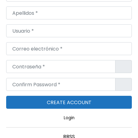
U
W
Apellidos
*
A
I
Usuario
*
T
,
Correo electrónico
*
Q
A
Contraseña
*
T
A
Confirm Password
*
R
,
M
A
Login
C
E
RRSS