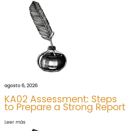
r
O
P
a
E
R
d
F
O
a
R
M
s
M
I
R
agosto 6, 2026
A
KA02 Assessment: Steps
C
to Prepare a Strong Report
L
E
Leer más
S