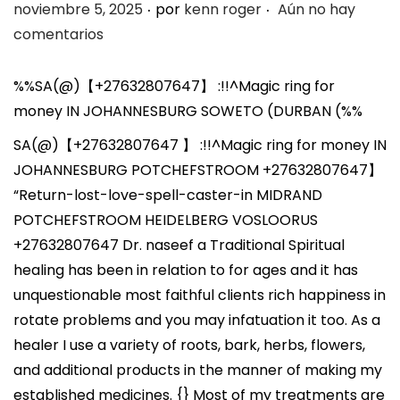
.
.
P
noviembre 5, 2025
por
kenn roger
Aún no hay
u
comentarios
b
l
%%SA(@)【+27632807647】 :!!^Magic ring for
i
money IN JOHANNESBURG SOWETO (DURBAN (%%
c
SA(@)【+27632807647 】 :!!^Magic ring for money IN
a
JOHANNESBURG POTCHEFSTROOM +27632807647】
d
“Return-lost-love-spell-caster-in MIDRAND
o
POTCHEFSTROOM HEIDELBERG VOSLOORUS
e
+27632807647 Dr. naseef a Traditional Spiritual
l
healing has been in relation to for ages and it has
unquestionable most faithful clients rich happiness in
rotate problems and you may infatuation it too. As a
healer I use a variety of roots, bark, herbs, flowers,
and additional products in the manner of making my
established medicines. {} Most of my treatments are