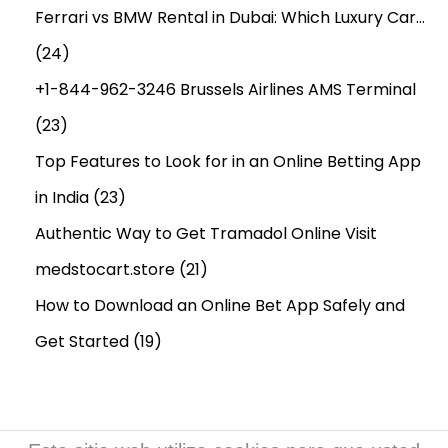
o
Ferrari vs BMW Rental in Dubai: Which Luxury Car…
r
n
(24)
a
e
d
y
+1-844-962-3246 Brussels Airlines AMS Terminal
a
B
(23)
:
o
Top Features to Look for in an Online Betting App
o
s
in India
(23)
t
Authentic Way to Get Tramadol Online Visit
X
medstocart.store
(21)
L
How to Download an Online Bet App Safely and
G
u
Get Started
(19)
m
m
i