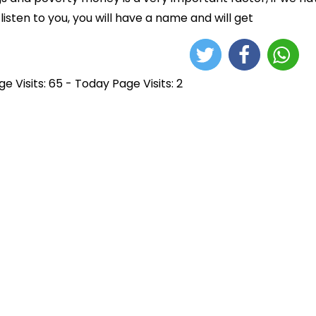
 listen to you, you will have a name and will get
e Visits: 65 - Today Page Visits: 2