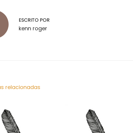
ESCRITO POR
kenn roger
as relacionadas