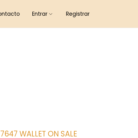
ontacto
Entrar
Registrar
647 WALLET ON SALE