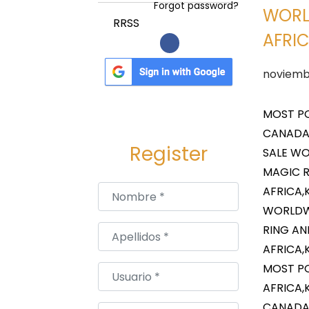
a
i
Forgot password?
WORL
c
d
RRSS
AFRIC
i
o
ó
P
noviemb
n
u
b
MOST PO
l
CANADA,
Register
i
SALE WO
c
MAGIC R
a
Nombre
*
AFRICA,
d
WORLDWI
o
RING AN
Apellidos
*
e
AFRICA,
l
MOST PO
Usuario
*
AFRICA,
CANADA,