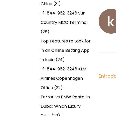
n
+
China
(31)
a
t
2
+1-844-962-3246 Sun
r
7
v
Country MCO Terminal
a
6
d
3
(28)
e
a
2
Top Features to Look for
a
8
g
in an Online Betting App
n
0
t
7
in India
(24)
a
e
6
+1-844-962-3246 KLM
r
4
Entrad
c
Airlines Copenhagen
i
7
Office
(22)
o
P
i
r
o
Ferrari vs BMW Rental in
:
w
ó
Dubai: Which Luxury
e
Car…
(22)