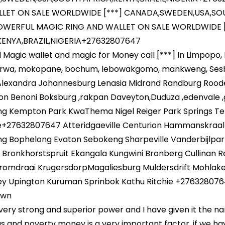
LET ON SALE WORLDWIDE [***] CANADA,SWEDEN,USA,SOUT
WERFUL MAGIC RING AND WALLET ON SALE WORLDWIDE 
KENYA,BRAZIL,NIGERIA+27632807647
 Magic wallet and magic for Money call [***] In Limpopo
rwa, mokopane, bochum, lebowakgomo, mankweng, Sesheg
Alexandra Johannesburg Lenasia Midrand Randburg Rood
on Benoni Boksburg ,rakpan Daveyton,Duduza ,edenvale 
ng Kempton Park KwaThema Nigel Reiger Park Springs T
le+27632807647 Atteridgaeville Centurion Hammanskraal
ng Bophelong Evaton Sebokeng Sharpeville Vanderbijlpar
Bronkhorstspruit Ekangala Kungwini Bronberg Cullinan Ref
romdraai KrugersdorpMagaliesburg Muldersdrift Mohlake
ey Upington Kuruman Sprinbok Kathu Ritchie +276328076
own
a very strong and superior power and I have given it the n
gs and poverty money is a very important factor, if we h