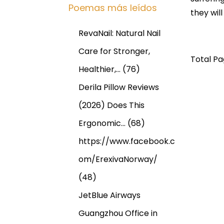
Poemas más leídos
they will
RevaNail: Natural Nail
Care for Stronger,
Total Pag
Healthier,…
(76)
Derila Pillow Reviews
(2026) Does This
Ergonomic…
(68)
https://www.facebook.c
om/ErexivaNorway/
(48)
JetBlue Airways
N
E
@
Guangzhou Office in