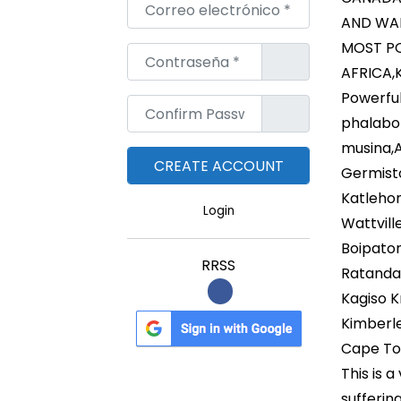
Correo electrónico
*
AND WAL
MOST PO
Contraseña
*
AFRICA,
Powerful
Confirm Password
*
phalabo
musina,
Germist
Katleho
Login
Wattvil
Boipato
RRSS
Ratanda 
Kagiso K
Kimberl
Cape T
This is 
sufferin