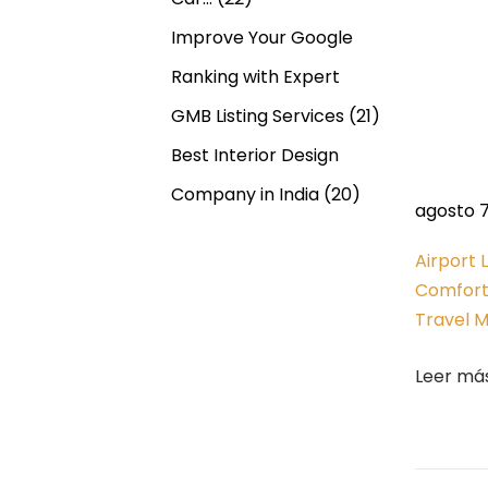
r
n
f
Improve Your Google
u
d
Ranking with Expert
l
GMB Listing Services
(21)
A
e
Best Interior Design
n
c
e
Company in India
(20)
agosto 7
i
n
e
Airport 
n
Comfort
t
t
Travel 
M
r
a
Leer má
g
a
i
c