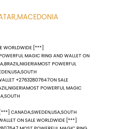
H
,QATAR,MACEDONIA
E WORLDWIDE [***]
 POWERFUL MAGIC RING AND WALLET ON
A,BRAZIL,NIGERIAMOST POWERFUL
EDEN,USA,SOUTH
WALLET +27632807647ON SALE
AZIL,NIGERIAMOST POWERFUL MAGIC
SA,SOUTH
[***] CANADA,SWEDEN,USA,SOUTH
WALLET ON SALE WORLDWIDE [***]
32807647 MOST POWERFUL MAGIC RING