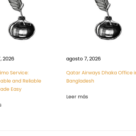
, 2026
agosto 7, 2026
Limo Service:
Qatar Airways Dhaka Office i
able and Reliable
Bangladesh
Made Easy
Leer más
s