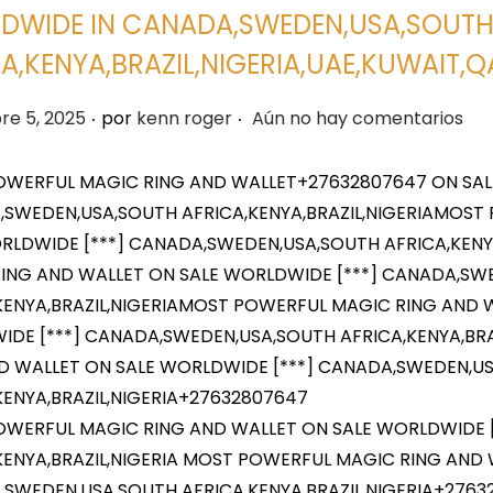
DWIDE IN CANADA,SWEDEN,USA,SOUT
A,KENYA,BRAZIL,NIGERIA,UAE,KUWAIT
.
.
re 5, 2025
por
kenn roger
Aún no hay comentarios
WERFUL MAGIC RING AND WALLET+27632807647 ON SAL
SWEDEN,USA,SOUTH AFRICA,KENYA,BRAZIL,NIGERIAMOST
RLDWIDE [***] CANADA,SWEDEN,USA,SOUTH AFRICA,KENY
ING AND WALLET ON SALE WORLDWIDE [***] CANADA,SW
KENYA,BRAZIL,NIGERIAMOST POWERFUL MAGIC RING AND 
DE [***] CANADA,SWEDEN,USA,SOUTH AFRICA,KENYA,BR
D WALLET ON SALE WORLDWIDE [***] CANADA,SWEDEN,U
KENYA,BRAZIL,NIGERIA+27632807647
WERFUL MAGIC RING AND WALLET ON SALE WORLDWIDE 
KENYA,BRAZIL,NIGERIA MOST POWERFUL MAGIC RING AND 
SWEDEN,USA,SOUTH AFRICA,KENYA,BRAZIL,NIGERIA+276