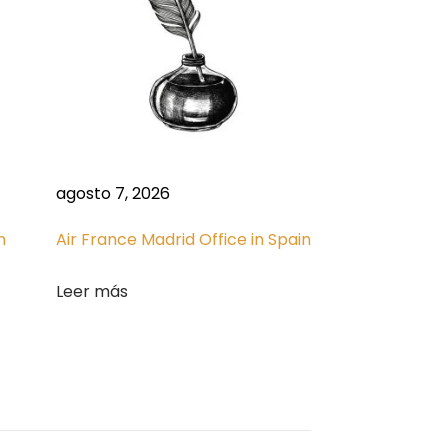
agosto 7, 2026
n
Air France Madrid Office in Spain
Leer más