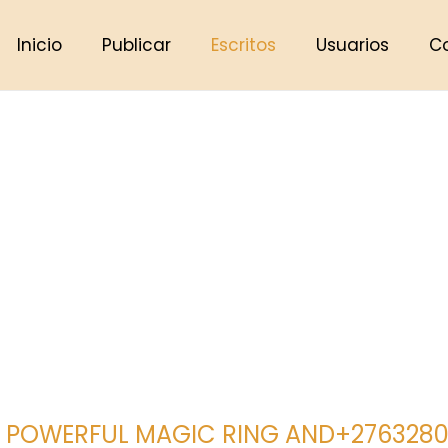
Inicio
Publicar
Escritos
Usuarios
C
 POWERFUL MAGIC RING AND+27632807