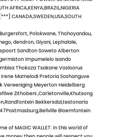
H AFRICA,KENYA,BRAZIL,NIGERIA
[***] CANADA,SWEDEN,USA,SOUTH
, Burgersfort, Polokwane, Thohoyandou,
o, dendron, Giyani, Lephalale,
epoort Sandton Soweto Alberton
,germiston Impumelelo Isando
embisa Thokoza Tsakane Vosloorus
 Irene Mamelodi Pretoria Soshanguve
k Vereeniging Meyerton Heidelberg
ilwe Zithobeni ,Carletonville,Khutsong
n,Randfontein Bekkersdal,testonaria
47Postmasburg,Bellville Bloemfontein
ame of MAGIC WALLET. In this world of
ave money then people will respect you,