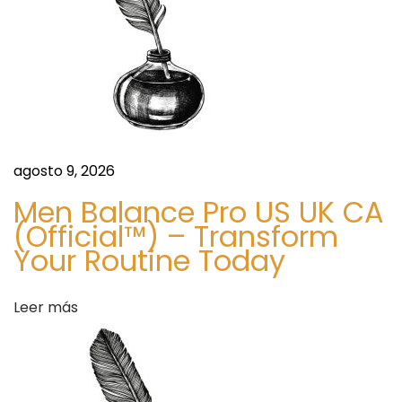
o
t
t
e
,
N
C
agosto 9, 2026
S
꧁
Men Balance Pro US UK CA
i
꧂
(Official™) – Transform
g
(
Your Routine Today
u
+
i
2
Leer más
e
3
n
4
t
7
e
0