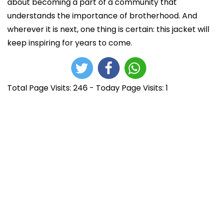
about becoming a part of a community that
understands the importance of brotherhood. And
wherever it is next, one thing is certain: this jacket will
keep inspiring for years to come.
Total Page Visits: 246 - Today Page Visits: 1