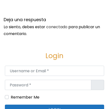
o
j
o
Deja una respuesta
i
Lo siento, debes estar
conectado
para publicar un
n
comentario.
i
l
l
Login
u
m
Username or Email
*
i
n
Password
*
a
t
Remember Me
i
o