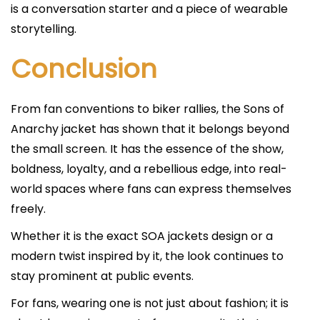
is a conversation starter and a piece of wearable
storytelling.
Conclusion
From fan conventions to biker rallies, the Sons of
Anarchy jacket has shown that it belongs beyond
the small screen. It has the essence of the show,
boldness, loyalty, and a rebellious edge, into real-
world spaces where fans can express themselves
freely.
Whether it is the exact SOA jackets design or a
modern twist inspired by it, the look continues to
stay prominent at public events.
For fans, wearing one is not just about fashion; it is