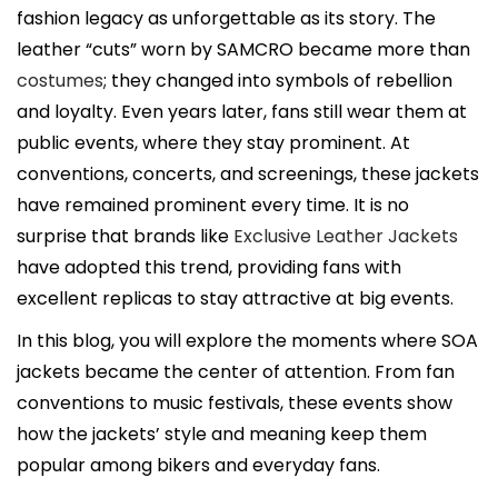
i
fashion legacy as unforgettable as its story. The
c
leather “cuts” worn by SAMCRO became more than
a
costumes
; they changed into symbols of rebellion
d
and loyalty. Even years later, fans still wear them at
o
public events, where they stay prominent. At
e
conventions, concerts, and screenings, these jackets
l
have remained prominent every time. It is no
surprise that brands like
Exclusive Leather Jackets
have adopted this trend, providing fans with
excellent replicas to stay attractive at big events.
In this blog, you will explore the moments where SOA
jackets became the center of attention. From fan
conventions to music festivals, these events show
how the jackets’ style and meaning keep them
popular among bikers and everyday fans.