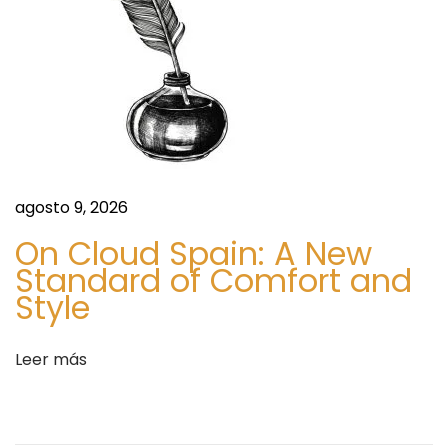
e
8
n
9
t
7
r
5
a
4
d
9
a
0
:
3
agosto 9, 2026
)
On Cloud Spain: A New
@
Standard of Comfort and
I
Style
w
a
Leer más
n
t
t