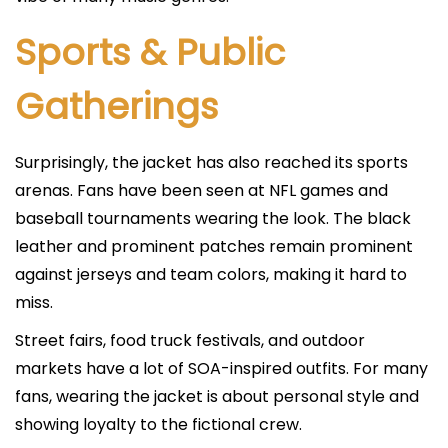
Sports & Public
Gatherings
Surprisingly, the jacket has also reached its sports
arenas. Fans have been seen at NFL games and
baseball tournaments wearing the look. The black
leather and prominent patches remain prominent
against jerseys and team colors, making it hard to
miss.
Street fairs, food truck festivals, and outdoor
markets have a lot of SOA-inspired outfits. For many
fans, wearing the jacket is about personal style and
showing loyalty to the fictional crew.