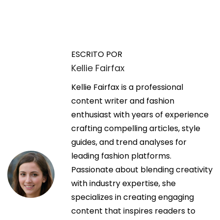
N
E
C
n
a
a
t
r
ESCRITO POR
r
R
Kellie Fairfax
v
a
e
d
Kellie Fairfax is a professional
n
e
a
content writer and fashion
t
a
enthusiast with years of experience
a
g
n
crafting compelling articles, style
l
t
guides, and trend analyses for
a
a
e
leading fashion platforms.
t
r
Passionate about blending creativity
C
c
i
with industry expertise, she
L
o
specializes in creating engaging
T
i
r
content that inspires readers to
–