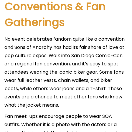
Conventions & Fan
Gatherings
No event celebrates fandom quite like a convention,
and Sons of Anarchy has had its fair share of love at
pop culture expos. Walk into San Diego Comic-Con
or a regional fan convention, and it’s easy to spot
attendees wearing the iconic biker gear. Some fans
wear full leather vests, chain wallets, and biker
boots, while others wear jeans and a T-shirt. These
events are a chance to meet other fans who know
what the jacket means.
Fan meet-ups encourage people to wear SOA
outfits. Whether it is a photo with the actors or a