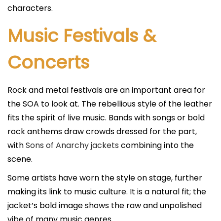
characters.
Music Festivals &
Concerts
Rock and metal festivals are an important area for
the SOA to look at. The rebellious style of the leather
fits the spirit of live music. Bands with songs or bold
rock anthems draw crowds dressed for the part,
with
Sons of Anarchy jackets
combining into the
scene.
Some artists have worn the style on stage, further
making its link to music culture. It is a natural fit; the
jacket’s bold image shows the raw and unpolished
vibe of many music genres.