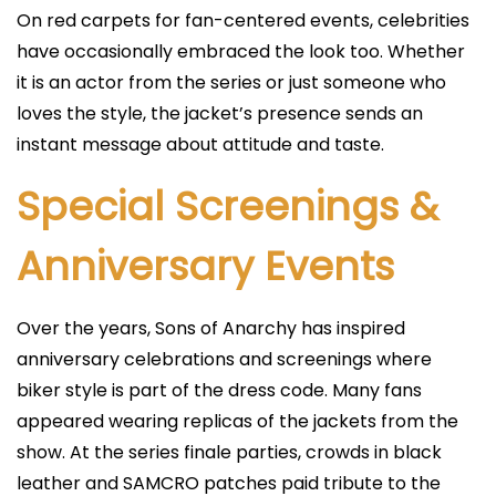
On red carpets for fan-centered events, celebrities
have occasionally embraced the look too. Whether
it is an actor from the series or just someone who
loves the style, the jacket’s presence sends an
instant message about attitude and taste.
Special Screenings &
Anniversary Events
Over the years, Sons of Anarchy has inspired
anniversary celebrations and screenings where
biker style is part of the dress code. Many fans
appeared wearing replicas of the jackets from the
show. At the series finale parties, crowds in black
leather and SAMCRO patches paid tribute to the