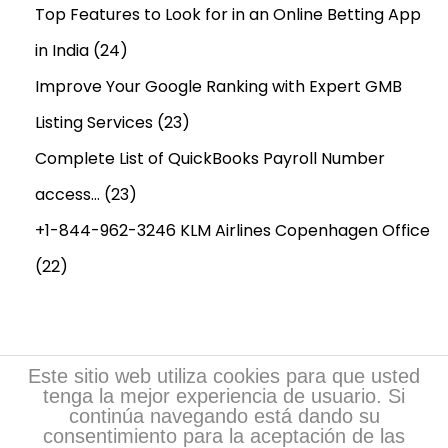
e
Top Features to Look for in an Online Betting App
,
in India
(24)
N
Improve Your Google Ranking with Expert GMB
e
Listing Services
(23)
w
Y
Complete List of QuickBooks Payroll Number
o
access…
(23)
r
+1-844-962-3246 KLM Airlines Copenhagen Office
k
,
(22)
N
e
w
O
Este sitio web utiliza cookies para que usted
tenga la mejor experiencia de usuario. Si
r
continúa navegando está dando su
l
consentimiento para la aceptación de las