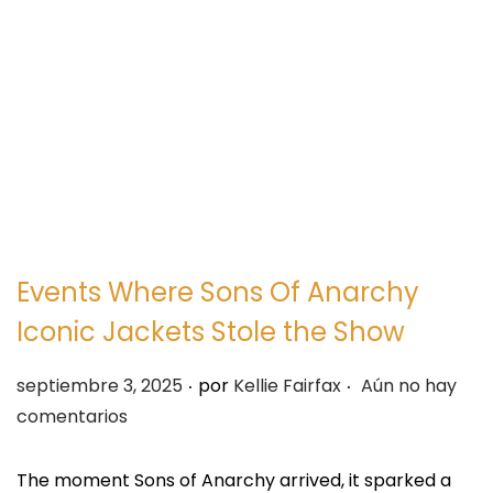
e
e
g
n
a
i
c
d
i
o
ó
n
Events Where Sons Of Anarchy
Iconic Jackets Stole the Show
.
.
P
septiembre 3, 2025
por
Kellie Fairfax
Aún no hay
u
comentarios
b
l
The moment Sons of Anarchy arrived, it sparked a