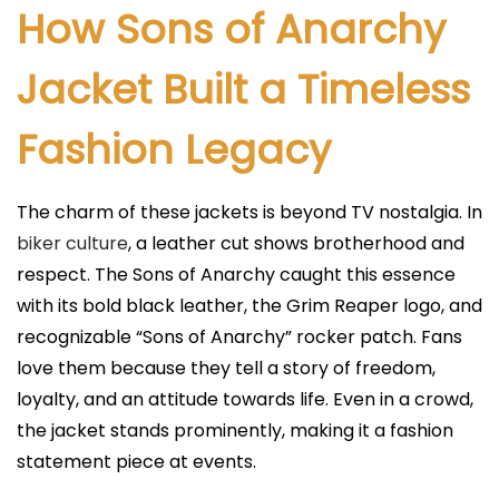
How Sons of Anarchy
Jacket Built a Timeless
Fashion Legacy
The charm of these jackets is beyond TV nostalgia. In
biker culture
, a leather cut shows brotherhood and
respect. The Sons of Anarchy caught this essence
with its bold black leather, the Grim Reaper logo, and
recognizable “Sons of Anarchy” rocker patch. Fans
love them because they tell a story of freedom,
loyalty, and an attitude towards life. Even in a crowd,
the jacket stands prominently, making it a fashion
statement piece at events.