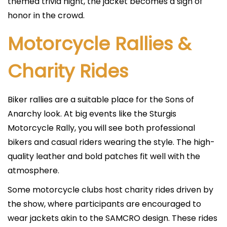
themed trivia night, the jacket becomes a sign of
honor in the crowd.
Motorcycle Rallies &
Charity Rides
Biker rallies are a suitable place for the Sons of
Anarchy look. At big events like the Sturgis
Motorcycle Rally, you will see both professional
bikers and casual riders wearing the style. The high-
quality leather and bold patches fit well with the
atmosphere.
Some motorcycle clubs host charity rides driven by
the show, where participants are encouraged to
wear jackets akin to the SAMCRO design. These rides