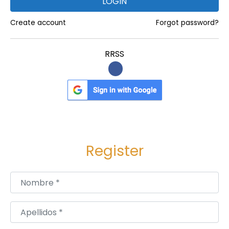
LOGIN
c
c
Create account
Forgot password?
u
l
RRSS
t
f
o
r
m
o
Register
n
e
y
Nombre
*
r
i
Apellidos
*
t