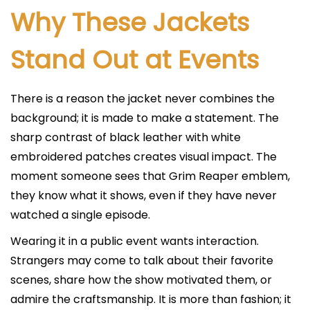
Why These Jackets
Stand Out at Events
There is a reason the jacket never combines the
background; it is made to make a statement. The
sharp contrast of black leather with white
embroidered patches creates visual impact. The
moment someone sees that Grim Reaper emblem,
they know what it shows, even if they have never
watched a single episode.
Wearing it in a public event wants interaction.
Strangers may come to talk about their favorite
scenes, share how the show motivated them, or
admire the craftsmanship. It is more than fashion; it