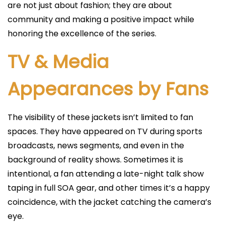
are not just about fashion; they are about
community and making a positive impact while
honoring the excellence of the series.
TV & Media
Appearances by Fans
The visibility of these jackets isn’t limited to fan
spaces. They have appeared on TV during sports
broadcasts, news segments, and even in the
background of reality shows. Sometimes it is
intentional, a fan attending a late-night talk show
taping in full SOA gear, and other times it’s a happy
coincidence, with the jacket catching the camera’s
eye.