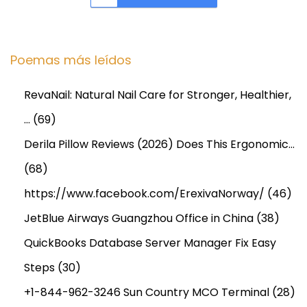
F
l
o
Poemas más leídos
r
i
RevaNail: Natural Nail Care for Stronger, Healthier,
d
…
(69)
a
,
Derila Pillow Reviews (2026) Does This Ergonomic…
T
(68)
e
https://www.facebook.com/ErexivaNorway/
(46)
n
JetBlue Airways Guangzhou Office in China
(38)
n
e
QuickBooks Database Server Manager Fix Easy
s
Steps
(30)
s
+1-844-962-3246 Sun Country MCO Terminal
(28)
e