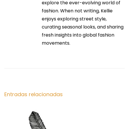
:
explore the ever-evolving world of
Y
ó
fashion. When not writing, Kellie
o
enjoys exploring street style,
u
n
curating seasonal looks, and sharing
r
fresh insights into global fashion
G
d
movements.
u
i
e
d
e
e
t
n
o
S
Entradas relacionadas
t
e
a
r
m
l