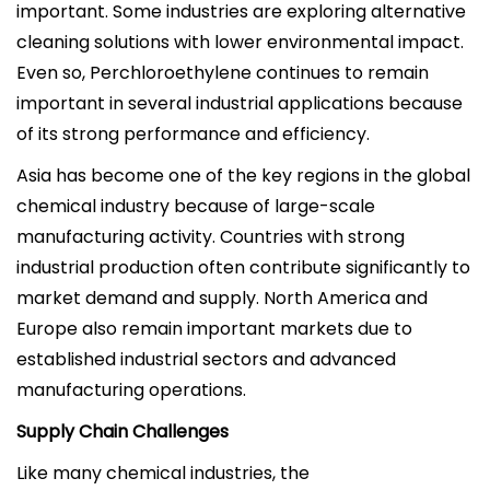
important. Some industries are exploring alternative
cleaning solutions with lower environmental impact.
Even so, Perchloroethylene continues to remain
important in several industrial applications because
of its strong performance and efficiency.
Asia has become one of the key regions in the global
chemical industry because of large-scale
manufacturing activity. Countries with strong
industrial production often contribute significantly to
market demand and supply. North America and
Europe also remain important markets due to
established industrial sectors and advanced
manufacturing operations.
Supply Chain Challenges
Like many chemical industries, the