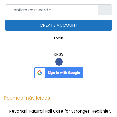
Confirm Password
*
Login
RRSS
Poemas más leídos
RevaNail: Natural Nail Care for Stronger, Healthier,