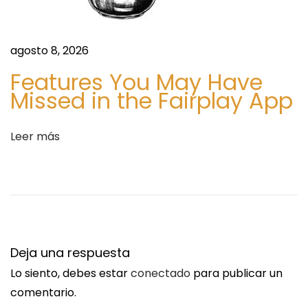
n
d
t
e
r
o
agosto 8, 2026
a
u
Features You May Have
d
s
Missed in the Fairplay App
a
|
:
P
Leer más
r
e
m
i
u
m
Deja una respuesta
2
Lo siento, debes estar
conectado
para publicar un
&
comentario.
3