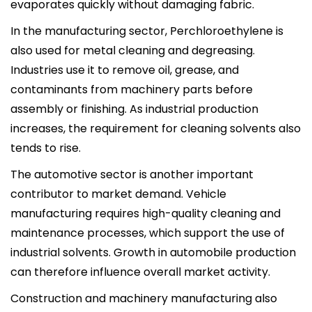
evaporates quickly without damaging fabric.
In the manufacturing sector, Perchloroethylene is
also used for metal cleaning and degreasing.
Industries use it to remove oil, grease, and
contaminants from machinery parts before
assembly or finishing. As industrial production
increases, the requirement for cleaning solvents also
tends to rise.
The automotive sector is another important
contributor to market demand. Vehicle
manufacturing requires high-quality cleaning and
maintenance processes, which support the use of
industrial solvents. Growth in automobile production
can therefore influence overall market activity.
Construction and machinery manufacturing also