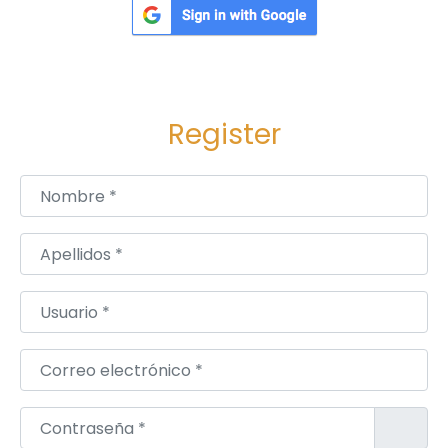
.
Register
Nombre
*
Apellidos
*
Usuario
*
Correo electrónico
*
Contraseña
*