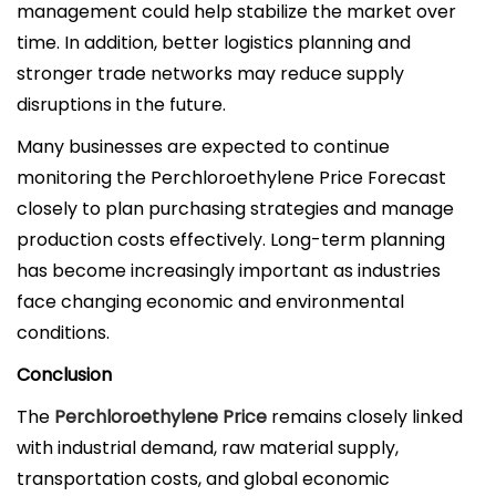
management could help stabilize the market over
time. In addition, better logistics planning and
stronger trade networks may reduce supply
disruptions in the future.
Many businesses are expected to continue
monitoring the Perchloroethylene Price Forecast
closely to plan purchasing strategies and manage
production costs effectively. Long-term planning
has become increasingly important as industries
face changing economic and environmental
conditions.
Conclusion
The
Perchloroethylene Price
remains closely linked
with industrial demand, raw material supply,
transportation costs, and global economic