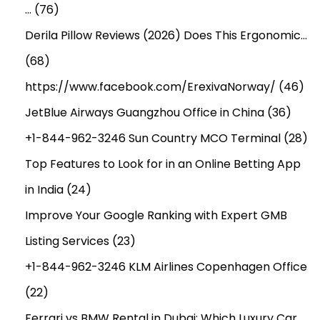
…
(76)
Derila Pillow Reviews (2026) Does This Ergonomic…
(68)
https://www.facebook.com/ErexivaNorway/
(46)
JetBlue Airways Guangzhou Office in China
(36)
+1-844-962-3246 Sun Country MCO Terminal
(28)
Top Features to Look for in an Online Betting App
in India
(24)
Improve Your Google Ranking with Expert GMB
Listing Services
(23)
+1-844-962-3246 KLM Airlines Copenhagen Office
(22)
Ferrari vs BMW Rental in Dubai: Which Luxury Car…