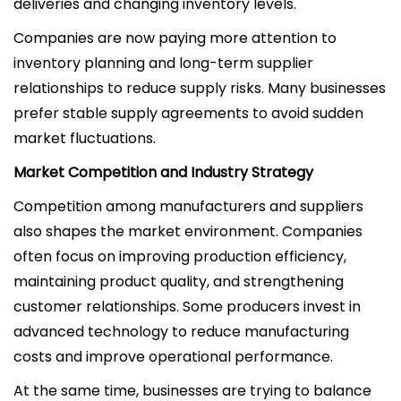
deliveries and changing inventory levels.
Companies are now paying more attention to
inventory planning and long-term supplier
relationships to reduce supply risks. Many businesses
prefer stable supply agreements to avoid sudden
market fluctuations.
Market Competition and Industry Strategy
Competition among manufacturers and suppliers
also shapes the market environment. Companies
often focus on improving production efficiency,
maintaining product quality, and strengthening
customer relationships. Some producers invest in
advanced technology to reduce manufacturing
costs and improve operational performance.
At the same time, businesses are trying to balance