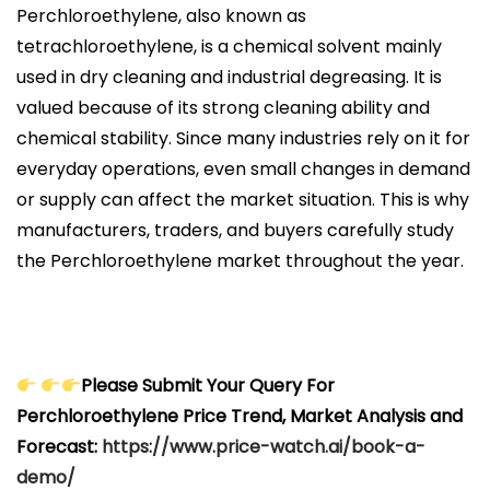
Perchloroethylene, also known as
tetrachloroethylene, is a chemical solvent mainly
used in dry cleaning and industrial degreasing. It is
valued because of its strong cleaning ability and
chemical stability. Since many industries rely on it for
everyday operations, even small changes in demand
or supply can affect the market situation. This is why
manufacturers, traders, and buyers carefully study
the Perchloroethylene market throughout the year.
Please Submit Your Query For
Perchloroethylene Price Trend, Market Analysis and
Forecast:
https://www.price-watch.ai/book-a-
demo/