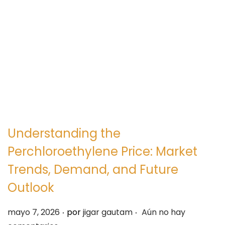
e
e
g
n
a
i
c
d
i
o
ó
n
Understanding the
Perchloroethylene Price: Market
Trends, Demand, and Future
Outlook
.
.
P
mayo 7, 2026
por
jigar gautam
Aún no hay