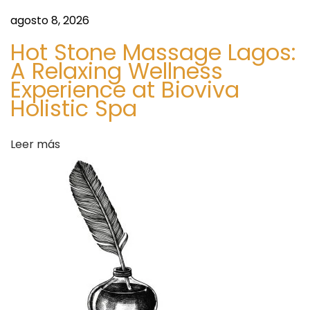
r
agosto 8, 2026
H
Hot Stone Massage Lagos:
y
A Relaxing Wellness
p
Experience at Bioviva
e
Holistic Spa
?
S
S
Leer más
i
p
g
e
u
n
i
t
e
a
n
S
t
t
e
a
e
r