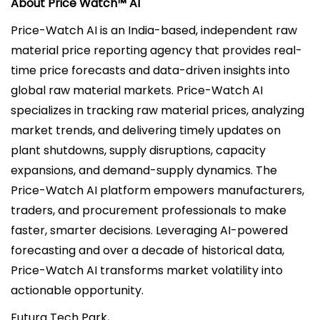
About Price Watch™ AI
Price-Watch AI is an India-based, independent raw
material price reporting agency that provides real-
time price forecasts and data-driven insights into
global raw material markets. Price-Watch AI
specializes in tracking raw material prices, analyzing
market trends, and delivering timely updates on
plant shutdowns, supply disruptions, capacity
expansions, and demand-supply dynamics. The
Price-Watch AI platform empowers manufacturers,
traders, and procurement professionals to make
faster, smarter decisions. Leveraging AI-powered
forecasting and over a decade of historical data,
Price-Watch AI transforms market volatility into
actionable opportunity.
Futura Tech Park,