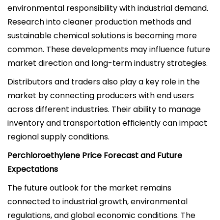
environmental responsibility with industrial demand.
Research into cleaner production methods and
sustainable chemical solutions is becoming more
common. These developments may influence future
market direction and long-term industry strategies.
Distributors and traders also play a key role in the
market by connecting producers with end users
across different industries. Their ability to manage
inventory and transportation efficiently can impact
regional supply conditions.
Perchloroethylene Price Forecast and Future
Expectations
The future outlook for the market remains
connected to industrial growth, environmental
regulations, and global economic conditions. The