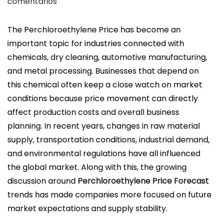
u
comentarios
b
l
The Perchloroethylene Price has become an
i
important topic for industries connected with
c
chemicals, dry cleaning, automotive manufacturing,
a
and metal processing. Businesses that depend on
d
this chemical often keep a close watch on market
o
conditions because price movement can directly
e
affect production costs and overall business
l
planning. In recent years, changes in raw material
supply, transportation conditions, industrial demand,
and environmental regulations have all influenced
the global market. Along with this, the growing
discussion around
Perchloroethylene Price Forecast
trends has made companies more focused on future
market expectations and supply stability.