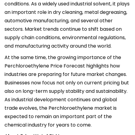
conditions. As a widely used industrial solvent, it plays
an important role in dry cleaning, metal degreasing,
automotive manufacturing, and several other
sectors. Market trends continue to shift based on
supply chain conditions, environmental regulations,
and manufacturing activity around the world.
At the same time, the growing importance of the
Perchloroethylene Price Forecast highlights how
industries are preparing for future market changes.
Businesses now focus not only on current pricing but
also on long-term supply stability and sustainability.
As industrial development continues and global
trade evolves, the Perchloroethylene market is
expected to remain an important part of the
chemical industry for years to come.