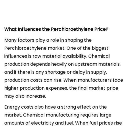
What Influences the Perchloroethylene Price?
Many factors play a role in shaping the
Perchloroethylene market. One of the biggest
influences is raw material availability. Chemical
production depends heavily on upstream materials,
and if there is any shortage or delay in supply,
production costs can rise. When manufacturers face
higher production expenses, the final market price
may also increase.
Energy costs also have a strong effect on the
market. Chemical manufacturing requires large
amounts of electricity and fuel. When fuel prices rise