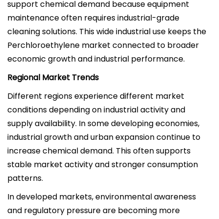
support chemical demand because equipment
maintenance often requires industrial-grade
cleaning solutions. This wide industrial use keeps the
Perchloroethylene market connected to broader
economic growth and industrial performance.
Regional Market Trends
Different regions experience different market
conditions depending on industrial activity and
supply availability. In some developing economies,
industrial growth and urban expansion continue to
increase chemical demand. This often supports
stable market activity and stronger consumption
patterns.
In developed markets, environmental awareness
and regulatory pressure are becoming more