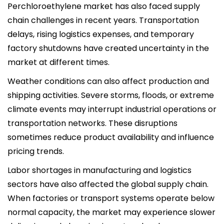
Perchloroethylene market has also faced supply
chain challenges in recent years. Transportation
delays, rising logistics expenses, and temporary
factory shutdowns have created uncertainty in the
market at different times.
Weather conditions can also affect production and
shipping activities. Severe storms, floods, or extreme
climate events may interrupt industrial operations or
transportation networks. These disruptions
sometimes reduce product availability and influence
pricing trends.
Labor shortages in manufacturing and logistics
sectors have also affected the global supply chain.
When factories or transport systems operate below
normal capacity, the market may experience slower