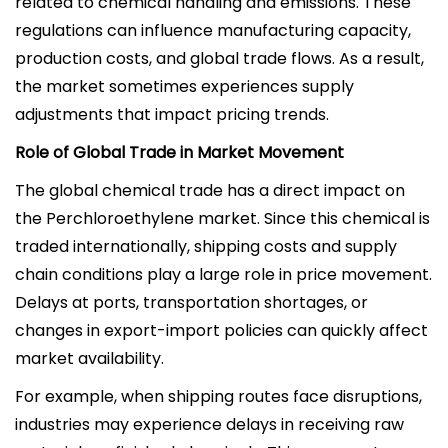
related to chemical handling and emissions. These
regulations can influence manufacturing capacity,
production costs, and global trade flows. As a result,
the market sometimes experiences supply
adjustments that impact pricing trends.
Role of Global Trade in Market Movement
The global chemical trade has a direct impact on
the Perchloroethylene market. Since this chemical is
traded internationally, shipping costs and supply
chain conditions play a large role in price movement.
Delays at ports, transportation shortages, or
changes in export-import policies can quickly affect
market availability.
For example, when shipping routes face disruptions,
industries may experience delays in receiving raw