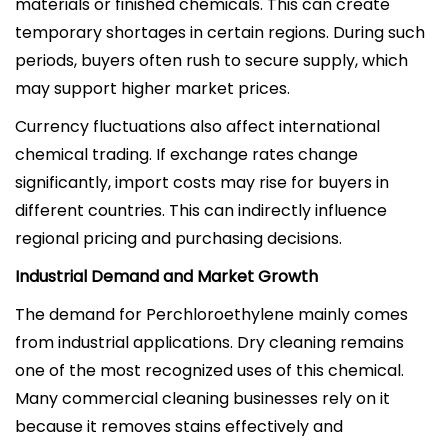
materials or finished chemicals. This can create
temporary shortages in certain regions. During such
periods, buyers often rush to secure supply, which
may support higher market prices.
Currency fluctuations also affect international
chemical trading. If exchange rates change
significantly, import costs may rise for buyers in
different countries. This can indirectly influence
regional pricing and purchasing decisions.
Industrial Demand and Market Growth
The demand for Perchloroethylene mainly comes
from industrial applications. Dry cleaning remains
one of the most recognized uses of this chemical.
Many commercial cleaning businesses rely on it
because it removes stains effectively and