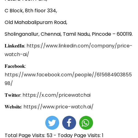
C Block, 8th floor 334,
Old Mahabalipuram Road,
Sholinganallur, Chennai, Tamil Nadu, Pincode – 600119.
𝐋𝐢𝐧𝐤𝐞𝐝𝐈𝐧:
https://www.linkedin.com/company/price-
watch-ai/
𝐅𝐚𝐜𝐞𝐛𝐨𝐨𝐤:
https://www.facebook.com/people//615684903855
98/
𝐓𝐰𝐢𝐭𝐭𝐞𝐫:
https://x.com/pricewatchai
𝐖𝐞𝐛𝐬𝐢𝐭𝐞:
https://www.price-watch.ai/
Total Page Visits: 53 - Today Page Visits: 1