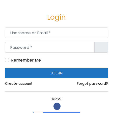
B
H
Login
K
H
Username or Email
*
o
m
Password
*
e
s
Remember Me
i
n
LOGIN
T
a
Create account
Forgot password?
r
d
RRSS
e
o