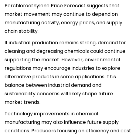
Perchloroethylene Price Forecast suggests that
market movement may continue to depend on
manufacturing activity, energy prices, and supply
chain stability.
If industrial production remains strong, demand for
cleaning and degreasing chemicals could continue
supporting the market. However, environmental
regulations may encourage industries to explore
alternative products in some applications. This
balance between industrial demand and
sustainability concerns will likely shape future
market trends.
Technology improvements in chemical
manufacturing may also influence future supply
conditions. Producers focusing on efficiency and cost