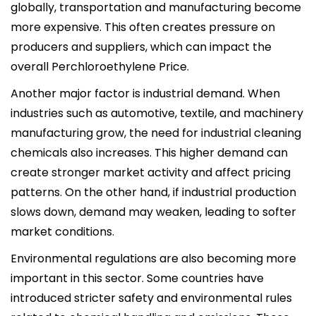
globally, transportation and manufacturing become
more expensive. This often creates pressure on
producers and suppliers, which can impact the
overall Perchloroethylene Price.
Another major factor is industrial demand. When
industries such as automotive, textile, and machinery
manufacturing grow, the need for industrial cleaning
chemicals also increases. This higher demand can
create stronger market activity and affect pricing
patterns. On the other hand, if industrial production
slows down, demand may weaken, leading to softer
market conditions.
Environmental regulations are also becoming more
important in this sector. Some countries have
introduced stricter safety and environmental rules