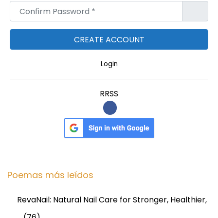
Confirm Password
*
Login
RRSS
Poemas más leídos
RevaNail: Natural Nail Care for Stronger, Healthier,
…
(76)