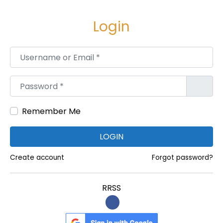
e
e
g
n
Login
a
i
c
d
Username or Email
*
i
o
ó
Password
*
n
Remember Me
LOGIN
Create account
Forgot password?
RRSS