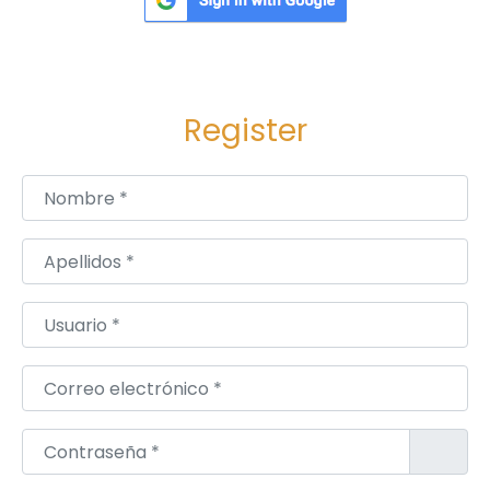
Register
Nombre
*
Apellidos
*
Usuario
*
Correo electrónico
*
Contraseña
*