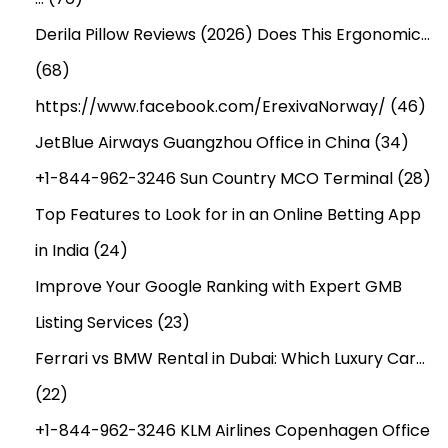
Derila Pillow Reviews (2026) Does This Ergonomic…
(68)
https://www.facebook.com/ErexivaNorway/
(46)
JetBlue Airways Guangzhou Office in China
(34)
+1-844-962-3246 Sun Country MCO Terminal
(28)
Top Features to Look for in an Online Betting App
in India
(24)
Improve Your Google Ranking with Expert GMB
Listing Services
(23)
Ferrari vs BMW Rental in Dubai: Which Luxury Car…
(22)
+1-844-962-3246 KLM Airlines Copenhagen Office