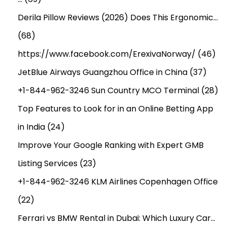
Derila Pillow Reviews (2026) Does This Ergonomic…
(68)
https://www.facebook.com/ErexivaNorway/
(46)
JetBlue Airways Guangzhou Office in China
(37)
+1-844-962-3246 Sun Country MCO Terminal
(28)
Top Features to Look for in an Online Betting App
in India
(24)
Improve Your Google Ranking with Expert GMB
Listing Services
(23)
+1-844-962-3246 KLM Airlines Copenhagen Office
(22)
Ferrari vs BMW Rental in Dubai: Which Luxury Car…