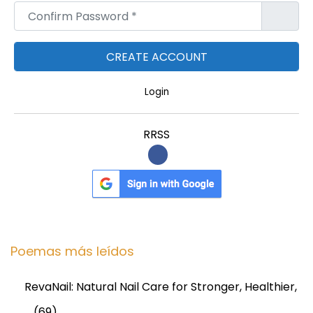
Confirm Password
*
Login
RRSS
Poemas más leídos
RevaNail: Natural Nail Care for Stronger, Healthier,
…
(69)