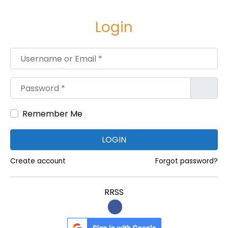
e
e
g
n
Login
a
i
c
d
Username or Email
*
i
o
ó
Password
*
n
Remember Me
LOGIN
Create account
Forgot password?
RRSS