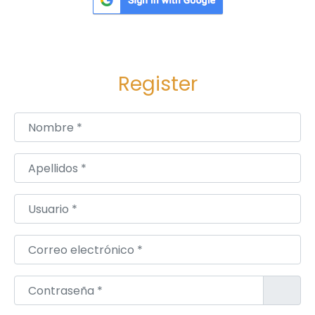
Register
Nombre
*
Apellidos
*
Usuario
*
Correo electrónico
*
Contraseña
*