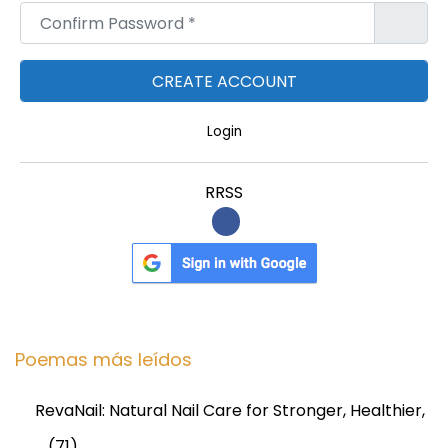
Confirm Password
*
Login
RRSS
Poemas más leídos
RevaNail: Natural Nail Care for Stronger, Healthier,
…
(71)