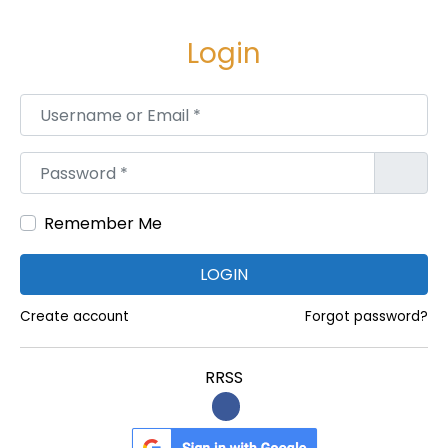
e
e
g
n
Login
a
i
c
d
Username or Email
*
i
o
ó
Password
*
n
Remember Me
LOGIN
Create account
Forgot password?
RRSS