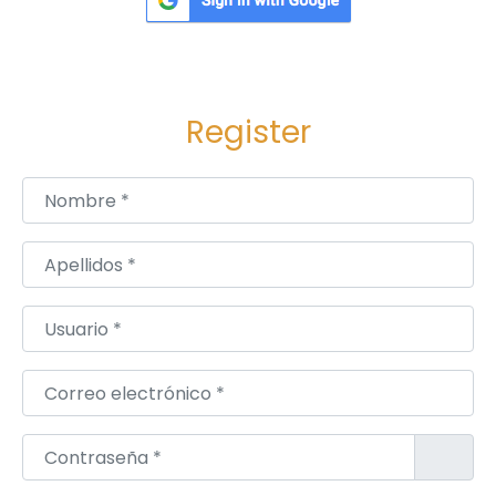
Register
Nombre
*
Apellidos
*
Usuario
*
Correo electrónico
*
Contraseña
*