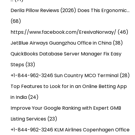
Derila Pillow Reviews (2026) Does This Ergonomic…
(68)
https://www.facebook.com/ErexivaNorway/
(46)
JetBlue Airways Guangzhou Office in China
(38)
QuickBooks Database Server Manager Fix Easy
Steps
(33)
+1-844-962-3246 Sun Country MCO Terminal
(28)
Top Features to Look for in an Online Betting App
in India
(24)
Improve Your Google Ranking with Expert GMB
Listing Services
(23)
+1-844-962-3246 KLM Airlines Copenhagen Office