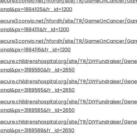
/secure3.convio.net/hfordh/site/TR/GameOnCancer/G
onal&px=1894105&fr_id=1200
/secure3.convio.net/hfordh/site/TR/GameOnCancer/G
onal&px=1894111&fr_id=1200
/secure3.convio.net/hfordh/site/TR/GameOnCancer/G
onal&px=1894116&fr_id=1200
secure.childrenshospital.org/site/TR/DIYFundraiser/Gene
onal&px=3189560&fr_id=2650
secure.childrenshospital.org/site/TR/DIYFundraiser/Gene
onal&px=3189565&fr_id=2650
secure.childrenshospital.org/site/TR/DIYFundraiser/Gene
onal&px=3189585&fr_id=2650
secure.childrenshospital.org/site/TR/DIYFundraiser/Gene
onal&px=3189589&fr_id=2650