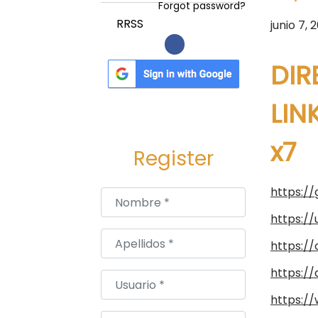
a
i
Forgot password?
c
d
P
RRSS
junio 7, 
i
o
u
ó
b
DIR
n
l
i
LIN
c
x7
a
Register
d
o
https:/
Nombre
*
e
https:/
l
Apellidos
*
https:/
https:/
Usuario
*
https://