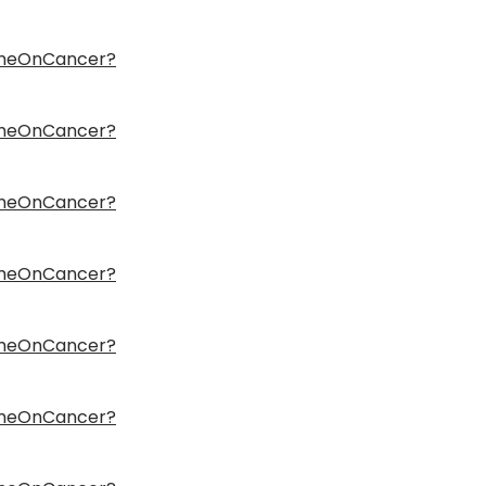
ameOnCancer?
ameOnCancer?
ameOnCancer?
ameOnCancer?
ameOnCancer?
ameOnCancer?