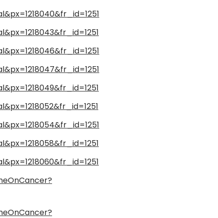
nal&px=1218040&fr_id=1251
nal&px=1218043&fr_id=1251
nal&px=1218046&fr_id=1251
nal&px=1218047&fr_id=1251
nal&px=1218049&fr_id=1251
al&px=1218052&fr_id=1251
nal&px=1218054&fr_id=1251
nal&px=1218058&fr_id=1251
nal&px=1218060&fr_id=1251
ameOnCancer?
ameOnCancer?