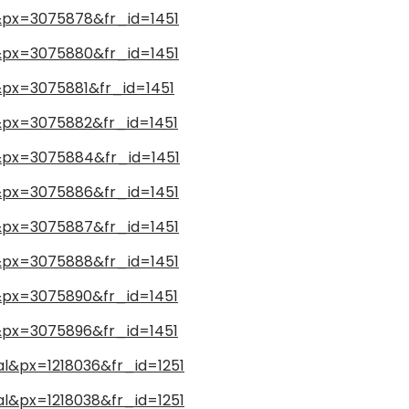
l&px=3075878&fr_id=1451
l&px=3075880&fr_id=1451
l&px=3075881&fr_id=1451
l&px=3075882&fr_id=1451
l&px=3075884&fr_id=1451
l&px=3075886&fr_id=1451
l&px=3075887&fr_id=1451
l&px=3075888&fr_id=1451
l&px=3075890&fr_id=1451
l&px=3075896&fr_id=1451
al&px=1218036&fr_id=1251
al&px=1218038&fr_id=1251