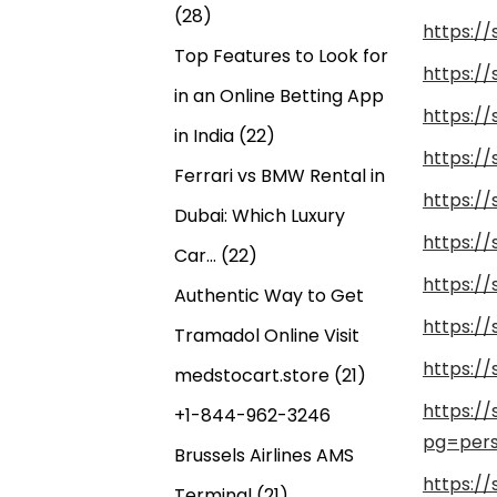
(28)
https:/
Top Features to Look for
https:/
in an Online Betting App
https:/
in India
(22)
https:/
Ferrari vs BMW Rental in
https:/
Dubai: Which Luxury
https:/
Car…
(22)
https:/
Authentic Way to Get
https:/
Tramadol Online Visit
https:/
medstocart.store
(21)
https:/
+1-844-962-3246
pg=pers
Brussels Airlines AMS
https:/
Terminal
(21)