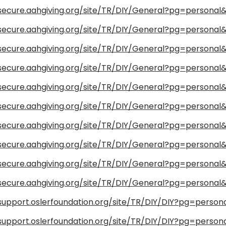
/secure.aahgiving.org/site/TR/DIY/General?pg=persona
/secure.aahgiving.org/site/TR/DIY/General?pg=persona
/secure.aahgiving.org/site/TR/DIY/General?pg=persona
/secure.aahgiving.org/site/TR/DIY/General?pg=persona
/secure.aahgiving.org/site/TR/DIY/General?pg=persona
/secure.aahgiving.org/site/TR/DIY/General?pg=persona
/secure.aahgiving.org/site/TR/DIY/General?pg=persona
/secure.aahgiving.org/site/TR/DIY/General?pg=persona
/secure.aahgiving.org/site/TR/DIY/General?pg=persona
/secure.aahgiving.org/site/TR/DIY/General?pg=persona
/support.oslerfoundation.org/site/TR/DIY/DIY?pg=person
/support.oslerfoundation.org/site/TR/DIY/DIY?pg=person