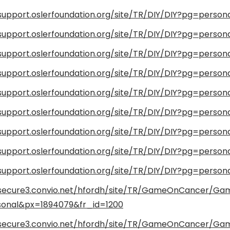
/support.oslerfoundation.org/site/TR/DIY/DIY?pg=perso
/support.oslerfoundation.org/site/TR/DIY/DIY?pg=perso
/support.oslerfoundation.org/site/TR/DIY/DIY?pg=perso
/support.oslerfoundation.org/site/TR/DIY/DIY?pg=perso
/support.oslerfoundation.org/site/TR/DIY/DIY?pg=perso
/support.oslerfoundation.org/site/TR/DIY/DIY?pg=person
/support.oslerfoundation.org/site/TR/DIY/DIY?pg=perso
/support.oslerfoundation.org/site/TR/DIY/DIY?pg=perso
/support.oslerfoundation.org/site/TR/DIY/DIY?pg=perso
/secure3.convio.net/hfordh/site/TR/GameOnCancer/G
onal&px=1894079&fr_id=1200
/secure3.convio.net/hfordh/site/TR/GameOnCancer/G