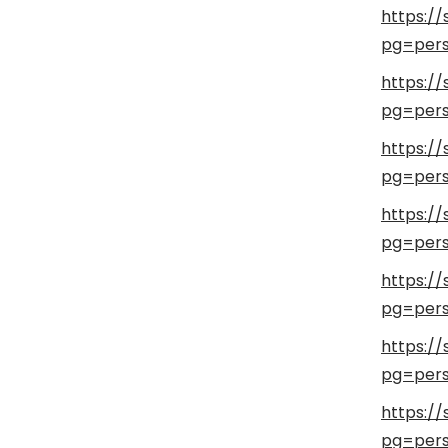
https://
pg=pers
https://
pg=pers
https://
pg=pers
https://
pg=pers
https://
pg=pers
https://
pg=pers
https://
pg=pers