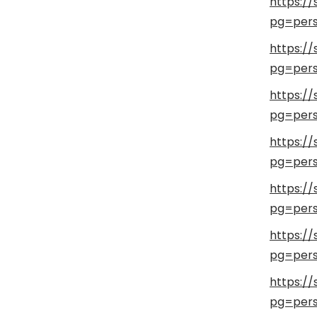
https:/
pg=pers
https:/
pg=pers
https:/
pg=pers
https://
pg=pers
https://
pg=pers
https://
pg=pers
https://
pg=pers