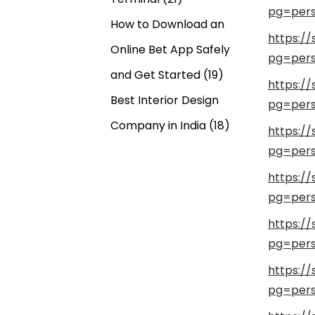
pg=pers
How to Download an
https:/
Online Bet App Safely
pg=pers
and Get Started
(19)
https:/
Best Interior Design
pg=pers
Company in India
(18)
https:/
pg=pers
https:/
pg=pers
https:/
pg=pers
https:/
pg=pers