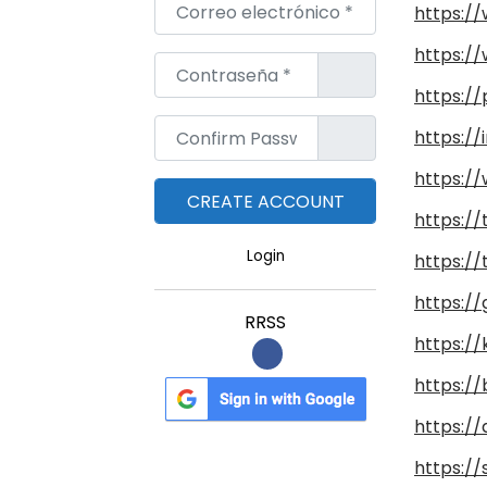
Correo electrónico
*
https:/
https:/
Contraseña
*
https:/
Confirm Password
*
https:/
https://
https:/
Login
https://
https://
RRSS
https://
https:/
https://
https:/