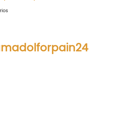
rios
ramadolforpain24