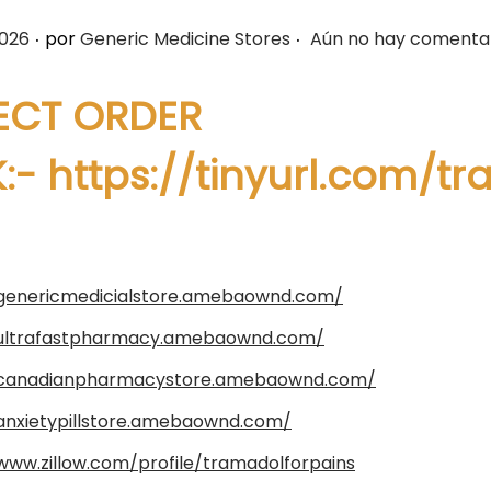
.
.
2026
por
Generic Medicine Stores
Aún no hay comenta
ECT ORDER
K:-
https://tinyurl.com/t
/genericmedicialstore.amebaownd.com/
/ultrafastpharmacy.amebaownd.com/
/canadianpharmacystore.amebaownd.com/
/anxietypillstore.amebaownd.com/
www.zillow.com/profile/tramadolforpains