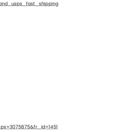
and_usps_fast_shipping
l&px=3075875&fr_id=1451