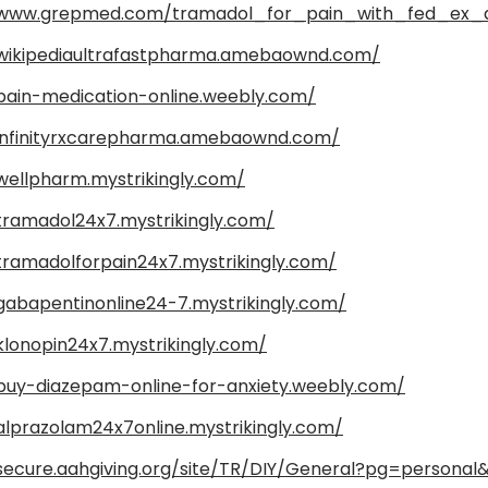
/www.grepmed.com/tramadol_for_pain_with_fed_ex_
/wikipediaultrafastpharma.amebaownd.com/
/pain-medication-online.weebly.com/
/infinityrxcarepharma.amebaownd.com/
wellpharm.mystrikingly.com/
/tramadol24x7.mystrikingly.com/
tramadolforpain24x7.mystrikingly.com/
gabapentinonline24-7.mystrikingly.com/
klonopin24x7.mystrikingly.com/
/buy-diazepam-online-for-anxiety.weebly.com/
alprazolam24x7online.mystrikingly.com/
/secure.aahgiving.org/site/TR/DIY/General?pg=persona