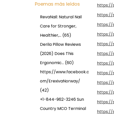
Poemas más leídos
https:/
https:/
RevaNail: Natural Nail
https:/
Care for Stronger,
https:/
Healthier,…
(65)
https:/
Derila Pillow Reviews
(2026) Does This
https:/
Ergonomic…
(60)
https:/
https://www.facebook.c
https:/
om/ErexivaNorway/
https:/
(42)
https:/
+1-844-962-3246 Sun
https:/
Country MCO Terminal
https:/