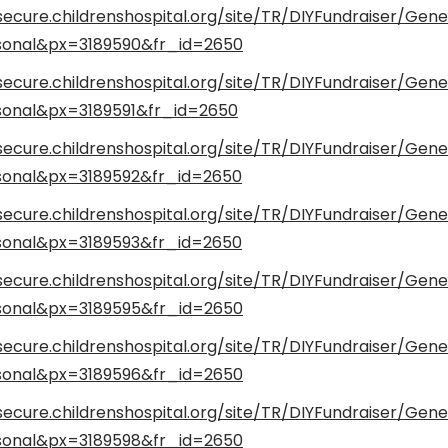
secure.childrenshospital.org/site/TR/DIYFundraiser/Gene
onal&px=3189590&fr_id=2650
secure.childrenshospital.org/site/TR/DIYFundraiser/Gene
onal&px=3189591&fr_id=2650
secure.childrenshospital.org/site/TR/DIYFundraiser/Gene
onal&px=3189592&fr_id=2650
secure.childrenshospital.org/site/TR/DIYFundraiser/Gene
onal&px=3189593&fr_id=2650
secure.childrenshospital.org/site/TR/DIYFundraiser/Gene
onal&px=3189595&fr_id=2650
secure.childrenshospital.org/site/TR/DIYFundraiser/Gene
onal&px=3189596&fr_id=2650
secure.childrenshospital.org/site/TR/DIYFundraiser/Gene
onal&px=3189598&fr_id=2650