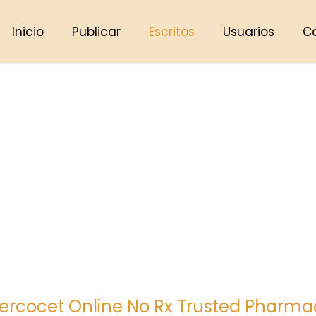
Inicio
Publicar
Escritos
Usuarios
C
ercocet Online No Rx Trusted Pharmac