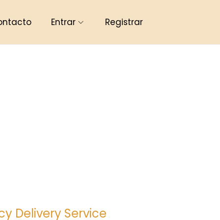
ontacto
Entrar
Registrar
y Delivery Service