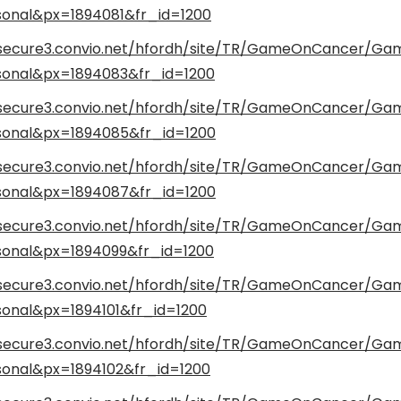
onal&px=1894081&fr_id=1200
/secure3.convio.net/hfordh/site/TR/GameOnCancer/G
onal&px=1894083&fr_id=1200
/secure3.convio.net/hfordh/site/TR/GameOnCancer/G
onal&px=1894085&fr_id=1200
/secure3.convio.net/hfordh/site/TR/GameOnCancer/G
onal&px=1894087&fr_id=1200
/secure3.convio.net/hfordh/site/TR/GameOnCancer/G
onal&px=1894099&fr_id=1200
/secure3.convio.net/hfordh/site/TR/GameOnCancer/G
onal&px=1894101&fr_id=1200
/secure3.convio.net/hfordh/site/TR/GameOnCancer/G
onal&px=1894102&fr_id=1200