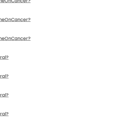
ameOnCancer?
ameOnCancer?
ameOnCancer?
ral?
ral?
ral?
ral?