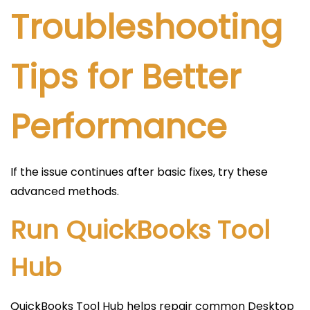
Troubleshooting
Tips for Better
Performance
If the issue continues after basic fixes, try these
advanced methods.
Run QuickBooks Tool
Hub
QuickBooks Tool Hub helps repair common Desktop