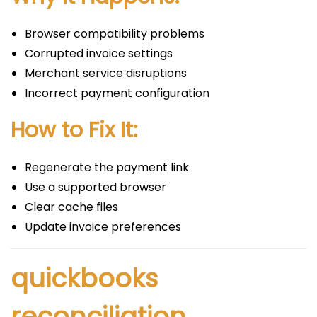
Browser compatibility problems
Corrupted invoice settings
Merchant service disruptions
Incorrect payment configuration
How to Fix It:
Regenerate the payment link
Use a supported browser
Clear cache files
Update invoice preferences
quickbooks
reconciliation