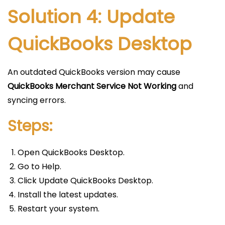
Solution 4: Update
QuickBooks Desktop
An outdated QuickBooks version may cause
QuickBooks Merchant Service Not Working
and
syncing errors.
Steps:
Open QuickBooks Desktop.
Go to Help.
Click Update QuickBooks Desktop.
Install the latest updates.
Restart your system.