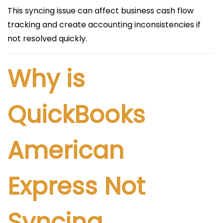
This syncing issue can affect business cash flow
tracking and create accounting inconsistencies if
not resolved quickly.
Why is
QuickBooks
American
Express Not
Syncing