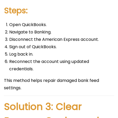
Steps:
Open QuickBooks.
Navigate to Banking.
Disconnect the American Express account.
Sign out of QuickBooks.
Log back in.
Reconnect the account using updated
credentials.
This method helps repair damaged bank feed
settings.
Solution 3: Clear