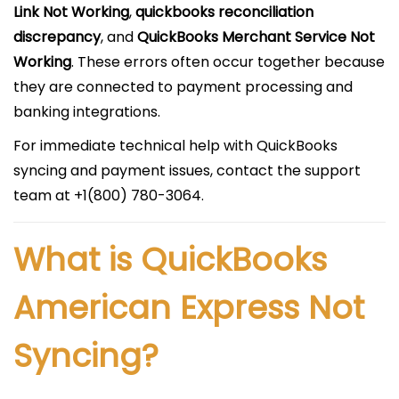
Link Not Working
,
quickbooks reconciliation
discrepancy
, and
QuickBooks Merchant Service Not
Working
. These errors often occur together because
they are connected to payment processing and
banking integrations.
For immediate technical help with QuickBooks
syncing and payment issues, contact the support
team at +1(800) 780-3064.
What is QuickBooks
American Express Not
Syncing?