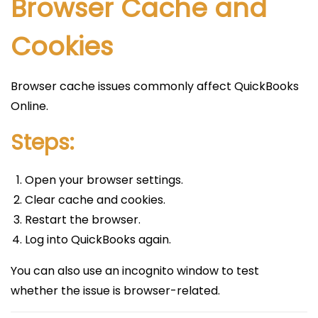
Browser Cache and
Cookies
Browser cache issues commonly affect QuickBooks
Online.
Steps:
Open your browser settings.
Clear cache and cookies.
Restart the browser.
Log into QuickBooks again.
You can also use an incognito window to test
whether the issue is browser-related.