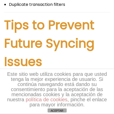
Duplicate transaction filters
Tips to Prevent
Future Syncing
Issues
Este sitio web utiliza cookies para que usted
Preventive maintenance reduces the risk of
tenga la mejor experiencia de usuario. Si
continúa navegando está dando su
recurring syncing problems.
consentimiento para la aceptación de las
mencionadas cookies y la aceptación de
Keep QuickBooks
nuestra
política de cookies
, pinche el enlace
para mayor información.
Updated
ACEPTAR