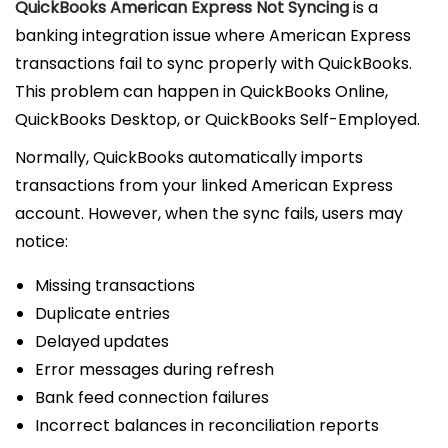
QuickBooks American Express Not Syncing
is a
banking integration issue where American Express
transactions fail to sync properly with QuickBooks.
This problem can happen in QuickBooks Online,
QuickBooks Desktop, or QuickBooks Self-Employed.
Normally, QuickBooks automatically imports
transactions from your linked American Express
account. However, when the sync fails, users may
notice:
Missing transactions
Duplicate entries
Delayed updates
Error messages during refresh
Bank feed connection failures
Incorrect balances in reconciliation reports