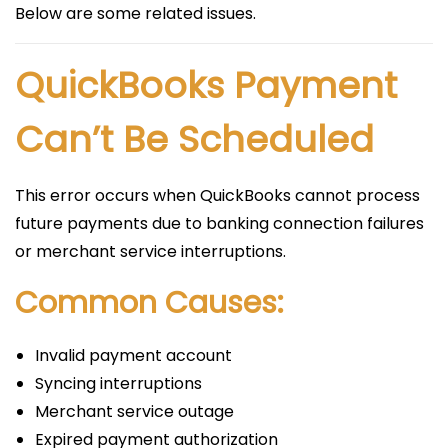
Below are some related issues.
QuickBooks Payment
Can’t Be Scheduled
This error occurs when QuickBooks cannot process
future payments due to banking connection failures
or merchant service interruptions.
Common Causes:
Invalid payment account
Syncing interruptions
Merchant service outage
Expired payment authorization