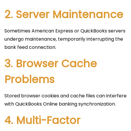
2. Server Maintenance
Sometimes American Express or QuickBooks servers
undergo maintenance, temporarily interrupting the
bank feed connection.
3. Browser Cache
Problems
Stored browser cookies and cache files can interfere
with QuickBooks Online banking synchronization.
4. Multi-Factor