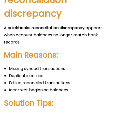
discrepancy
A
quickbooks reconciliation discrepancy
appears
when account balances no longer match bank
records.
Main Reasons:
Missing synced transactions
Duplicate entries
Edited reconciled transactions
Incorrect beginning balances
Solution Tips: