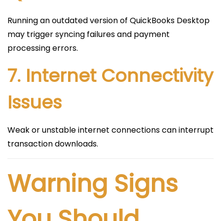
Running an outdated version of QuickBooks Desktop
may trigger syncing failures and payment
processing errors.
7. Internet Connectivity
Issues
Weak or unstable internet connections can interrupt
transaction downloads.
Warning Signs
You Should