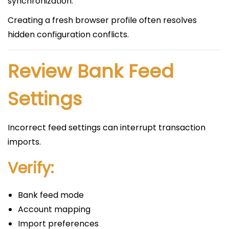
synchronization.
Creating a fresh browser profile often resolves
hidden configuration conflicts.
Review Bank Feed
Settings
Incorrect feed settings can interrupt transaction
imports.
Verify:
Bank feed mode
Account mapping
Import preferences