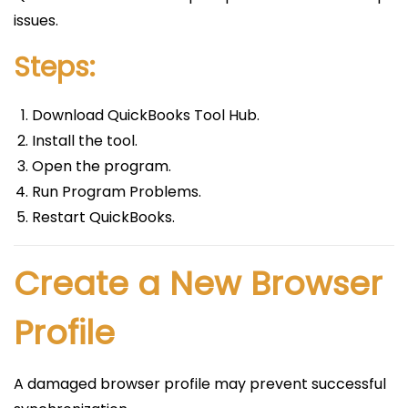
issues.
Steps:
Download QuickBooks Tool Hub.
Install the tool.
Open the program.
Run Program Problems.
Restart QuickBooks.
Create a New Browser
Profile
A damaged browser profile may prevent successful