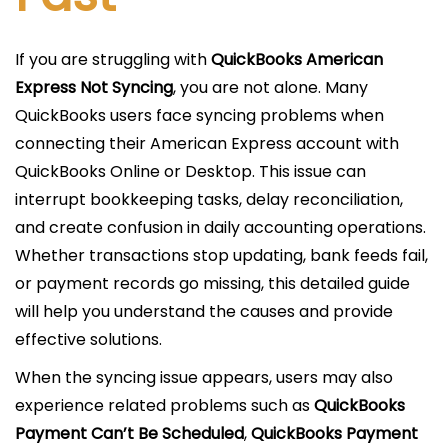
If you are struggling with
QuickBooks American
Express Not Syncing
, you are not alone. Many
QuickBooks users face syncing problems when
connecting their American Express account with
QuickBooks Online or Desktop. This issue can
interrupt bookkeeping tasks, delay reconciliation,
and create confusion in daily accounting operations.
Whether transactions stop updating, bank feeds fail,
or payment records go missing, this detailed guide
will help you understand the causes and provide
effective solutions.
When the syncing issue appears, users may also
experience related problems such as
QuickBooks
Payment Can’t Be Scheduled
,
QuickBooks Payment