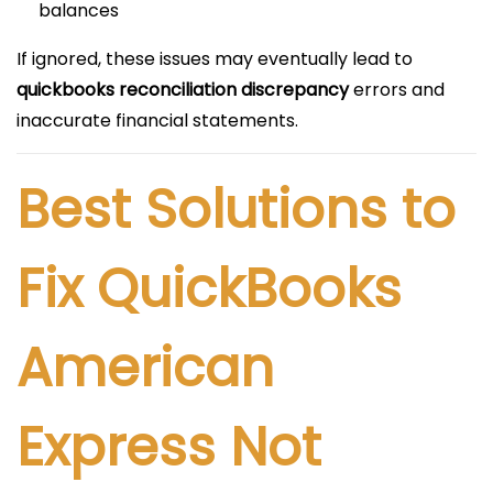
balances
If ignored, these issues may eventually lead to
quickbooks reconciliation discrepancy
errors and
inaccurate financial statements.
Best Solutions to
Fix QuickBooks
American
Express Not