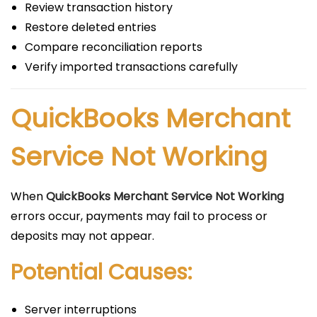
Review transaction history
Restore deleted entries
Compare reconciliation reports
Verify imported transactions carefully
QuickBooks Merchant
Service Not Working
When
QuickBooks Merchant Service Not Working
errors occur, payments may fail to process or
deposits may not appear.
Potential Causes:
Server interruptions