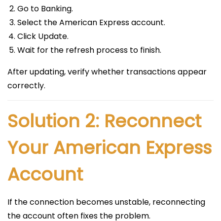
Go to Banking.
Select the American Express account.
Click Update.
Wait for the refresh process to finish.
After updating, verify whether transactions appear
correctly.
Solution 2: Reconnect
Your American Express
Account
If the connection becomes unstable, reconnecting
the account often fixes the problem.