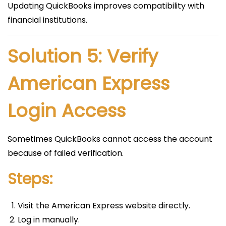
Updating QuickBooks improves compatibility with
financial institutions.
Solution 5: Verify
American Express
Login Access
Sometimes QuickBooks cannot access the account
because of failed verification.
Steps:
Visit the American Express website directly.
Log in manually.