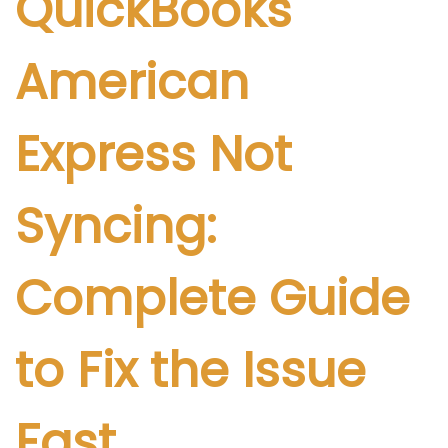
QuickBooks
i
c
American
a
d
o
Express Not
e
l
Syncing:
Complete Guide
to Fix the Issue
Fast