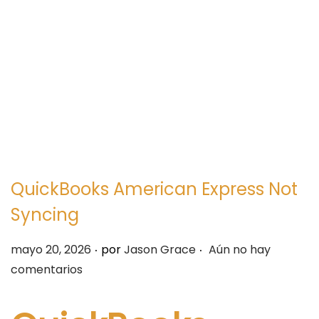
e
e
g
n
a
i
c
d
i
o
ó
n
QuickBooks American Express Not
Syncing
.
.
P
mayo 20, 2026
por
Jason Grace
Aún no hay
u
comentarios
b
l