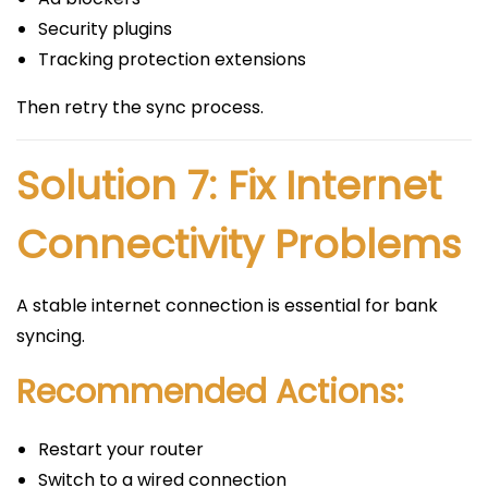
Security plugins
Tracking protection extensions
Then retry the sync process.
Solution 7: Fix Internet
Connectivity Problems
A stable internet connection is essential for bank
syncing.
Recommended Actions:
Restart your router
Switch to a wired connection