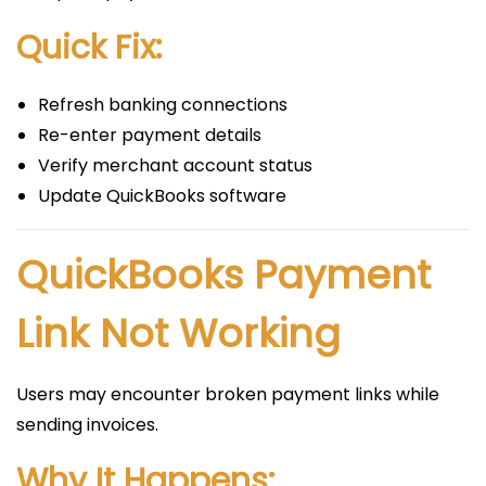
Quick Fix:
Refresh banking connections
Re-enter payment details
Verify merchant account status
Update QuickBooks software
QuickBooks Payment
Link Not Working
Users may encounter broken payment links while
sending invoices.
Why It Happens: