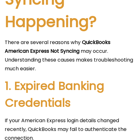
Happening?
There are several reasons why
QuickBooks
American Express Not Syncing
may occur.
Understanding these causes makes troubleshooting
much easier.
1. Expired Banking
Credentials
If your American Express login details changed
recently, QuickBooks may fail to authenticate the
connection.