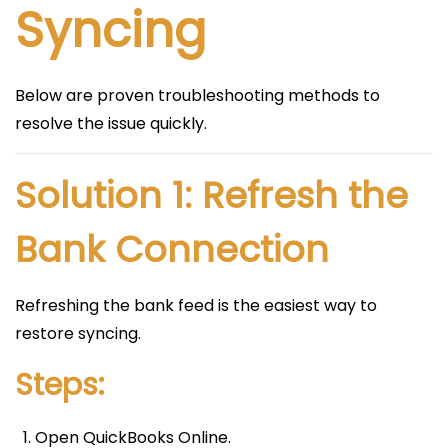
Syncing
Below are proven troubleshooting methods to
resolve the issue quickly.
Solution 1: Refresh the
Bank Connection
Refreshing the bank feed is the easiest way to
restore syncing.
Steps:
Open QuickBooks Online.