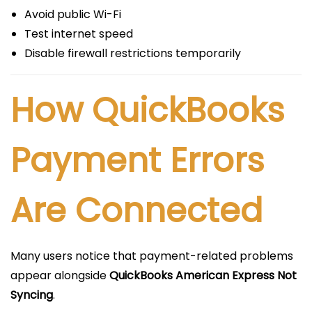
Avoid public Wi-Fi
Test internet speed
Disable firewall restrictions temporarily
How QuickBooks
Payment Errors
Are Connected
Many users notice that payment-related problems
appear alongside
QuickBooks American Express Not
Syncing
.