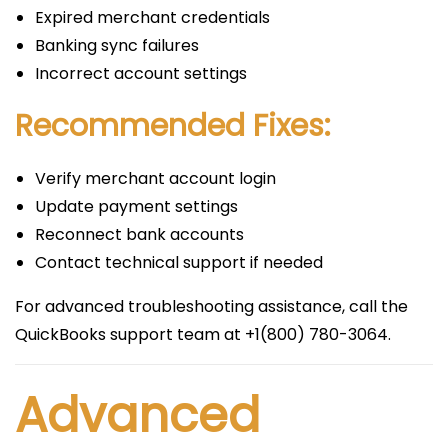
Expired merchant credentials
Banking sync failures
Incorrect account settings
Recommended Fixes:
Verify merchant account login
Update payment settings
Reconnect bank accounts
Contact technical support if needed
For advanced troubleshooting assistance, call the
QuickBooks support team at +1(800) 780-3064.
Advanced