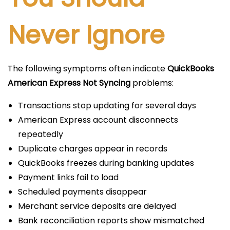
Never Ignore
The following symptoms often indicate
QuickBooks
American Express Not Syncing
problems:
Transactions stop updating for several days
American Express account disconnects
repeatedly
Duplicate charges appear in records
QuickBooks freezes during banking updates
Payment links fail to load
Scheduled payments disappear
Merchant service deposits are delayed
Bank reconciliation reports show mismatched