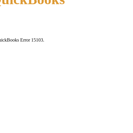
 QuickBooks Error 15103.