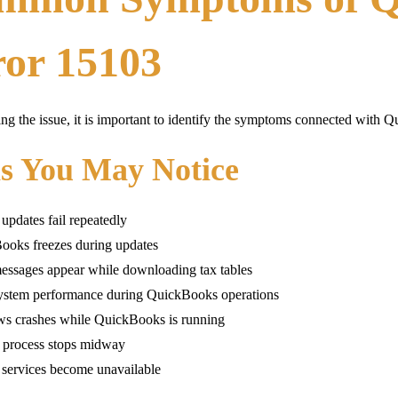
ror 15103
ing the issue, it is important to identify the symptoms connected with
ns You May Notice
 updates fail repeatedly
ooks freezes during updates
essages appear while downloading tax tables
ystem performance during QuickBooks operations
s crashes while QuickBooks is running
 process stops midway
 services become unavailable