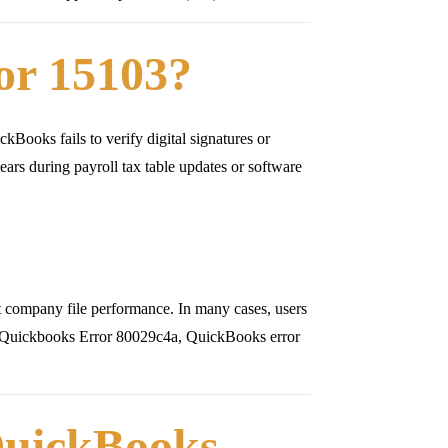
or 15103?
kBooks fails to verify digital signatures or
rs during payroll tax table updates or software
ct company file performance. In many cases, users
s Quickbooks Error 80029c4a, QuickBooks error
uickBooks