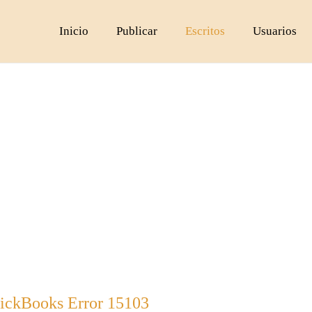
Inicio
Publicar
Escritos
Usuarios
ickBooks Error 15103