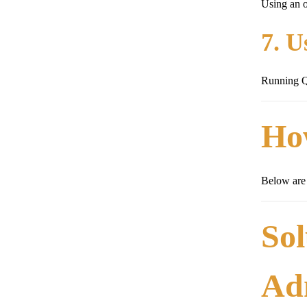
Using an o
7. U
Running Qu
Ho
Below are 
Sol
Ad