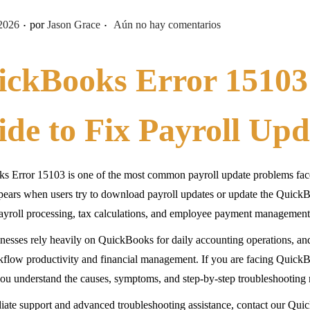
.
.
2026
por
Jason Grace
Aún no hay comentarios
ickBooks Error 15103
de to Fix Payroll Upd
s Error 15103 is one of the most common payroll update problems fac
pears when users try to download payroll updates or update the QuickBo
payroll processing, tax calculations, and employee payment management
esses rely heavily on QuickBooks for daily accounting operations, a
kflow productivity and financial management. If you are facing QuickBo
you understand the causes, symptoms, and step-by-step troubleshooting
ate support and advanced troubleshooting assistance, contact our Qui