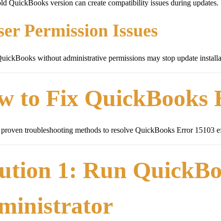
ld QuickBooks version can create compatibility issues during updates.
ser Permission Issues
ickBooks without administrative permissions may stop update installa
w to Fix QuickBooks 
proven troubleshooting methods to resolve QuickBooks Error 15103 ef
ution 1: Run QuickBo
ministrator