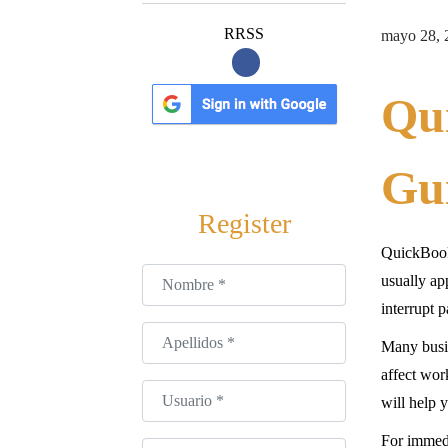
a
i
c
d
P
RRSS
mayo 28, 
i
o
u
ó
b
Qu
n
l
i
Gui
c
a
Register
d
QuickBook
o
Nombre
*
usually ap
e
interrupt 
l
Apellidos
*
Many busin
affect wor
Usuario
*
will help 
For immedi