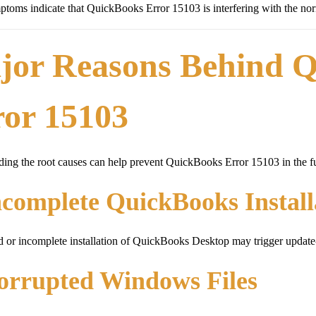
toms indicate that QuickBooks Error 15103 is interfering with the nor
jor Reasons Behind 
ror 15103
ing the root causes can help prevent QuickBooks Error 15103 in the fu
ncomplete QuickBooks Install
or incomplete installation of QuickBooks Desktop may trigger update-r
orrupted Windows Files