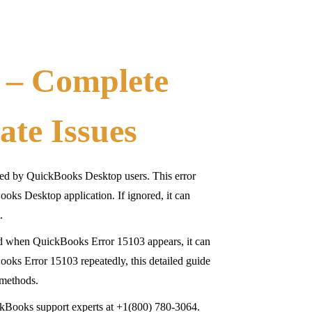
 – Complete
ate Issues
ed by QuickBooks Desktop users. This error
oks Desktop application. If ignored, it can
.
nd when QuickBooks Error 15103 appears, it can
oks Error 15103 repeatedly, this detailed guide
 methods.
ckBooks support experts at +1(800) 780-3064.