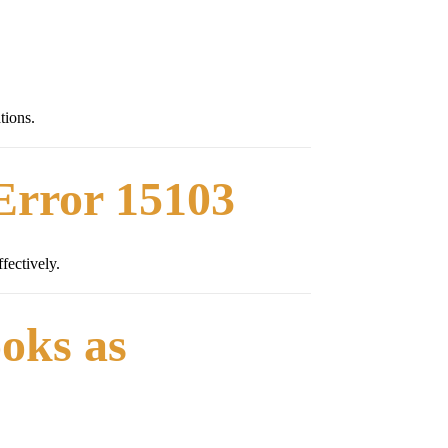
tions.
Error 15103
fectively.
oks as