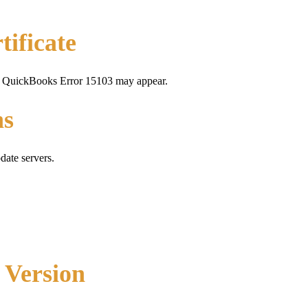
tificate
alid, QuickBooks Error 15103 may appear.
ns
date servers.
 Version