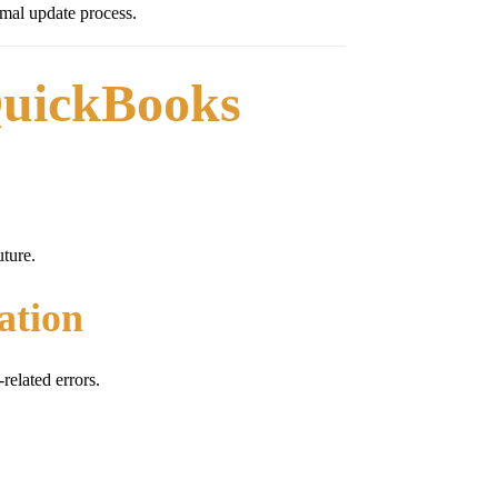
mal update process.
QuickBooks
ture.
ation
elated errors.