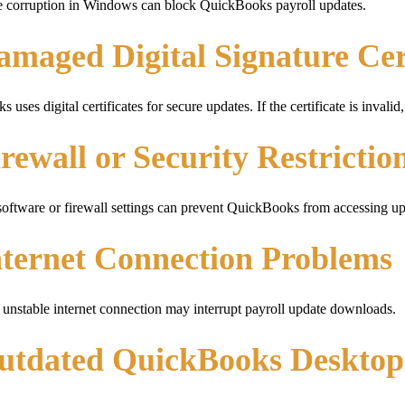
e corruption in Windows can block QuickBooks payroll updates.
amaged Digital Signature Cer
 uses digital certificates for secure updates. If the certificate is inv
irewall or Security Restrictio
software or firewall settings can prevent QuickBooks from accessing up
nternet Connection Problems
unstable internet connection may interrupt payroll update downloads.
Outdated QuickBooks Desktop