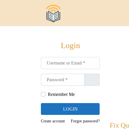
S
S
a
a
l
l
t
t
Login
a
a
r
r
Username or Email
*
a
a
l
l
Password
*
a
c
n
o
Remember Me
a
n
v
t
LOGIN
e
e
g
n
Create account
Forgot password?
Fix Qu