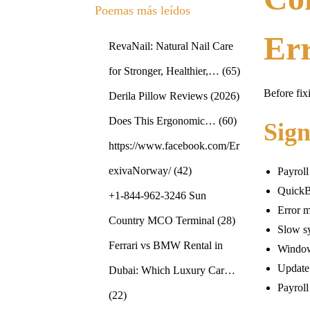
Poemas más leídos
Er
RevaNail: Natural Nail Care
for Stronger, Healthier,…
(65)
Before fix
Derila Pillow Reviews (2026)
Does This Ergonomic…
(60)
Sig
https://www.facebook.com/Er
exivaNorway/
(42)
Payroll
QuickB
+1-844-962-3246 Sun
Error m
Country MCO Terminal
(28)
Slow s
Ferrari vs BMW Rental in
Window
Update
Dubai: Which Luxury Car…
Payroll
(22)