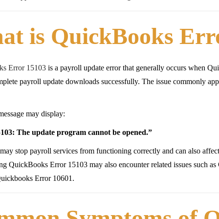
at is QuickBooks Err
s Error 15103
is a payroll update error that generally occurs when Quic
plete payroll update downloads successfully. The issue commonly appea
message may display:
103: The update program cannot be opened.”
 may stop payroll services from functioning correctly and can also affe
ing QuickBooks Error 15103 may also encounter related issues such a
Quickbooks Error 10601.
mmon Symptoms of Q