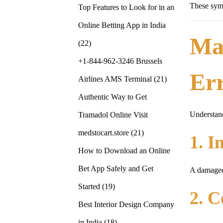
These symp
Top Features to Look for in an
Online Betting App in India
Ma
(22)
+1-844-962-3246 Brussels
Er
Airlines AMS Terminal
(21)
Authentic Way to Get
Understand
Tramadol Online Visit
medstocart.store
(21)
1. I
How to Download an Online
Bet App Safely and Get
A damaged 
Started
(19)
2. C
Best Interior Design Company
in India
(18)