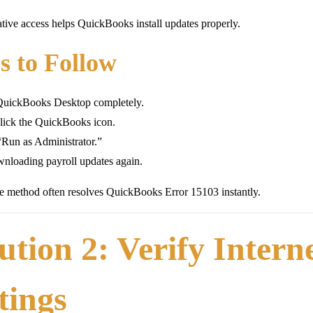
tive access helps QuickBooks install updates properly.
s to Follow
QuickBooks Desktop completely.
lick the QuickBooks icon.
“Run as Administrator.”
nloading payroll updates again.
e method often resolves QuickBooks Error 15103 instantly.
ution 2: Verify Inter
tings