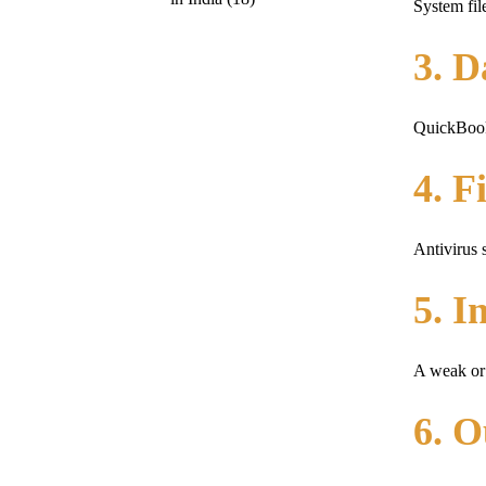
System fil
3. D
QuickBooks
4. F
Antivirus 
5. I
A weak or 
6. 