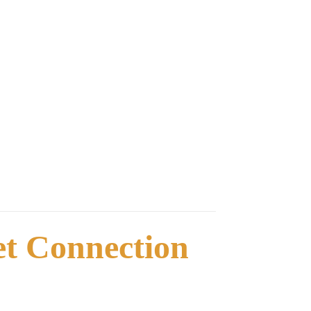
net Connection