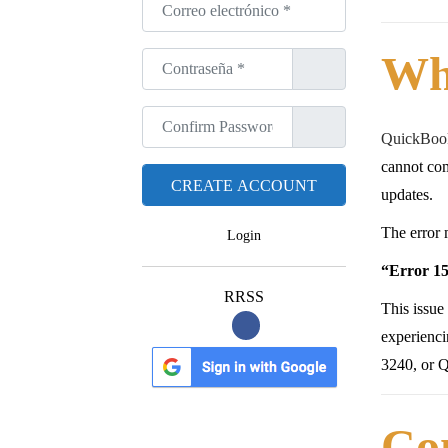
Correo electrónico
*
Wh
Contraseña
*
Confirm Password
*
QuickBook
cannot com
updates.
The error 
Login
“Error 15
RRSS
This issue
experienc
3240, or 
Co