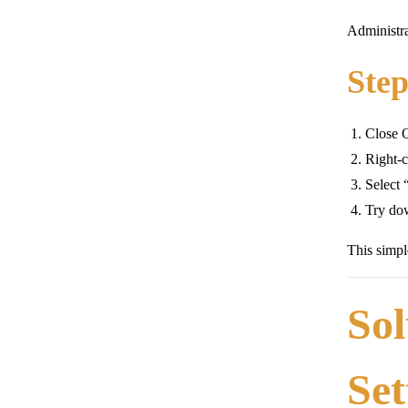
Administra
Step
Close 
Right-c
Select 
Try dow
This simpl
Sol
Set