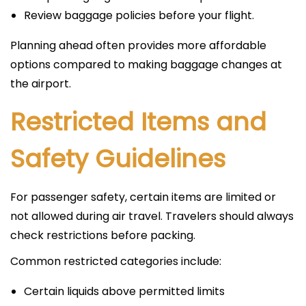
Review baggage policies before your flight.
Planning ahead often provides more affordable
options compared to making baggage changes at
the airport.
Restricted Items and
Safety Guidelines
For passenger safety, certain items are limited or
not allowed during air travel. Travelers should always
check restrictions before packing.
Common restricted categories include:
Certain liquids above permitted limits