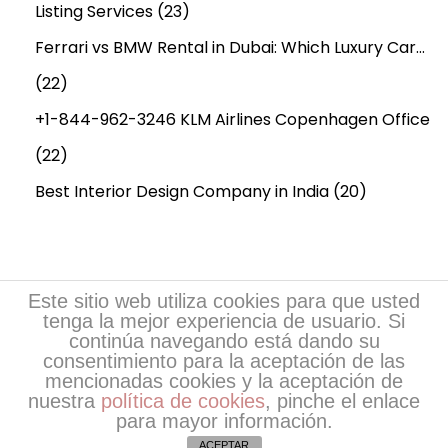
n
Listing Services
(23)
e
Ferrari vs BMW Rental in Dubai: Which Luxury Car…
?
(22)
+1-844-962-3246 KLM Airlines Copenhagen Office
(22)
Best Interior Design Company in India
(20)
Este sitio web utiliza cookies para que usted
tenga la mejor experiencia de usuario. Si
continúa navegando está dando su
consentimiento para la aceptación de las
mencionadas cookies y la aceptación de
nuestra
política de cookies
, pinche el enlace
Copyright © 2026
Escritores de EsPoesía
| Desarrollo
para mayor información.
de EsPoesia.com
ACEPTAR