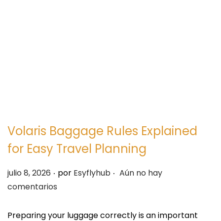
e
e
g
n
a
i
c
d
i
o
ó
n
Volaris Baggage Rules Explained
for Easy Travel Planning
.
.
P
julio 8, 2026
por
Esyflyhub
Aún no hay
u
comentarios
b
l
Preparing your luggage correctly is an important