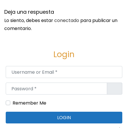
o
n
Deja una respuesta
c
Lo siento, debes estar
conectado
para publicar un
e
comentario.
p
t
s
Login
S
W
i
h
Username or Email
*
g
y
u
A
Password
*
i
r
e
e
Remember Me
n
C
t
o
LOGIN
e
n
e