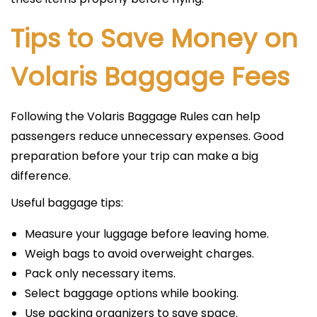
Tips to Save Money on
Volaris Baggage Fees
Following the Volaris Baggage Rules can help
passengers reduce unnecessary expenses. Good
preparation before your trip can make a big
difference.
Useful baggage tips:
Measure your luggage before leaving home.
Weigh bags to avoid overweight charges.
Pack only necessary items.
Select baggage options while booking.
Use packing organizers to save space.