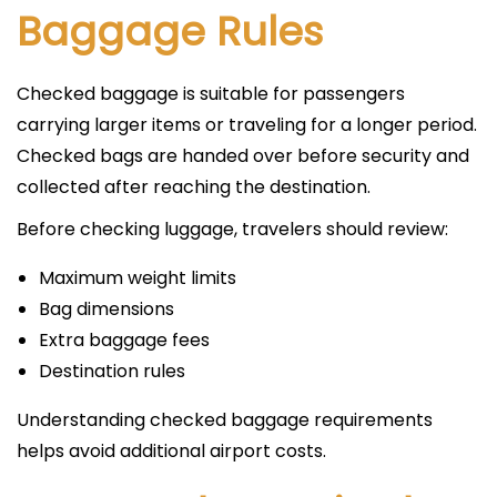
Baggage Rules
Checked baggage is suitable for passengers
carrying larger items or traveling for a longer period.
Checked bags are handed over before security and
collected after reaching the destination.
Before checking luggage, travelers should review:
Maximum weight limits
Bag dimensions
Extra baggage fees
Destination rules
Understanding checked baggage requirements
helps avoid additional airport costs.