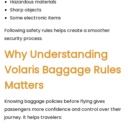
Hazardous materials
Sharp objects
Some electronic items
Following safety rules helps create a smoother
security process.
Why Understanding
Volaris Baggage Rules
Matters
Knowing baggage policies before flying gives
passengers more confidence and control over their
journey. It helps travelers: