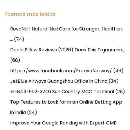
B
e
Poemas más leídos
f
o
RevaNail: Natural Nail Care for Stronger, Healthier,
r
…
(74)
e
Y
Derila Pillow Reviews (2026) Does This Ergonomic…
o
(68)
u
https://www.facebook.com/ErexivaNorway/
(46)
B
JetBlue Airways Guangzhou Office in China
(34)
u
y
+1-844-962-3246 Sun Country MCO Terminal
(28)
O
Top Features to Look for in an Online Betting App
n
in India
(24)
l
i
Improve Your Google Ranking with Expert GMB