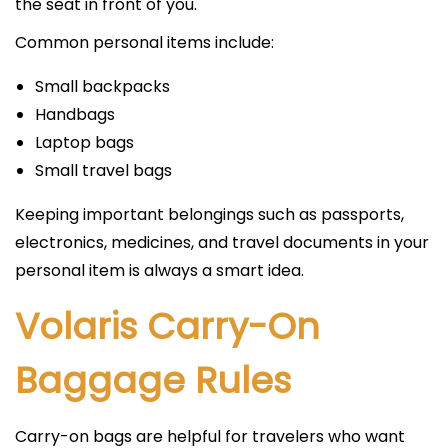
the seat in front of you.
Common personal items include:
Small backpacks
Handbags
Laptop bags
Small travel bags
Keeping important belongings such as passports,
electronics, medicines, and travel documents in your
personal item is always a smart idea.
Volaris Carry-On
Baggage Rules
Carry-on bags are helpful for travelers who want