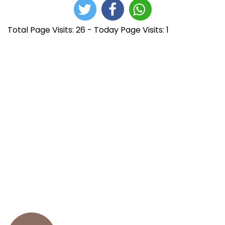
Total Page Visits: 26 - Today Page Visits: 1
N
E
R
n
e
a
t
l
r