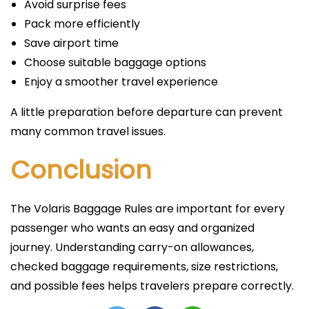
Avoid surprise fees
Pack more efficiently
Save airport time
Choose suitable baggage options
Enjoy a smoother travel experience
A little preparation before departure can prevent
many common travel issues.
Conclusion
The Volaris Baggage Rules are important for every
passenger who wants an easy and organized
journey. Understanding carry-on allowances,
checked baggage requirements, size restrictions,
and possible fees helps travelers prepare correctly.