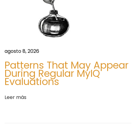
h
i
b
i
t
i
o
agosto 8, 2026
n
Patterns That May Appear
D
During Regular MyIQ
i
Evaluations
s
p
Leer más
l
a
y
C