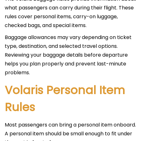
what passengers can carry during their flight. These
rules cover personal items, carry-on luggage,
checked bags, and special items.
Baggage allowances may vary depending on ticket
type, destination, and selected travel options.
Reviewing your baggage details before departure
helps you plan properly and prevent last-minute
problems.
Volaris Personal Item
Rules
Most passengers can bring a personal item onboard.
A personal item should be small enough to fit under