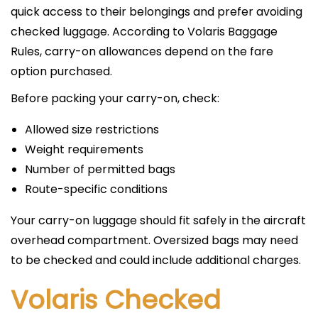
quick access to their belongings and prefer avoiding
checked luggage. According to Volaris Baggage
Rules, carry-on allowances depend on the fare
option purchased.
Before packing your carry-on, check:
Allowed size restrictions
Weight requirements
Number of permitted bags
Route-specific conditions
Your carry-on luggage should fit safely in the aircraft
overhead compartment. Oversized bags may need
to be checked and could include additional charges.
Volaris Checked