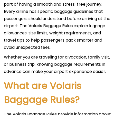
i
part of having a smooth and stress-free journey.
c
Every airline has specific baggage guidelines that
a
passengers should understand before arriving at the
d
airport. The
Volaris Baggage Rules
explain luggage
o
allowances, size limits, weight requirements, and
e
travel tips to help passengers pack smarter and
l
avoid unexpected fees.
Whether you are traveling for a vacation, family visit,
or business trip, knowing baggage requirements in
advance can make your airport experience easier.
What are Volaris
Baggage Rules?
The Volaris Baggage Rules provide information about