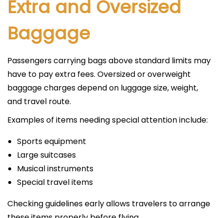
Extra and Oversized
Baggage
Passengers carrying bags above standard limits may
have to pay extra fees. Oversized or overweight
baggage charges depend on luggage size, weight,
and travel route.
Examples of items needing special attention include:
Sports equipment
Large suitcases
Musical instruments
Special travel items
Checking guidelines early allows travelers to arrange
these items properly before flying.