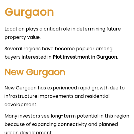
Gurgaon
Location plays a critical role in determining future
property value.
Several regions have become popular among
buyers interested in
Plot investment in Gurgaon
.
New Gurgaon
New Gurgaon has experienced rapid growth due to
infrastructure improvements and residential
development.
Many investors see long-term potential in this region
because of expanding connectivity and planned
urban development.