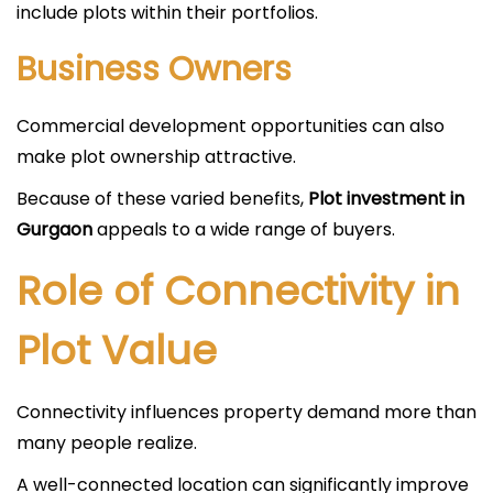
include plots within their portfolios.
Business Owners
Commercial development opportunities can also
make plot ownership attractive.
Because of these varied benefits,
Plot investment in
Gurgaon
appeals to a wide range of buyers.
Role of Connectivity in
Plot Value
Connectivity influences property demand more than
many people realize.
A well-connected location can significantly improve