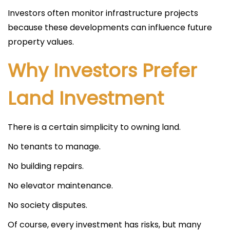
Investors often monitor infrastructure projects
because these developments can influence future
property values.
Why Investors Prefer
Land Investment
There is a certain simplicity to owning land.
No tenants to manage.
No building repairs.
No elevator maintenance.
No society disputes.
Of course, every investment has risks, but many