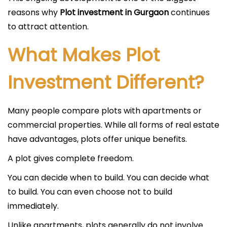
reasons why
Plot investment in Gurgaon
continues
to attract attention.
What Makes Plot
Investment Different?
Many people compare plots with apartments or
commercial properties. While all forms of real estate
have advantages, plots offer unique benefits.
A plot gives complete freedom.
You can decide when to build. You can decide what
to build. You can even choose not to build
immediately.
Unlike apartments, plots generally do not involve