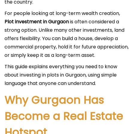
the country.
For people looking at long-term wealth creation,
Plot investment in Gurgaon
is often considered a
strong option. Unlike many other investments, land
offers flexibility. You can build a house, develop a
commercial property, hold it for future appreciation,
or simply keep it as a long-term asset.
This guide explains everything you need to know
about investing in plots in Gurgaon, using simple
language that anyone can understand.
Why Gurgaon Has
Become a Real Estate
Hotspot