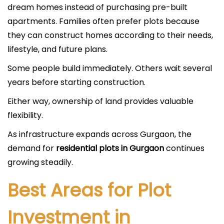
dream homes instead of purchasing pre-built
apartments. Families often prefer plots because
they can construct homes according to their needs,
lifestyle, and future plans.
Some people build immediately. Others wait several
years before starting construction.
Either way, ownership of land provides valuable
flexibility.
As infrastructure expands across Gurgaon, the
demand for
residential plots in Gurgaon
continues
growing steadily.
Best Areas for Plot
Investment in