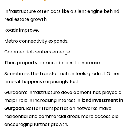
Infrastructure often acts like a silent engine behind
real estate growth.
Roads improve.
Metro connectivity expands.
Commercial centers emerge.
Then property demand begins to increase.
Sometimes the transformation feels gradual. Other
times it happens surprisingly fast.
Gurgaon’s infrastructure development has played a
major role in increasing interest in
land investment in
Gurgaon
. Better transportation networks make
residential and commercial areas more accessible,
encouraging further growth.