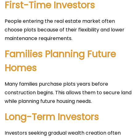
First-Time Investors
People entering the real estate market often
choose plots because of their flexibility and lower
maintenance requirements.
Families Planning Future
Homes
Many families purchase plots years before
construction begins. This allows them to secure land
while planning future housing needs.
Long-Term Investors
Investors seeking gradual wealth creation often