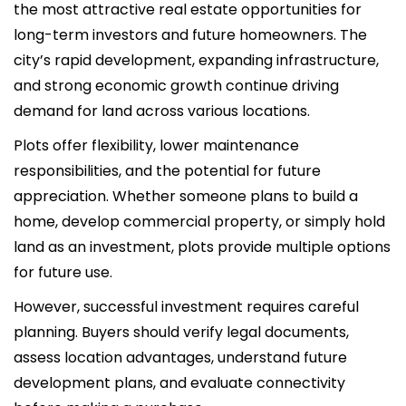
the most attractive real estate opportunities for
long-term investors and future homeowners. The
city’s rapid development, expanding infrastructure,
and strong economic growth continue driving
demand for land across various locations.
Plots offer flexibility, lower maintenance
responsibilities, and the potential for future
appreciation. Whether someone plans to build a
home, develop commercial property, or simply hold
land as an investment, plots provide multiple options
for future use.
However, successful investment requires careful
planning. Buyers should verify legal documents,
assess location advantages, understand future
development plans, and evaluate connectivity