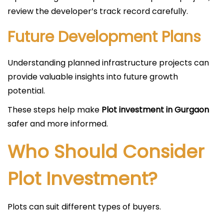
review the developer’s track record carefully.
Future Development Plans
Understanding planned infrastructure projects can
provide valuable insights into future growth
potential.
These steps help make
Plot investment in Gurgaon
safer and more informed.
Who Should Consider
Plot Investment?
Plots can suit different types of buyers.