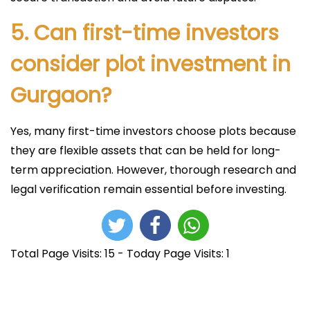
5. Can first-time investors
consider plot investment in
Gurgaon?
Yes, many first-time investors choose plots because
they are flexible assets that can be held for long-
term appreciation. However, thorough research and
legal verification remain essential before investing.
Total Page Visits: 15 - Today Page Visits: 1