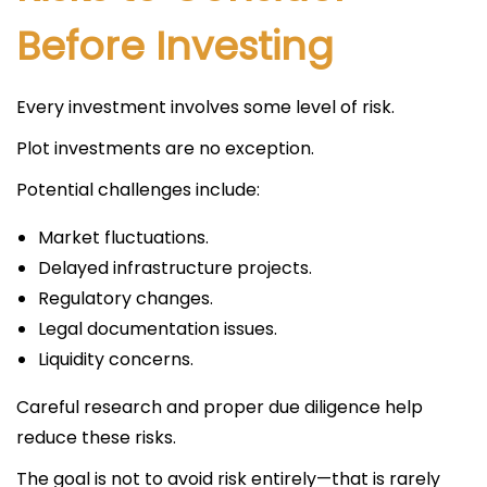
Before Investing
Every investment involves some level of risk.
Plot investments are no exception.
Potential challenges include:
Market fluctuations.
Delayed infrastructure projects.
Regulatory changes.
Legal documentation issues.
Liquidity concerns.
Careful research and proper due diligence help
reduce these risks.
The goal is not to avoid risk entirely—that is rarely