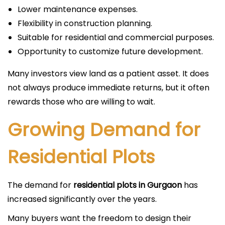
Lower maintenance expenses.
Flexibility in construction planning.
Suitable for residential and commercial purposes.
Opportunity to customize future development.
Many investors view land as a patient asset. It does
not always produce immediate returns, but it often
rewards those who are willing to wait.
Growing Demand for
Residential Plots
The demand for
residential plots in Gurgaon
has
increased significantly over the years.
Many buyers want the freedom to design their