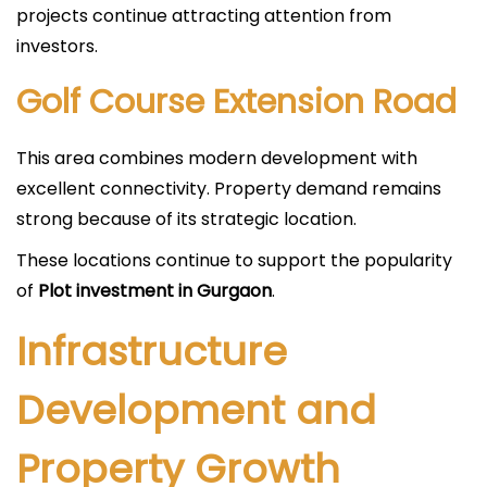
projects continue attracting attention from
investors.
Golf Course Extension Road
This area combines modern development with
excellent connectivity. Property demand remains
strong because of its strategic location.
These locations continue to support the popularity
of
Plot investment in Gurgaon
.
Infrastructure
Development and
Property Growth