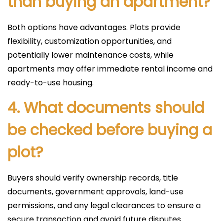
than buying an apartment?
Both options have advantages. Plots provide
flexibility, customization opportunities, and
potentially lower maintenance costs, while
apartments may offer immediate rental income and
ready-to-use housing.
4. What documents should
be checked before buying a
plot?
Buyers should verify ownership records, title
documents, government approvals, land-use
permissions, and any legal clearances to ensure a
secure transaction and avoid future disputes.