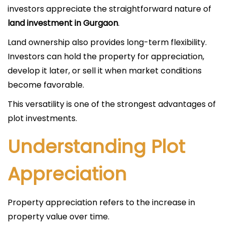
investors appreciate the straightforward nature of
land investment in Gurgaon
.
Land ownership also provides long-term flexibility.
Investors can hold the property for appreciation,
develop it later, or sell it when market conditions
become favorable.
This versatility is one of the strongest advantages of
plot investments.
Understanding Plot
Appreciation
Property appreciation refers to the increase in
property value over time.