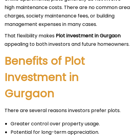
high maintenance costs. There are no common area
charges, society maintenance fees, or building
management expenses in many cases.
That flexibility makes
Plot investment in Gurgaon
appealing to both investors and future homeowners.
Benefits of Plot
Investment in
Gurgaon
There are several reasons investors prefer plots.
Greater control over property usage.
Potential for long-term appreciation.