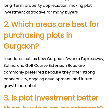
long-term property appreciation, making plot
investment attractive for many buyers.
2. Which areas are best for
purchasing plots in
Gurgaon?
Locations such as New Gurgaon, Dwarka Expressway,
Sohna, and Golf Course Extension Road are
commonly preferred because they offer strong
connectivity, ongoing development, and future
growth potential.
3. Is plot investment better