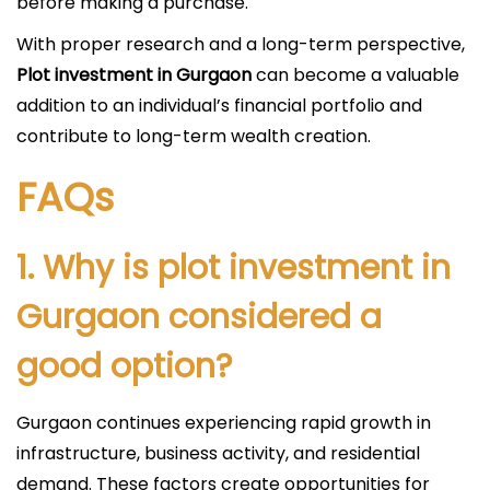
before making a purchase.
With proper research and a long-term perspective,
Plot investment in Gurgaon
can become a valuable
addition to an individual’s financial portfolio and
contribute to long-term wealth creation.
FAQs
1. Why is plot investment in
Gurgaon considered a
good option?
Gurgaon continues experiencing rapid growth in
infrastructure, business activity, and residential
demand. These factors create opportunities for