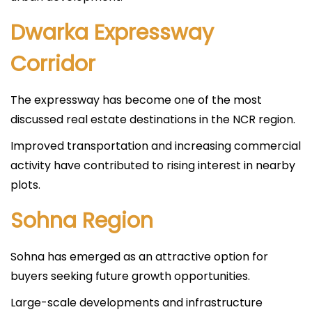
Dwarka Expressway
Corridor
The expressway has become one of the most
discussed real estate destinations in the NCR region.
Improved transportation and increasing commercial
activity have contributed to rising interest in nearby
plots.
Sohna Region
Sohna has emerged as an attractive option for
buyers seeking future growth opportunities.
Large-scale developments and infrastructure