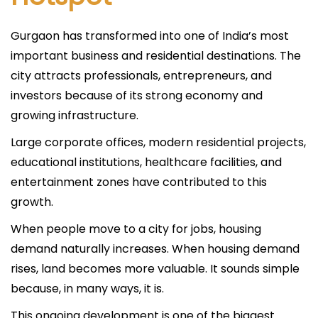
Gurgaon has transformed into one of India’s most
important business and residential destinations. The
city attracts professionals, entrepreneurs, and
investors because of its strong economy and
growing infrastructure.
Large corporate offices, modern residential projects,
educational institutions, healthcare facilities, and
entertainment zones have contributed to this
growth.
When people move to a city for jobs, housing
demand naturally increases. When housing demand
rises, land becomes more valuable. It sounds simple
because, in many ways, it is.
This ongoing development is one of the biggest