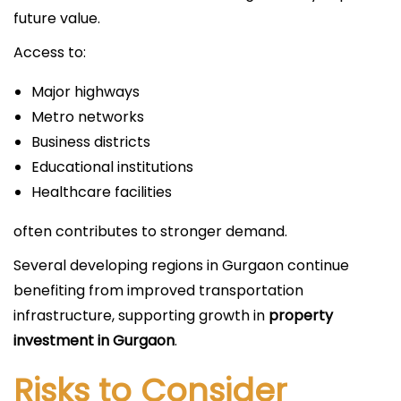
future value.
Access to:
Major highways
Metro networks
Business districts
Educational institutions
Healthcare facilities
often contributes to stronger demand.
Several developing regions in Gurgaon continue
benefiting from improved transportation
infrastructure, supporting growth in
property
investment in Gurgaon
.
Risks to Consider