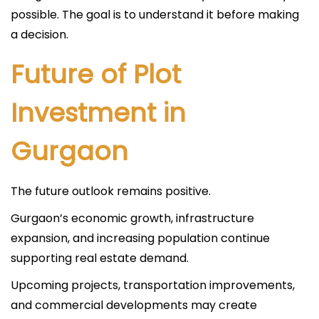
possible. The goal is to understand it before making
a decision.
Future of Plot
Investment in
Gurgaon
The future outlook remains positive.
Gurgaon’s economic growth, infrastructure
expansion, and increasing population continue
supporting real estate demand.
Upcoming projects, transportation improvements,
and commercial developments may create