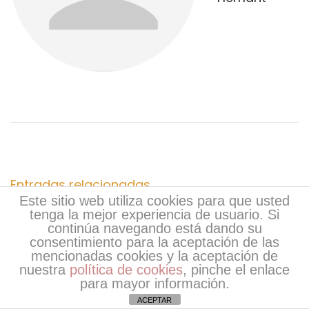
g
t
c
a
e
o
r
r
c
i
t
o
S
i
r
e
:
r
ó
v
i
n
Entradas relacionadas
c
Este sitio web utiliza cookies para que usted
e
tenga la mejor experiencia de usuario. Si
d
continúa navegando está dando su
&
consentimiento para la aceptación de las
C
e
mencionadas cookies y la aceptación de
a
nuestra
política de cookies
, pinche el enlace
para mayor información.
l
e
ACEPTAR
l