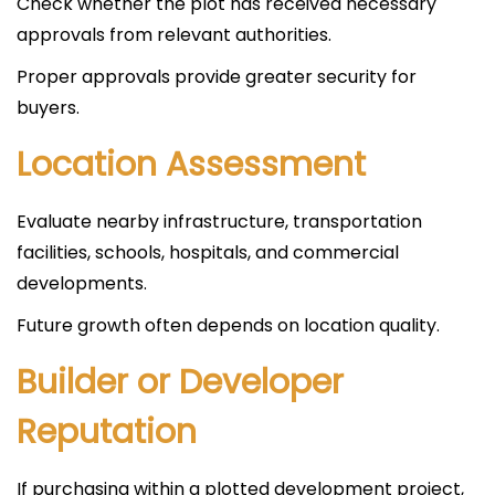
Check whether the plot has received necessary
approvals from relevant authorities.
Proper approvals provide greater security for
buyers.
Location Assessment
Evaluate nearby infrastructure, transportation
facilities, schools, hospitals, and commercial
developments.
Future growth often depends on location quality.
Builder or Developer
Reputation
If purchasing within a plotted development project,