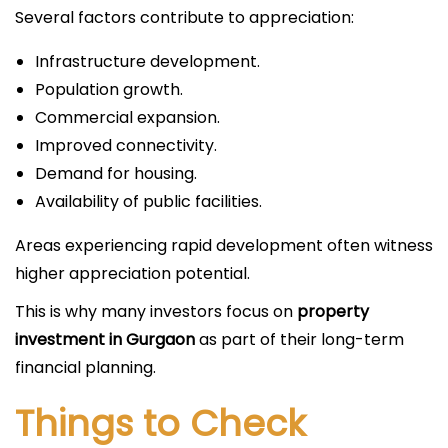
Several factors contribute to appreciation:
Infrastructure development.
Population growth.
Commercial expansion.
Improved connectivity.
Demand for housing.
Availability of public facilities.
Areas experiencing rapid development often witness
higher appreciation potential.
This is why many investors focus on
property
investment in Gurgaon
as part of their long-term
financial planning.
Things to Check