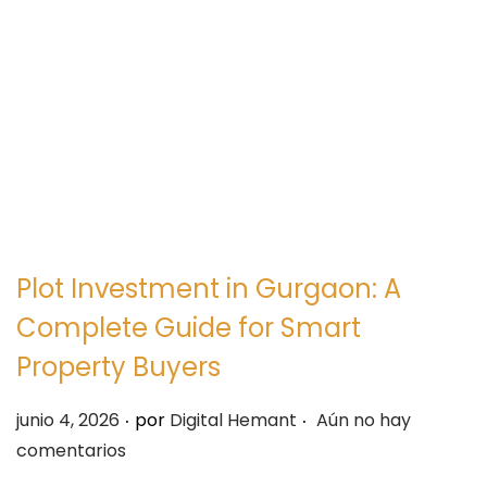
e
e
g
n
a
i
c
d
i
o
ó
n
Plot Investment in Gurgaon: A
Complete Guide for Smart
Property Buyers
.
.
P
junio 4, 2026
por
Digital Hemant
Aún no hay
u
comentarios
b