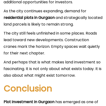
additional opportunities for investors.
As the city continues expanding, demand for
residential plots in Gurgaon
and strategically located
land parcels is likely to remain strong.
The city still feels unfinished in some places. Roads
lead toward new developments. Construction
cranes mark the horizon. Empty spaces wait quietly
for their next chapter.
And perhaps that is what makes land investment so
fascinating. It is not only about what exists today. It is
also about what might exist tomorrow.
Conclusion
Plot investment in Gurgaon
has emerged as one of