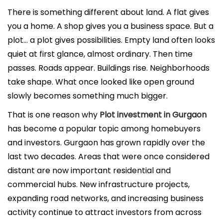
l
There is something different about land. A flat gives
i
you a home. A shop gives you a business space. But a
c
plot… a plot gives possibilities. Empty land often looks
a
quiet at first glance, almost ordinary. Then time
d
passes. Roads appear. Buildings rise. Neighborhoods
o
take shape. What once looked like open ground
e
slowly becomes something much bigger.
l
That is one reason why
Plot investment in Gurgaon
has become a popular topic among homebuyers
and investors. Gurgaon has grown rapidly over the
last two decades. Areas that were once considered
distant are now important residential and
commercial hubs. New infrastructure projects,
expanding road networks, and increasing business
activity continue to attract investors from across