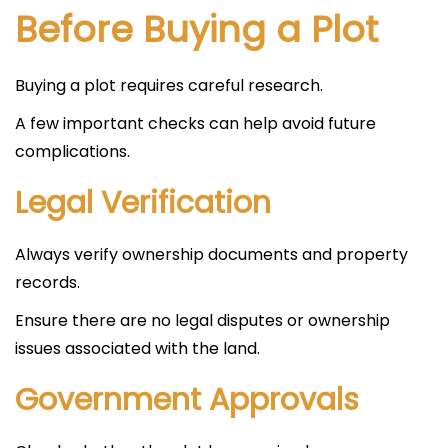
Before Buying a Plot
Buying a plot requires careful research.
A few important checks can help avoid future
complications.
Legal Verification
Always verify ownership documents and property
records.
Ensure there are no legal disputes or ownership
issues associated with the land.
Government Approvals