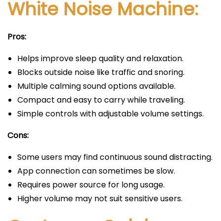
White Noise Machine:
Pros:
Helps improve sleep quality and relaxation.
Blocks outside noise like traffic and snoring.
Multiple calming sound options available.
Compact and easy to carry while traveling.
Simple controls with adjustable volume settings.
Cons:
Some users may find continuous sound distracting.
App connection can sometimes be slow.
Requires power source for long usage.
Higher volume may not suit sensitive users.