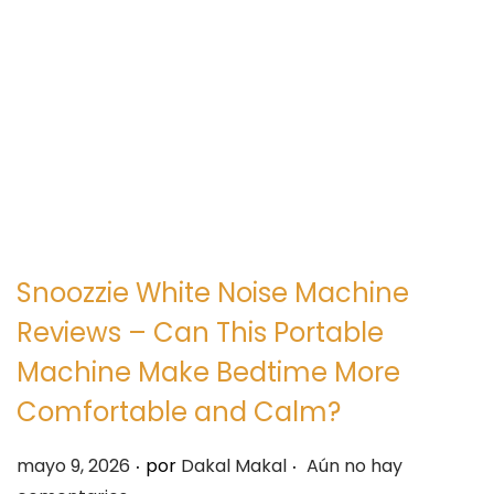
e
e
g
n
a
i
c
d
i
o
ó
n
Snoozzie White Noise Machine
Reviews – Can This Portable
Machine Make Bedtime More
Comfortable and Calm?
.
.
P
mayo 9, 2026
por
Dakal Makal
Aún no hay