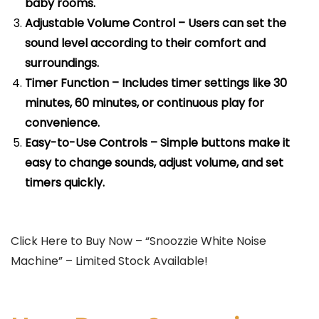
baby rooms.
Adjustable Volume Control – Users can set the
sound level according to their comfort and
surroundings.
Timer Function – Includes timer settings like 30
minutes, 60 minutes, or continuous play for
convenience.
Easy-to-Use Controls – Simple buttons make it
easy to change sounds, adjust volume, and set
timers quickly.
Click Here to Buy Now – “Snoozzie White Noise
Machine” – Limited Stock Available!