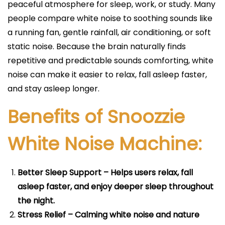
peaceful atmosphere for sleep, work, or study. Many
people compare white noise to soothing sounds like
a running fan, gentle rainfall, air conditioning, or soft
static noise. Because the brain naturally finds
repetitive and predictable sounds comforting, white
noise can make it easier to relax, fall asleep faster,
and stay asleep longer.
Benefits of Snoozzie
White Noise Machine:
Better Sleep Support – Helps users relax, fall
asleep faster, and enjoy deeper sleep throughout
the night.
Stress Relief – Calming white noise and nature