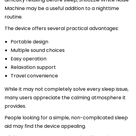
Machine may be a useful addition to a nighttime
routine.
The device offers several practical advantages:
Portable design
Multiple sound choices
Easy operation
Relaxation support
Travel convenience
While it may not completely solve every sleep issue,
many users appreciate the calming atmosphere it
provides.
People looking for a simple, non-complicated sleep
aid may find the device appealing.