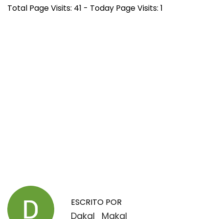
Total Page Visits: 41 - Today Page Visits: 1
N
E
S
n
n
a
t
o
r
o
ESCRITO POR
v
a
z
Dakal_Makal