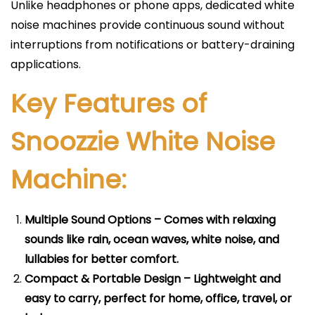
Unlike headphones or phone apps, dedicated white
noise machines provide continuous sound without
interruptions from notifications or battery-draining
applications.
Key Features of
Snoozzie White Noise
Machine:
Multiple Sound Options – Comes with relaxing
sounds like rain, ocean waves, white noise, and
lullabies for better comfort.
Compact & Portable Design – Lightweight and
easy to carry, perfect for home, office, travel, or