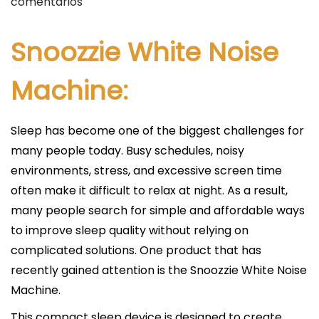
u
comentarios
b
l
Snoozzie White Noise
i
c
Machine:
a
d
Sleep has become one of the biggest challenges for
o
many people today. Busy schedules, noisy
e
environments, stress, and excessive screen time
l
often make it difficult to relax at night. As a result,
many people search for simple and affordable ways
to improve sleep quality without relying on
complicated solutions. One product that has
recently gained attention is the Snoozzie White Noise
Machine.
This compact sleep device is designed to create