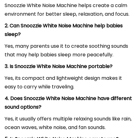
Snoozzie White Noise Machine helps create a calm
environment for better sleep, relaxation, and focus.
2. Can Snoozzie White Noise Machine help babies
sleep?
Yes, many parents use it to create soothing sounds
that may help babies sleep more peacefully.
3. Is Snoozzie White Noise Machine portable?
Yes, its compact and lightweight design makes it
easy to carry while traveling.
4. Does Snoozzie White Noise Machine have different
sound options?
Yes, it usually offers multiple relaxing sounds like rain,
ocean waves, white noise, and fan sounds.