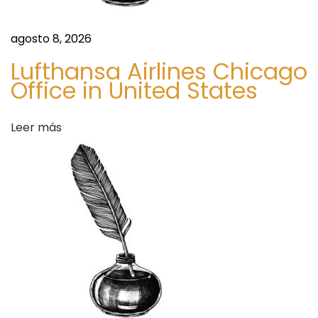
s
I
t
agosto 8, 2026
L
Lufthansa Airlines Chicago
i
Office in United States
v
e
Leer más
U
p
t
o
t
h
e
H
y
p