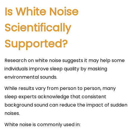
Is White Noise
Scientifically
Supported?
Research on white noise suggests it may help some
individuals improve sleep quality by masking
environmental sounds.
While results vary from person to person, many
sleep experts acknowledge that consistent
background sound can reduce the impact of sudden
noises.
White noise is commonly used in: