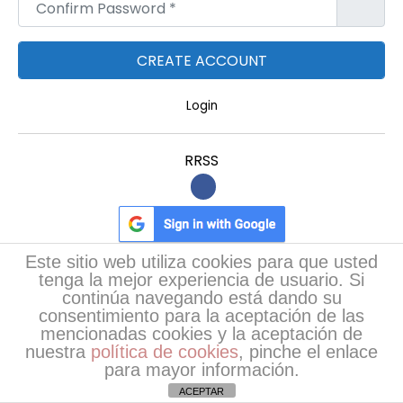
Confirm Password
*
B
H
K
A
Login
p
a
RRSS
r
t
m
e
Este sitio web utiliza cookies para que usted
n
tenga la mejor experiencia de usuario. Si
t
continúa navegando está dando su
Poemas más leídos
s
consentimiento para la aceptación de las
mencionadas cookies y la aceptación de
w
nuestra
política de cookies
, pinche el enlace
RevaNail: Natural Nail Care for Stronger, Healthier,
i
para mayor información.
…
(76)
t
ACEPTAR