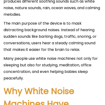
produces different soothing sounds such as white
noise, nature sounds, rain, ocean waves, and calming
melodies.
The main purpose of the device is to mask
distracting background noises. Instead of hearing
sudden sounds like barking dogs, traffic, snoring, or
conversations, users hear a steady calming sound
that makes it easier for the brain to relax.
Many people use white noise machines not only for
sleeping but also for studying, meditation, office
concentration, and even helping babies sleep
peacefully.
Why White Noise
Machines Have