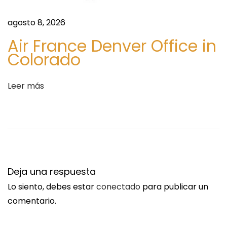
e
?
agosto 8, 2026
R
Air France Denver Office in
e
Colorado
a
d
Leer más
T
h
i
s
F
i
Deja una respuesta
r
Lo siento, debes estar
conectado
para publicar un
s
comentario.
t
!