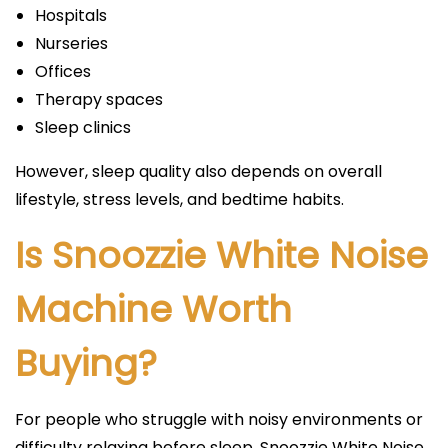
Hospitals
Nurseries
Offices
Therapy spaces
Sleep clinics
However, sleep quality also depends on overall
lifestyle, stress levels, and bedtime habits.
Is Snoozzie White Noise
Machine Worth
Buying?
For people who struggle with noisy environments or
difficulty relaxing before sleep, Snoozzie White Noise