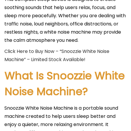
soothing sounds that help users relax, focus, and
sleep more peacefully. Whether you are dealing with
traffic noise, loud neighbors, office distractions, or
restless nights, a white noise machine may provide
the calm atmosphere you need.
Click Here to Buy Now – “Snoozzie White Noise
Machine” – Limited Stock Available!
What Is Snoozzie White
Noise Machine?
Snoozzie White Noise Machine is a portable sound
machine created to help users sleep better and
enjoy a quieter, more relaxing environment. It