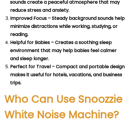
sounds create a peaceful atmosphere that may
reduce stress and anxiety.
Improved Focus – Steady background sounds help
minimize distractions while working, studying, or
reading.
Helpful for Babies – Creates a soothing sleep
environment that may help babies feel calmer
and sleep longer.
Perfect for Travel – Compact and portable design
makes it useful for hotels, vacations, and business
trips.
Who Can Use Snoozzie
White Noise Machine?