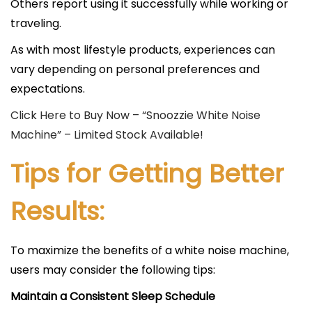
Others report using it successfully while working or
traveling.
As with most lifestyle products, experiences can
vary depending on personal preferences and
expectations.
Click Here to Buy Now – “Snoozzie White Noise
Machine” – Limited Stock Available!
Tips for Getting Better
Results:
To maximize the benefits of a white noise machine,
users may consider the following tips:
Maintain a Consistent Sleep Schedule