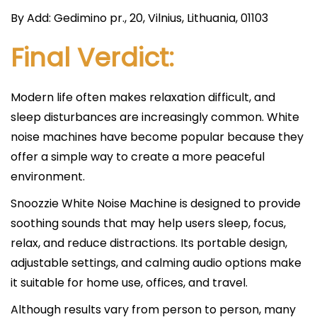
By Add: Gedimino pr., 20, Vilnius, Lithuania, 01103
Final Verdict:
Modern life often makes relaxation difficult, and
sleep disturbances are increasingly common. White
noise machines have become popular because they
offer a simple way to create a more peaceful
environment.
Snoozzie White Noise Machine is designed to provide
soothing sounds that may help users sleep, focus,
relax, and reduce distractions. Its portable design,
adjustable settings, and calming audio options make
it suitable for home use, offices, and travel.
Although results vary from person to person, many