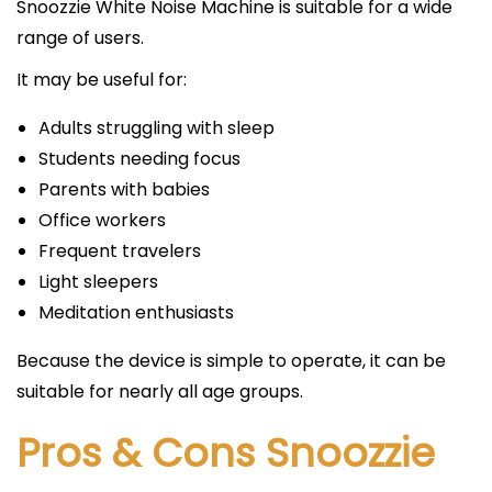
Snoozzie White Noise Machine is suitable for a wide
range of users.
It may be useful for:
Adults struggling with sleep
Students needing focus
Parents with babies
Office workers
Frequent travelers
Light sleepers
Meditation enthusiasts
Because the device is simple to operate, it can be
suitable for nearly all age groups.
Pros & Cons Snoozzie