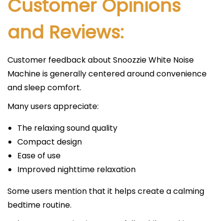
Customer Opinions
and Reviews:
Customer feedback about Snoozzie White Noise
Machine is generally centered around convenience
and sleep comfort.
Many users appreciate:
The relaxing sound quality
Compact design
Ease of use
Improved nighttime relaxation
Some users mention that it helps create a calming
bedtime routine.