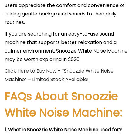
users appreciate the comfort and convenience of
adding gentle background sounds to their daily
routines.
If you are searching for an easy-to-use sound
machine that supports better relaxation and a
calmer environment, Snoozzie White Noise Machine
may be worth exploring in 2026.
Click Here to Buy Now – “Snoozzie White Noise
Machine” – Limited Stock Available!
FAQs About Snoozzie
White Noise Machine:
1. What is Snoozzie White Noise Machine used for?