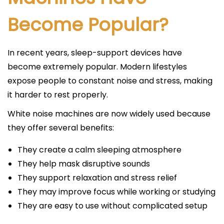
Become Popular?
In recent years, sleep-support devices have
become extremely popular. Modern lifestyles
expose people to constant noise and stress, making
it harder to rest properly.
White noise machines are now widely used because
they offer several benefits:
They create a calm sleeping atmosphere
They help mask disruptive sounds
They support relaxation and stress relief
They may improve focus while working or studying
They are easy to use without complicated setup