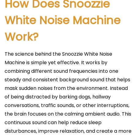
How Does Snoozzie
White Noise Machine
Work?
The science behind the Snoozzie White Noise
Machine is simple yet effective. It works by
combining different sound frequencies into one
steady and consistent background sound that helps
mask sudden noises from the environment. Instead
of being distracted by barking dogs, hallway
conversations, traffic sounds, or other interruptions,
the brain focuses on the calming ambient audio. This
continuous sound can help reduce sleep
disturbances, improve relaxation, and create a more