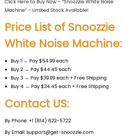
Click Here to Buy Now – “Snoozzie White Noise
Machine” – Limited Stock Available!
Price List of Snoozzie
White Noise Machine:
Buy 1 → Pay $54.99 each
Buy 2 → Pay $44.45 each
Buy 3 → Pay $39.99 each + Free Shipping
Buy 4 → Pay $34.45 each + Free Shipping
Contact US:
By Phone: +1 (814) 622-5722
By Email: support@get-snoozzie.com