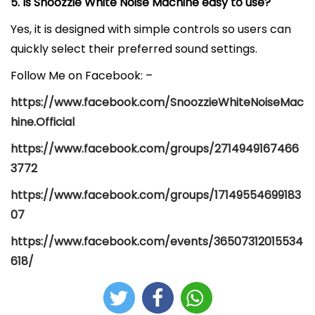
5. Is Snoozzie White Noise Machine easy to use?
Yes, it is designed with simple controls so users can
quickly select their preferred sound settings.
Follow Me on Facebook: –
https://www.facebook.com/SnoozzieWhiteNoiseMac
hine.Official
https://www.facebook.com/groups/2714949167466
3772
https://www.facebook.com/groups/17149554699183
07
https://www.facebook.com/events/36507312015534
618/