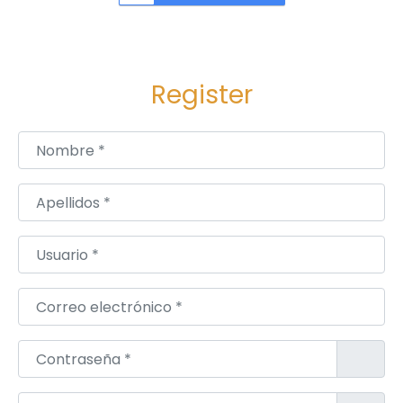
:
u
m
b
a
Register
i
M
Nombre
*
o
d
Apellidos
*
e
r
Usuario
*
n
2
Correo electrónico
*
,
3
Contraseña
*
&
4