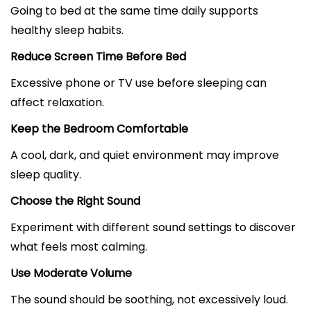
Going to bed at the same time daily supports
healthy sleep habits.
Reduce Screen Time Before Bed
Excessive phone or TV use before sleeping can
affect relaxation.
Keep the Bedroom Comfortable
A cool, dark, and quiet environment may improve
sleep quality.
Choose the Right Sound
Experiment with different sound settings to discover
what feels most calming.
Use Moderate Volume
The sound should be soothing, not excessively loud.