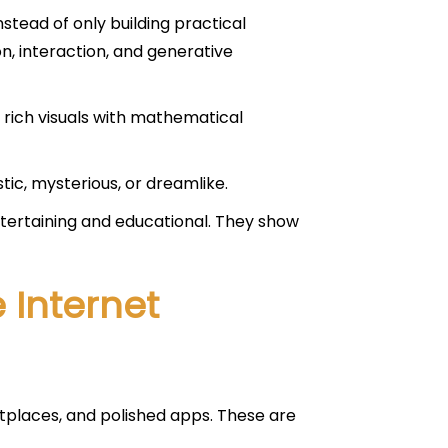
tead of only building practical
n, interaction, and generative
 rich visuals with mathematical
tic, mysterious, or dreamlike.
entertaining and educational. They show
 Internet
etplaces, and polished apps. These are