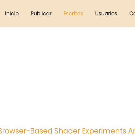
Inicio
Publicar
Escritos
Usuarios
C
rowser-Based Shader Experiments Are 