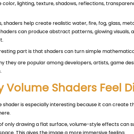
e color, lighting, texture, shadows, reflections, transpare
 shaders help create realistic water, fire, fog, glass, metal
shaders can produce abstract patterns, glowing visuals,
t.
resting part is that shaders can turn simple mathematical 
why they are popular among developers, artists, game de
.
 Volume Shaders Feel Di
 shader is especially interesting because it can create th
ere.
of only drawing a flat surface, volume-style effects can su
space. This gives the image a more immersive feeling.