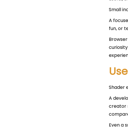
Small in
A focuse
fun, or 
Browser
curiosit
experien
Use
Shader e
A develo
creator 
compare
Even a sm