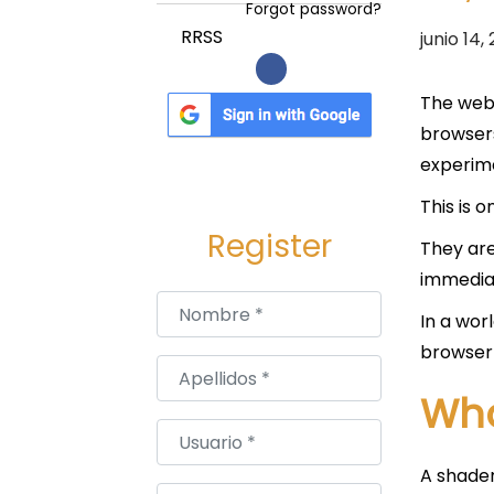
a
i
Forgot password?
c
d
P
RRSS
junio 14,
i
o
u
ó
b
The web 
n
l
browsers
i
experime
c
This is 
a
Register
They are
d
immediat
o
Nombre
*
e
In a wor
l
browser 
Apellidos
*
Wha
Usuario
*
A shader