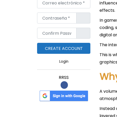
Correo electrónico
*
influenc
effects.
Contraseña
*
In games,
coding, 
Confirm Password
*
digital ar
The inte
This is 
graphics
Login
Why
RRSS
A volume
atmosph
Instead 
layered 