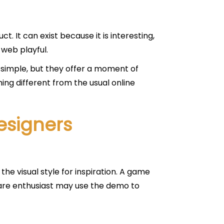
. It can exist because it is interesting,
 web playful.
imple, but they offer a moment of
ing different from the usual online
esigners
e visual style for inspiration. A game
ware enthusiast may use the demo to