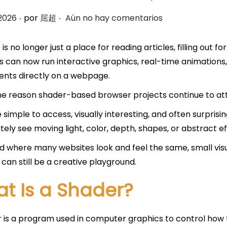
.
.
 2026
por
屈超
Aún no hay comentarios
is no longer just a place for reading articles, filling out 
 can now run interactive graphics, real-time animations,
nts directly on a webpage.
one reason shader-based browser projects continue to att
 simple to access, visually interesting, and often surpris
ely see moving light, color, depth, shapes, or abstract eff
ld where many websites look and feel the same, small vis
can still be a creative playground.
t Is a Shader?
 is a program used in computer graphics to control how 