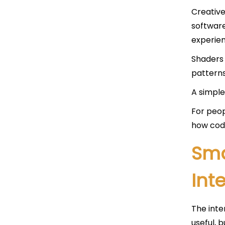
Creative
software
experien
Shaders 
patterns
A simple
For peop
how cod
Sma
Int
The inte
useful, 