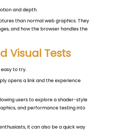
motion and depth.
ulptures than normal web graphics. They
nges, and how the browser handles the
 Visual Tests
easy to try.
ply opens a link and the experience
allowing users to explore a shader-style
graphics, and performance testing into
enthusiasts, it can also be a quick way