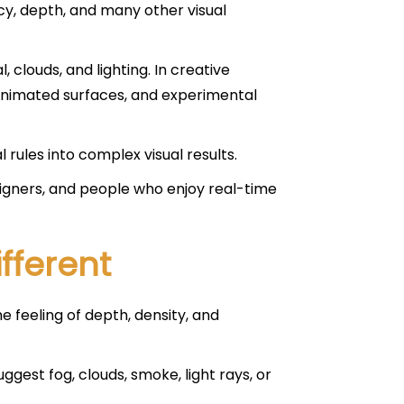
ncy, depth, and many other visual
, clouds, and lighting. In creative
 animated surfaces, and experimental
rules into complex visual results.
signers, and people who enjoy real-time
fferent
e feeling of depth, density, and
ggest fog, clouds, smoke, light rays, or