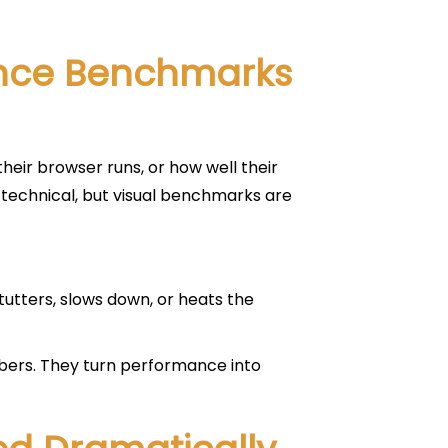
ance Benchmarks
eir browser runs, or how well their
technical, but visual benchmarks are
stutters, slows down, or heats the
ers. They turn performance into