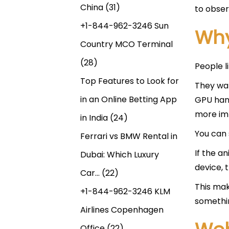
China
(31)
to obser
+1-844-962-3246 Sun
Why
Country MCO Terminal
(28)
People li
Top Features to Look for
They wan
in an Online Betting App
GPU hand
more im
in India
(24)
You can 
Ferrari vs BMW Rental in
If the a
Dubai: Which Luxury
device, 
Car…
(22)
This ma
+1-844-962-3246 KLM
somethin
Airlines Copenhagen
Office
(22)