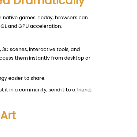
d Dramatically
or native games. Today, browsers can
bGL and GPU acceleration.
3D scenes, interactive tools, and
access them instantly from desktop or
gy easier to share.
it in a community, send it to a friend,
Art