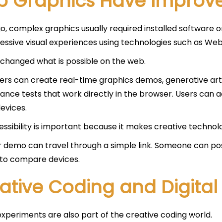
 Graphics Have Improve
o, complex graphics usually required installed software 
essive visual experiences using technologies such as We
 changed what is possible on the web.
rs can create real-time graphics demos, generative art, 
nce tests that work directly in the browser. Users can 
evices.
essibility is important because it makes creative technolo
 demo can travel through a simple link. Someone can post 
t to compare devices.
ative Coding and Digital 
xperiments are also part of the creative coding world.