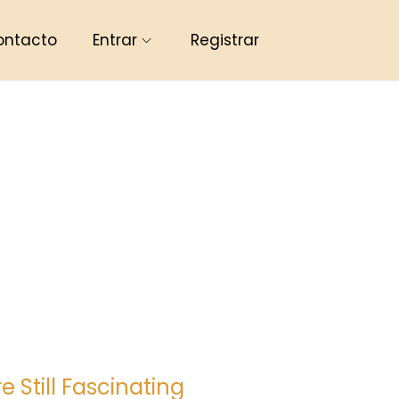
ontacto
Entrar
Registrar
Still Fascinating