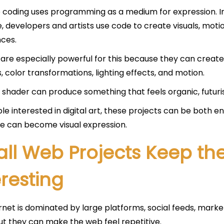
 coding uses programming as a medium for expression. Ins
, developers and artists use code to create visuals, motio
ces.
are especially powerful for this because they can create
, color transformations, lighting effects, and motion.
 shader can produce something that feels organic, futuris
le interested in digital art, these projects can be both 
e can become visual expression.
ll Web Projects Keep the
eresting
rnet is dominated by large platforms, social feeds, mark
but they can make the web feel repetitive.