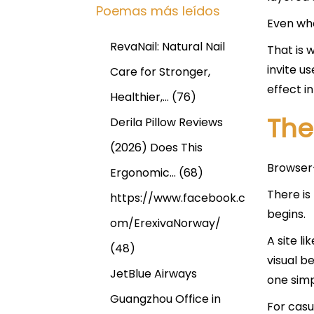
Poemas más leídos
Even whe
RevaNail: Natural Nail
That is 
invite u
Care for Stronger,
effect in
Healthier,…
(76)
The
Derila Pillow Reviews
(2026) Does This
Browser-
Ergonomic…
(68)
There is
https://www.facebook.c
begins.
om/ErexivaNorway/
A site li
(48)
visual b
JetBlue Airways
one simp
Guangzhou Office in
For casu