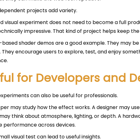
dependent projects add variety.
d visual experiment does not need to become a full product
technically impressive. That kind of project helps keep the
-based shader demos are a good example. They may be s
y. They encourage users to explore, test, and enjoy someth
ce.
ful for Developers and D
xperiments can also be useful for professionals.
per may study how the effect works. A designer may use th
may think about atmosphere, lighting, or depth. A hard
 performance across devices.
all visual test can lead to useful insights.