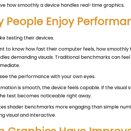
ve how smoothly a device handles real-time graphics.
 People Enjoy Perform
ke testing their devices.
t to know how fast their computer feels, how smoothly th
les demanding visuals. Traditional benchmarks can feel 
mediate.
see the performance with your own eyes.
nimation is smooth, the device feels capable. If the visual 
the test becomes noticeable right away.
kes shader benchmarks more engaging than simple numb
g visual and interactive.