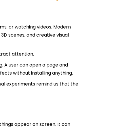
forms, or watching videos. Modern
 3D scenes, and creative visual
ract attention.
ing. A user can open a page and
ects without installing anything.
ual experiments remind us that the
things appear on screen. It can