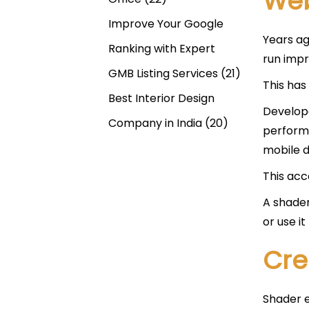
Web
Improve Your Google
Years ag
Ranking with Expert
run impr
GMB Listing Services
(21)
This has
Best Interior Design
Develope
Company in India
(20)
performa
mobile d
This acc
A shader
or use i
Cre
Shader e