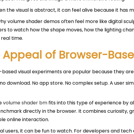
n the visual is abstract, it can feel alive because it has 
why volume shader demos often feel more like digital sc
sers to watch how the shape moves, how the lighting cha
 real time.
 Appeal of Browser-Based
based visual experiments are popular because they are 
 no download. No app store. No complex setup. A user sim
ke
volume shader bm
fits into this type of experience by 
enchmark directly in the browser. It combines curiosity, 
le online interaction.
al users, it can be fun to watch. For developers and tech 