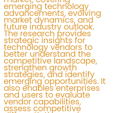
emerging technology
1
advancements, evolving
4
market dynamics, and
9
future industry outlook.
S
B
The research provides
i
r
strategic insights for
g
i
technology vendors to
u
t
better understand the
i
i
competitive landscape,
e
s
strengthen growth
n
h
strategies, and identify
t
A
emerging opportunities. It
e
i
also enables enterprises
e
r
and users to evaluate
n
w
vendor capabilities,
t
a
assess competitive
r
y