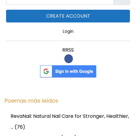
Login
RRSS
Poemas más leídos
RevaNail: Natural Nail Care for Stronger, Healthier,
…
(76)