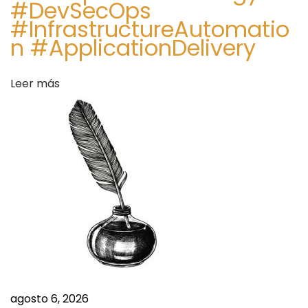
#DevSecOps
#InfrastructureAutomatio
n #ApplicationDelivery
Leer más
agosto 6, 2026