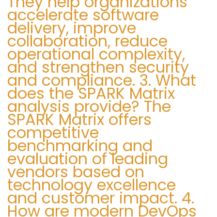
They help organizations
accelerate software
9
delivery, improve
collaboration, reduce
operational complexity,
and strengthen security
and compliance. 3. What
does the SPARK Matrix
analysis provide? The
SPARK Matrix offers
competitive
benchmarking and
evaluation of leading
vendors based on
technology excellence
and customer impact. 4.
How are modern DevOps