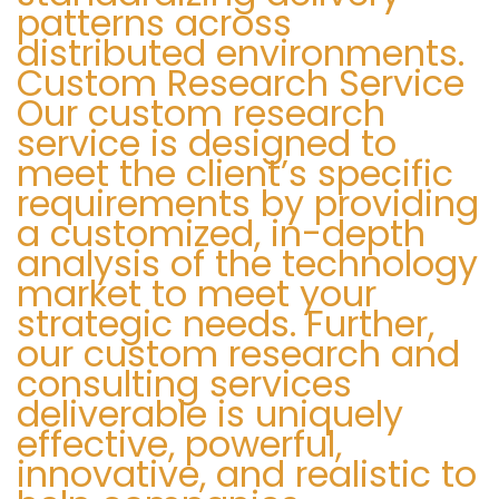
patterns across
distributed environments.
Custom Research Service
Our custom research
service is designed to
meet the client’s specific
requirements by providing
a customized, in-depth
analysis of the technology
market to meet your
strategic needs. Further,
our custom research and
consulting services
deliverable is uniquely
effective, powerful,
innovative, and realistic to