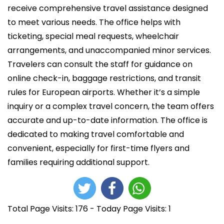
i
receive comprehensive travel assistance designed
c
to meet various needs. The office helps with
a
ticketing, special meal requests, wheelchair
d
arrangements, and unaccompanied minor services.
o
Travelers can consult the staff for guidance on
e
online check-in, baggage restrictions, and transit
l
rules for European airports. Whether it’s a simple
inquiry or a complex travel concern, the team offers
accurate and up-to-date information. The office is
dedicated to making travel comfortable and
convenient, especially for first-time flyers and
families requiring additional support.
Total Page Visits: 176 - Today Page Visits: 1