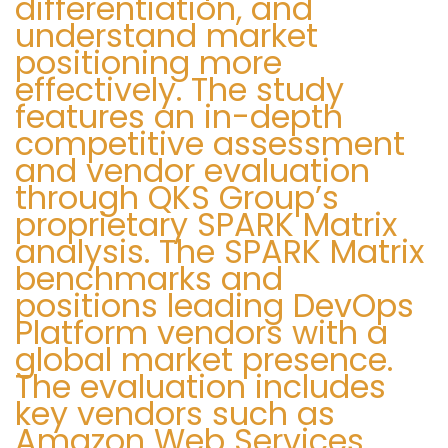
differentiation, and
a
s
understand market
d
W
positioning more
a
effectively. The study
a
features an in-depth
:
s
competitive assessment
h
and vendor evaluation
i
through QKS Group’s
n
proprietary SPARK Matrix
g
analysis. The SPARK Matrix
t
benchmarks and
o
positions leading DevOps
n
Platform vendors with a
D
global market presence.
C
The evaluation includes
O
key vendors such as
f
Amazon Web Services,
f