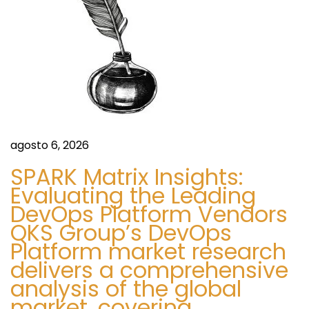
f
e
f
n
i
c
t
e
1
r
-
agosto 6, 2026
8
a
SPARK Matrix Insights:
5
Evaluating the Leading
5
d
DevOps Platform Vendors
-
QKS Group’s DevOps
7
a
Platform market research
4
delivers a comprehensive
2
s
analysis of the global
-
market, covering
0