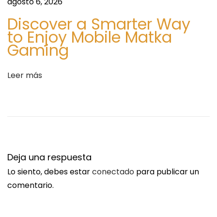
agosto 6, 2026
Discover a Smarter Way
to Enjoy Mobile Matka
Gaming
Leer más
Deja una respuesta
Lo siento, debes estar
conectado
para publicar un
comentario.