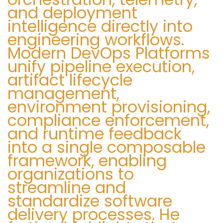
and deployment
intelligence directly into
engineering workflows.
Modern DevOps Platforms
unify pipeline execution,
artifact lifecycle
management,
environment provisioning,
compliance enforcement,
and runtime feedback
into a single composable
framework, enabling
organizations to
streamline and
standardize software
delivery processes. He