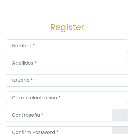
Register
Nombre
*
Apellidos
*
Usuario
*
Correo electrónico
*
Contraseña
*
Confirm Password
*