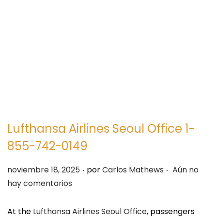
e
e
g
n
a
i
c
d
i
o
ó
n
Lufthansa Airlines Seoul Office 1-
855-742-0149
.
.
P
noviembre 18, 2025
por
Carlos Mathews
Aún no
u
hay comentarios
b
l
At the
Lufthansa Airlines Seoul Office
, passengers