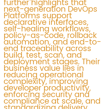
further highlights that
next-generation DevOps
Platforms support
declarative interfaces,
self-healing workflows,
policy-as-code, rollback
automation, and end-to-
end traceability across
build, test, scan, and
deployment stages. Their
business value lies in
reducing operational
complexity, improving
developer productivity,
enforcing security and
compliance at scale, and
standardizing delivery