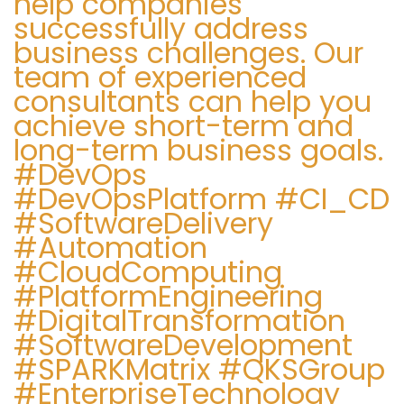
help companies
successfully address
business challenges. Our
team of experienced
consultants can help you
achieve short-term and
long-term business goals.
#DevOps
#DevOpsPlatform #CI_CD
#SoftwareDelivery
#Automation
#CloudComputing
#PlatformEngineering
#DigitalTransformation
#SoftwareDevelopment
#SPARKMatrix #QKSGroup
#EnterpriseTechnology