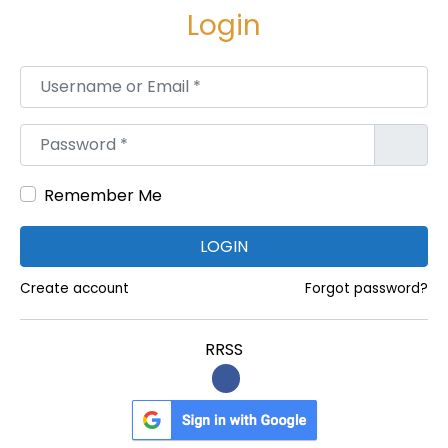
Login
Username or Email
*
Password
*
Remember Me
LOGIN
Create account
Forgot password?
RRSS