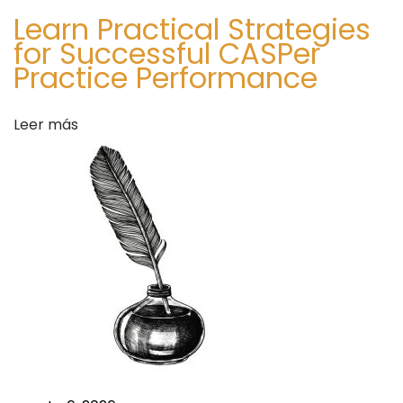
Learn Practical Strategies
for Successful CASPer
Practice Performance
Leer más