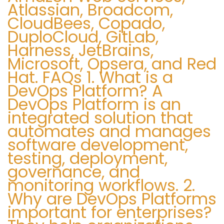
Atlassian, Broadcom,
i
CloudBees, Copado,
c
DuploCloud, GitLab,
e
Harness, JetBrains,
1
Microsoft, Opsera, and Red
-
Hat. FAQs 1. What is a
8
DevOps Platform? A
5
DevOps Platform is an
5
integrated solution that
-
automates and manages
7
software development,
4
testing, deployment,
2
governance, and
-
monitoring workflows. 2.
Why are DevOps Platforms
0
important for enterprises?
1
4