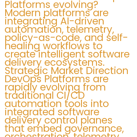
Platforms evolving?
Modern platforms are
integrating AI-driven
automation, telemetry,
policy-as-code, and self-
healing workflows to
create intelligent software
delivery ecosystems.
Strategic Market Direction
DevOps Platforms are
rapidly evolving from
traditional CI/CD
automation tools into
integrated software
delivery control planes
that embed governance,
orchestration, telemetry,