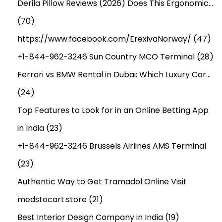
Derila Pillow Reviews (2026) Does This Ergonomic…
(70)
https://www.facebook.com/ErexivaNorway/
(47)
+1-844-962-3246 Sun Country MCO Terminal
(28)
Ferrari vs BMW Rental in Dubai: Which Luxury Car…
(24)
Top Features to Look for in an Online Betting App
in India
(23)
+1-844-962-3246 Brussels Airlines AMS Terminal
(23)
Authentic Way to Get Tramadol Online Visit
medstocart.store
(21)
Best Interior Design Company in India
(19)