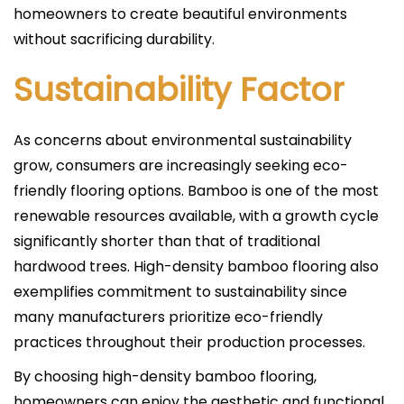
homeowners to create beautiful environments
without sacrificing durability.
Sustainability Factor
As concerns about environmental sustainability
grow, consumers are increasingly seeking eco-
friendly flooring options. Bamboo is one of the most
renewable resources available, with a growth cycle
significantly shorter than that of traditional
hardwood trees. High-density bamboo flooring also
exemplifies commitment to sustainability since
many manufacturers prioritize eco-friendly
practices throughout their production processes.
By choosing high-density bamboo flooring,
homeowners can enjoy the aesthetic and functional