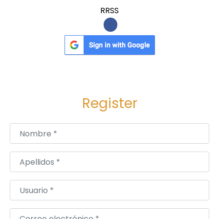
RRSS
Register
Nombre
*
Apellidos
*
Usuario
*
Correo electrónico
*