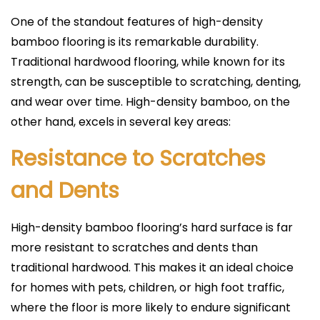
One of the standout features of high-density
bamboo flooring is its remarkable durability.
Traditional hardwood flooring, while known for its
strength, can be susceptible to scratching, denting,
and wear over time. High-density bamboo, on the
other hand, excels in several key areas:
Resistance to Scratches
and Dents
High-density bamboo flooring’s hard surface is far
more resistant to scratches and dents than
traditional hardwood. This makes it an ideal choice
for homes with pets, children, or high foot traffic,
where the floor is more likely to endure significant