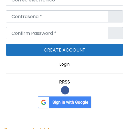
Contraseña
*
Confirm Password
*
Login
RRSS