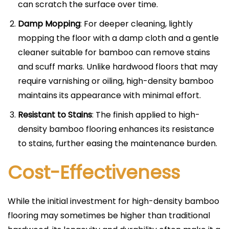
can scratch the surface over time.
Damp Mopping
: For deeper cleaning, lightly
mopping the floor with a damp cloth and a gentle
cleaner suitable for bamboo can remove stains
and scuff marks. Unlike hardwood floors that may
require varnishing or oiling, high-density bamboo
maintains its appearance with minimal effort.
Resistant to Stains
: The finish applied to high-
density bamboo flooring enhances its resistance
to stains, further easing the maintenance burden.
Cost-Effectiveness
While the initial investment for high-density bamboo
flooring may sometimes be higher than traditional