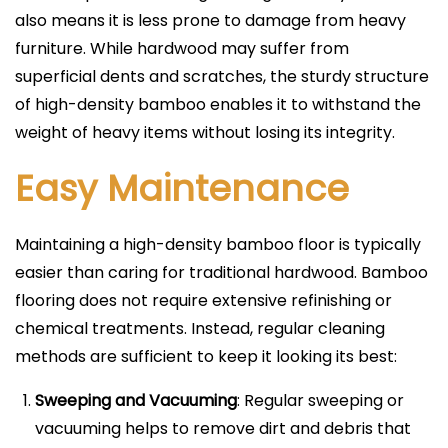
also means it is less prone to damage from heavy
furniture. While hardwood may suffer from
superficial dents and scratches, the sturdy structure
of high-density bamboo enables it to withstand the
weight of heavy items without losing its integrity.
Easy Maintenance
Maintaining a high-density bamboo floor is typically
easier than caring for traditional hardwood. Bamboo
flooring does not require extensive refinishing or
chemical treatments. Instead, regular cleaning
methods are sufficient to keep it looking its best:
Sweeping and Vacuuming
: Regular sweeping or
vacuuming helps to remove dirt and debris that