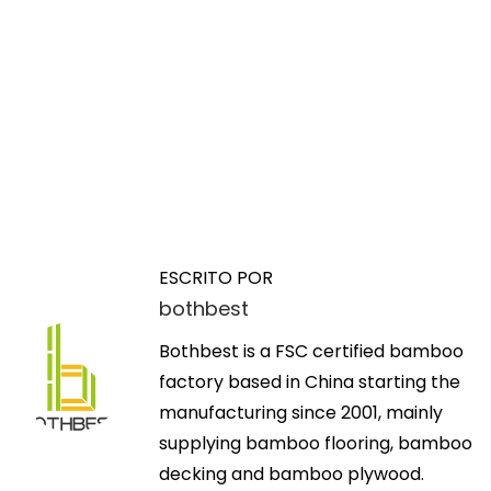
N
E
H
n
o
a
t
w
ESCRITO POR
r
T
bothbest
v
a
e
d
Bothbest is a FSC certified bamboo
c
e
a
factory based in China starting the
h
a
manufacturing since 2001, mainly
n
g
n
supplying bamboo flooring, bamboo
o
t
decking and bamboo plywood.
l