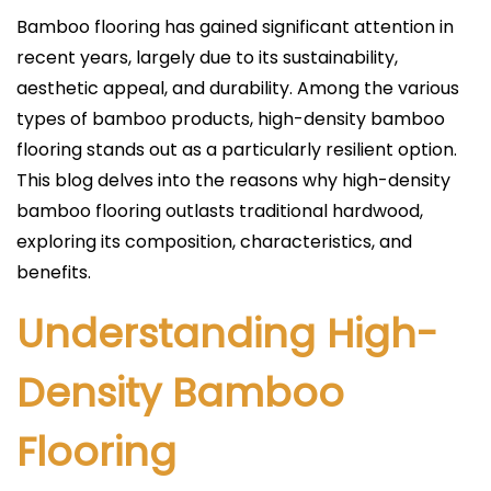
l
Bamboo flooring has gained significant attention in
i
recent years, largely due to its sustainability,
c
aesthetic appeal, and durability. Among the various
a
types of bamboo products, high-density bamboo
d
flooring stands out as a particularly resilient option.
o
This blog delves into the reasons why high-density
e
bamboo flooring outlasts traditional hardwood,
l
exploring its composition, characteristics, and
benefits.
Understanding High-
Density Bamboo
Flooring