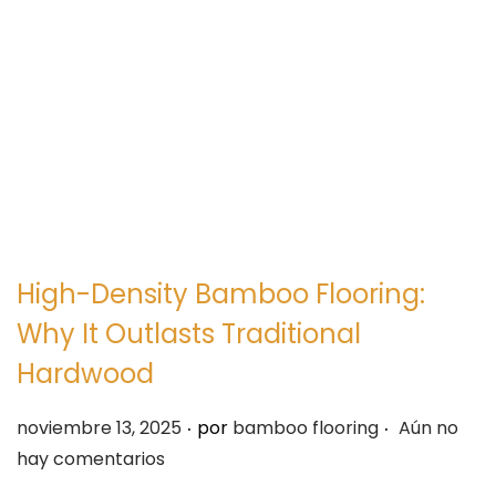
e
e
g
n
a
i
c
d
i
o
ó
n
High-Density Bamboo Flooring:
Why It Outlasts Traditional
Hardwood
.
.
P
noviembre 13, 2025
por
bamboo flooring
Aún no
u
hay comentarios
b