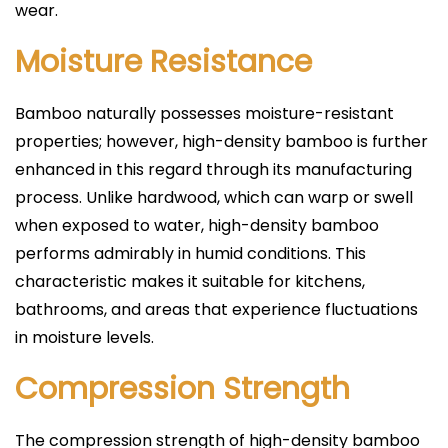
wear.
Moisture Resistance
Bamboo naturally possesses moisture-resistant
properties; however, high-density bamboo is further
enhanced in this regard through its manufacturing
process. Unlike hardwood, which can warp or swell
when exposed to water, high-density bamboo
performs admirably in humid conditions. This
characteristic makes it suitable for kitchens,
bathrooms, and areas that experience fluctuations
in moisture levels.
Compression Strength
The compression strength of high-density bamboo