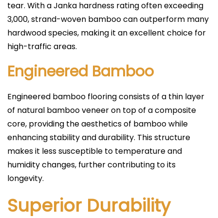
tear. With a Janka hardness rating often exceeding
3,000, strand-woven bamboo can outperform many
hardwood species, making it an excellent choice for
high-traffic areas.
Engineered Bamboo
Engineered bamboo flooring consists of a thin layer
of natural bamboo veneer on top of a composite
core, providing the aesthetics of bamboo while
enhancing stability and durability. This structure
makes it less susceptible to temperature and
humidity changes, further contributing to its
longevity.
Superior Durability