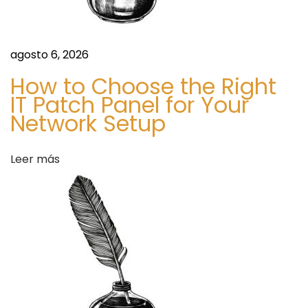
n
i
e
agosto 6, 2026
n
How to Choose the Right
c
IT Patch Panel for Your
e
Network Setup
S
B
i
u
Leer más
g
y
u
O
i
x
e
y
n
c
t
o
e
d
e
o