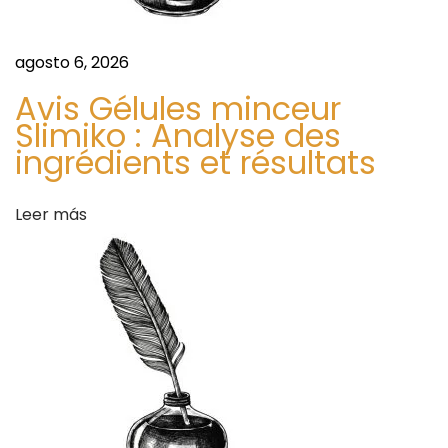
n
t
t
agosto 6, 2026
S
r
a
Avis Gélules minceur
Slimiko : Analyse des
f
a
ingrédients et résultats
e
t
d
y
Leer más
a
a
n
d
s
C
o
n
v
e