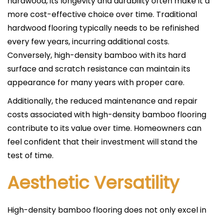
hardwood, its longevity and durability often make it a
more cost-effective choice over time. Traditional
hardwood flooring typically needs to be refinished
every few years, incurring additional costs.
Conversely, high-density bamboo with its hard
surface and scratch resistance can maintain its
appearance for many years with proper care.
Additionally, the reduced maintenance and repair
costs associated with high-density bamboo flooring
contribute to its value over time. Homeowners can
feel confident that their investment will stand the
test of time.
Aesthetic Versatility
High-density bamboo flooring does not only excel in