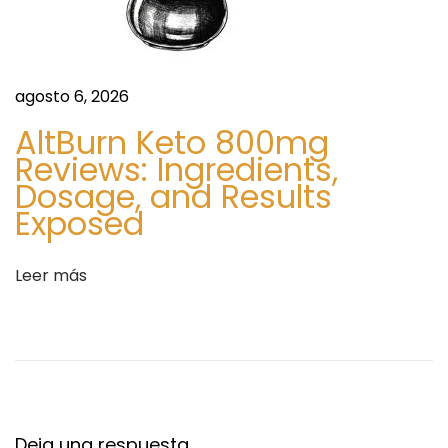
n
n
t
e
r
O
a
agosto 6, 2026
n
d
l
AltBurn Keto 800mg
a
i
Reviews: Ingredients,
:
n
Dosage, and Results
e
Exposed
N
o
Leer más
R
x
R
e
l
i
Deja una respuesta