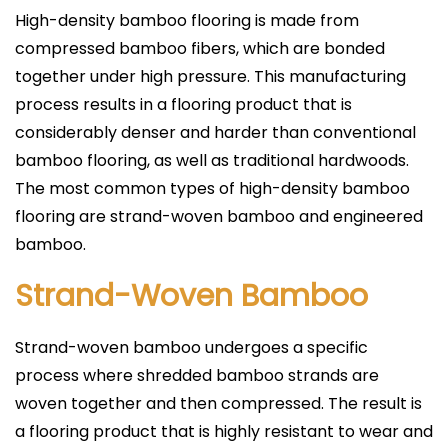
High-density bamboo flooring is made from
compressed bamboo fibers, which are bonded
together under high pressure. This manufacturing
process results in a flooring product that is
considerably denser and harder than conventional
bamboo flooring, as well as traditional hardwoods.
The most common types of high-density bamboo
flooring are strand-woven bamboo and engineered
bamboo.
Strand-Woven Bamboo
Strand-woven bamboo undergoes a specific
process where shredded bamboo strands are
woven together and then compressed. The result is
a flooring product that is highly resistant to wear and