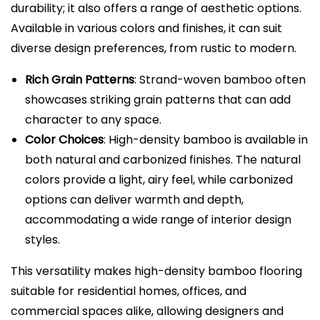
durability; it also offers a range of aesthetic options.
Available in various colors and finishes, it can suit
diverse design preferences, from rustic to modern.
Rich Grain Patterns
: Strand-woven bamboo often
showcases striking grain patterns that can add
character to any space.
Color Choices
: High-density bamboo is available in
both natural and carbonized finishes. The natural
colors provide a light, airy feel, while carbonized
options can deliver warmth and depth,
accommodating a wide range of interior design
styles.
This versatility makes high-density bamboo flooring
suitable for residential homes, offices, and
commercial spaces alike, allowing designers and