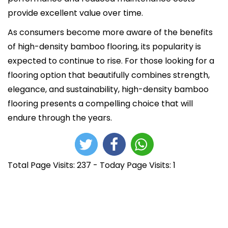
provide excellent value over time.
As consumers become more aware of the benefits
of high-density bamboo flooring, its popularity is
expected to continue to rise. For those looking for a
flooring option that beautifully combines strength,
elegance, and sustainability, high-density bamboo
flooring presents a compelling choice that will
endure through the years.
Total Page Visits: 237 - Today Page Visits: 1