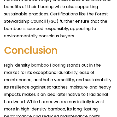
benefits of their flooring while also supporting
sustainable practices. Certifications like the Forest
Stewardship Council (FSC) further ensure that the
bamboo is sourced responsibly, appealing to
environmentally conscious buyers.
Conclusion
High-density
bamboo flooring
stands out in the
market for its exceptional durability, ease of
maintenance, aesthetic versatility, and sustainability.
Its resilience against scratches, moisture, and heavy
impacts makes it an ideal alternative to traditional
hardwood. While homeowners may initially invest
more in high-density bamboo, its long-lasting
performance and reduced maintenance costs