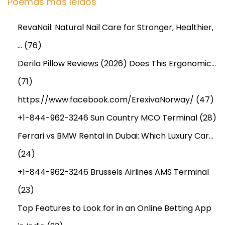
Poemas más leídos
RevaNail: Natural Nail Care for Stronger, Healthier,
…
(76)
Derila Pillow Reviews (2026) Does This Ergonomic…
(71)
https://www.facebook.com/ErexivaNorway/
(47)
+1-844-962-3246 Sun Country MCO Terminal
(28)
Ferrari vs BMW Rental in Dubai: Which Luxury Car…
(24)
+1-844-962-3246 Brussels Airlines AMS Terminal
(23)
Top Features to Look for in an Online Betting App