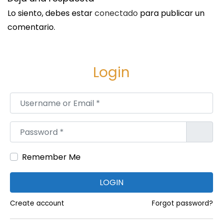
a
Lo siento, debes estar
conectado
para publicar un
b
comentario.
l
e
O
Login
r
d
Username or Email
*
e
r
Password
*
H
u
Remember Me
b
LOGIN
Create account
Forgot password?