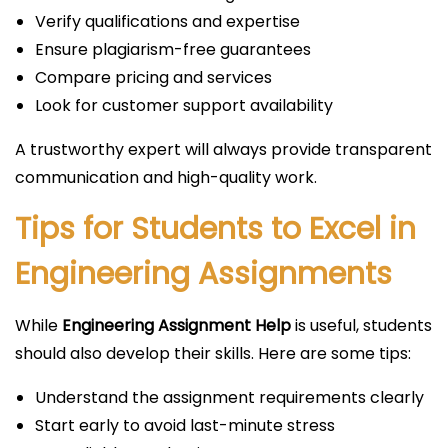
Verify qualifications and expertise
Ensure plagiarism-free guarantees
Compare pricing and services
Look for customer support availability
A trustworthy expert will always provide transparent
communication and high-quality work.
Tips for Students to Excel in
Engineering Assignments
While
Engineering Assignment Help
is useful, students
should also develop their skills. Here are some tips:
Understand the assignment requirements clearly
Start early to avoid last-minute stress