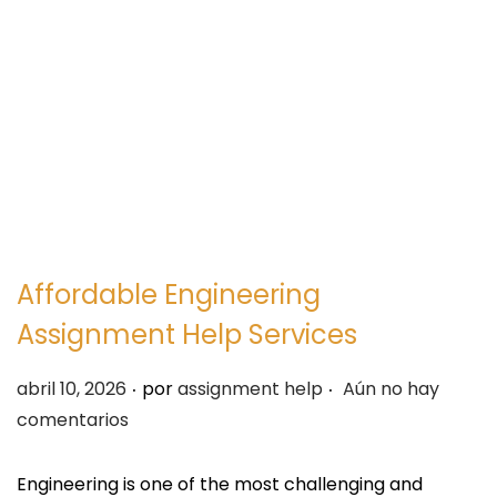
e
e
g
n
a
i
c
d
i
o
ó
n
Affordable Engineering
Assignment Help Services
.
.
P
abril 10, 2026
por
assignment help
Aún no hay
u
comentarios
b
l
Engineering is one of the most challenging and