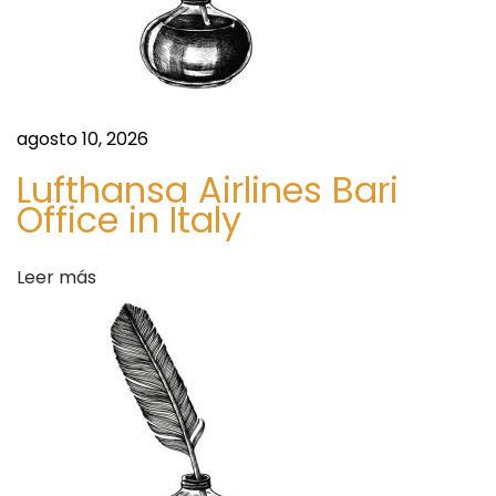
a
6
:
s
A
r
d
agosto 10, 2026
e
Lufthansa Airlines Bari
t
Office in Italy
v
a
Leer más
r
t
a
t
t
f
o