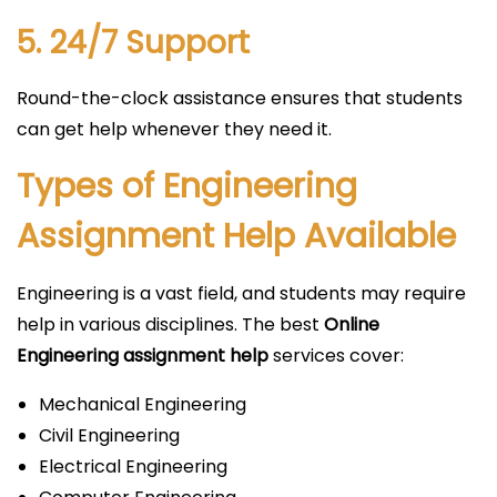
5. 24/7 Support
Round-the-clock assistance ensures that students
can get help whenever they need it.
Types of Engineering
Assignment Help Available
Engineering is a vast field, and students may require
help in various disciplines. The best
Online
Engineering assignment help
services cover:
Mechanical Engineering
Civil Engineering
Electrical Engineering