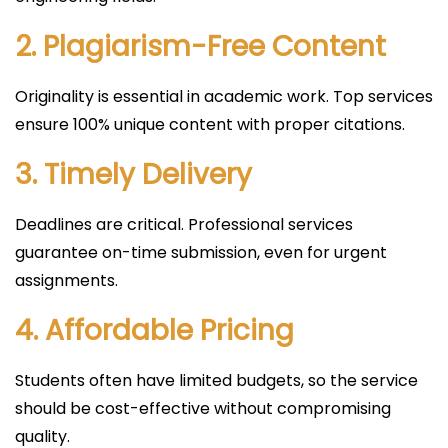
2. Plagiarism-Free Content
Originality is essential in academic work. Top services
ensure 100% unique content with proper citations.
3. Timely Delivery
Deadlines are critical. Professional services
guarantee on-time submission, even for urgent
assignments.
4. Affordable Pricing
Students often have limited budgets, so the service
should be cost-effective without compromising
quality.