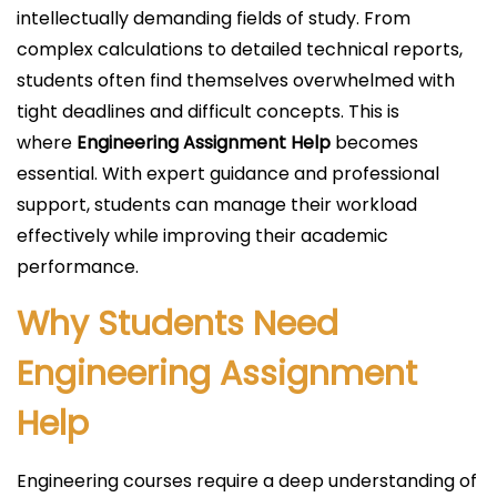
i
intellectually demanding fields of study. From
c
complex calculations to detailed technical reports,
a
students often find themselves overwhelmed with
d
tight deadlines and difficult concepts. This is
o
where
Engineering Assignment Help
becomes
e
essential. With expert guidance and professional
l
support, students can manage their workload
effectively while improving their academic
performance.
Why Students Need
Engineering Assignment
Help
Engineering courses require a deep understanding of