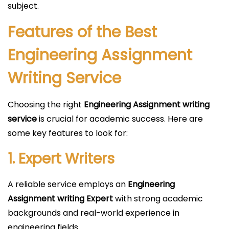
subject.
Features of the Best
Engineering Assignment
Writing Service
Choosing the right
Engineering Assignment writing
service
is crucial for academic success. Here are
some key features to look for:
1. Expert Writers
A reliable service employs an
Engineering
Assignment writing Expert
with strong academic
backgrounds and real-world experience in
engineering fields.