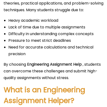
theories, practical applications, and problem-solving
techniques. Many students struggle due to:
Heavy academic workload
Lack of time due to multiple assignments
Difficulty in understanding complex concepts
Pressure to meet strict deadlines
Need for accurate calculations and technical
precision
By choosing
Engineering Assignment Help
, students
can overcome these challenges and submit high-
quality assignments without stress.
What is an Engineering
Assignment Helper?