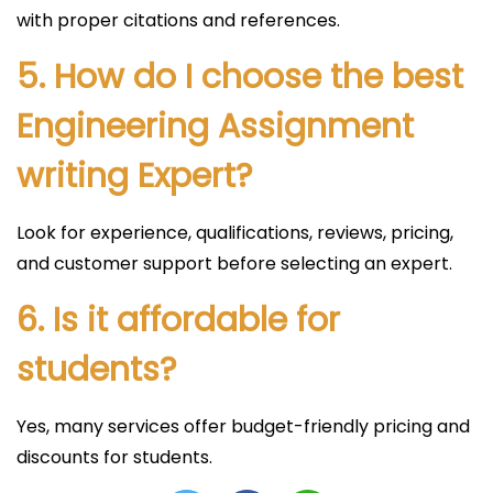
with proper citations and references.
5. How do I choose the best
Engineering Assignment
writing Expert?
Look for experience, qualifications, reviews, pricing,
and customer support before selecting an expert.
6. Is it affordable for
students?
Yes, many services offer budget-friendly pricing and
discounts for students.