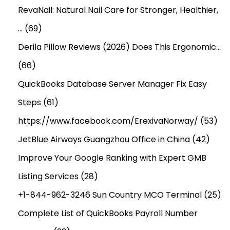
e
RevaNail: Natural Nail Care for Stronger, Healthier,
r
…
(69)
s
Derila Pillow Reviews (2026) Does This Ergonomic…
(66)
QuickBooks Database Server Manager Fix Easy
Steps
(61)
https://www.facebook.com/ErexivaNorway/
(53)
JetBlue Airways Guangzhou Office in China
(42)
Improve Your Google Ranking with Expert GMB
Listing Services
(28)
+1-844-962-3246 Sun Country MCO Terminal
(25)
Complete List of QuickBooks Payroll Number