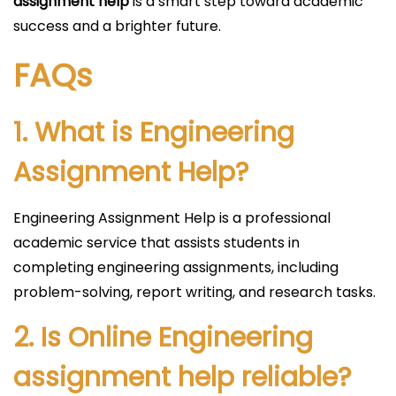
assignment help
is a smart step toward academic
success and a brighter future.
FAQs
1. What is Engineering
Assignment Help?
Engineering Assignment Help is a professional
academic service that assists students in
completing engineering assignments, including
problem-solving, report writing, and research tasks.
2. Is Online Engineering
assignment help reliable?