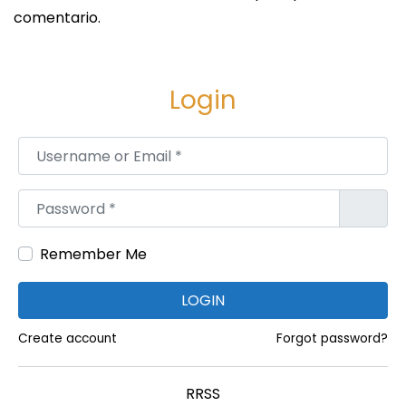
k
comentario.
n
i
n
Login
g
?
Username or Email
*
S
A
i
l
Password
*
g
l
u
C
i
Remember Me
r
e
i
LOGIN
n
c
t
k
Create account
Forgot password?
e
e
e
t
RRSS