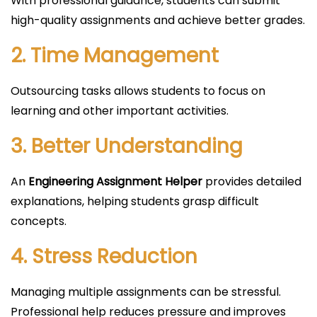
With professional guidance, students can submit
high-quality assignments and achieve better grades.
2. Time Management
Outsourcing tasks allows students to focus on
learning and other important activities.
3. Better Understanding
An
Engineering Assignment Helper
provides detailed
explanations, helping students grasp difficult
concepts.
4. Stress Reduction
Managing multiple assignments can be stressful.
Professional help reduces pressure and improves