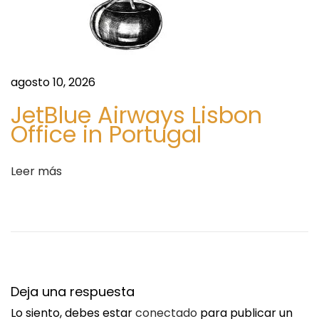
r
s
o
k
a
agosto 10, 2026
f
JetBlue Airways Lisbon
o
Office in Portugal
r
v
Leer más
i
k
t
m
i
n
Deja una respuesta
s
Lo siento, debes estar
conectado
para publicar un