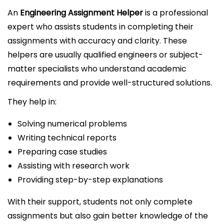
An
Engineering Assignment Helper
is a professional
expert who assists students in completing their
assignments with accuracy and clarity. These
helpers are usually qualified engineers or subject-
matter specialists who understand academic
requirements and provide well-structured solutions.
They help in:
Solving numerical problems
Writing technical reports
Preparing case studies
Assisting with research work
Providing step-by-step explanations
With their support, students not only complete
assignments but also gain better knowledge of the