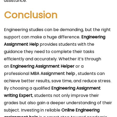
assistance.
Conclusion
Engineering studies can be demanding, but the right
support can make a huge difference.
Engineering
Assignment Help
provides students with the
guidance they need to complete their tasks
efficiently and accurately. Whether it’s through
an
Engineering Assignment Helper
or a
professional
MBA Assignment help
, students can
achieve better results, save time, and reduce stress.
By choosing a qualified
Engineering Assignment
writing Expert
, students not only improve their
grades but also gain a deeper understanding of their
subject. Investing in reliable
Online Engineering