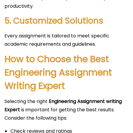
productivity.
5. Customized Solutions
Every assignment is tailored to meet specific
academic requirements and guidelines.
How to Choose the Best
Engineering Assignment
Writing Expert
Selecting the right
Engineering Assignment writing
Expert
is important for getting the best results.
Consider the following tips:
Check reviews and ratings