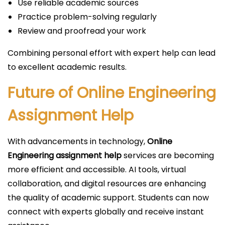
Use reliable academic sources
Practice problem-solving regularly
Review and proofread your work
Combining personal effort with expert help can lead
to excellent academic results.
Future of Online Engineering
Assignment Help
With advancements in technology,
Online
Engineering assignment help
services are becoming
more efficient and accessible. AI tools, virtual
collaboration, and digital resources are enhancing
the quality of academic support. Students can now
connect with experts globally and receive instant