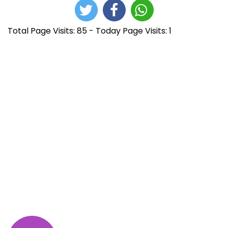
Total Page Visits: 85 - Today Page Visits: 1
N
E
J
n
u
a
t
m