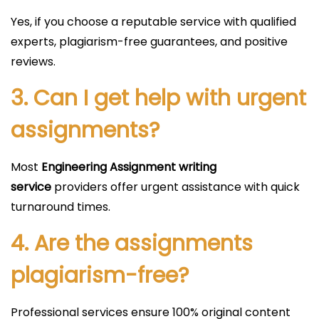
Yes, if you choose a reputable service with qualified
experts, plagiarism-free guarantees, and positive
reviews.
3. Can I get help with urgent
assignments?
Most
Engineering Assignment writing
service
providers offer urgent assistance with quick
turnaround times.
4. Are the assignments
plagiarism-free?
Professional services ensure 100% original content