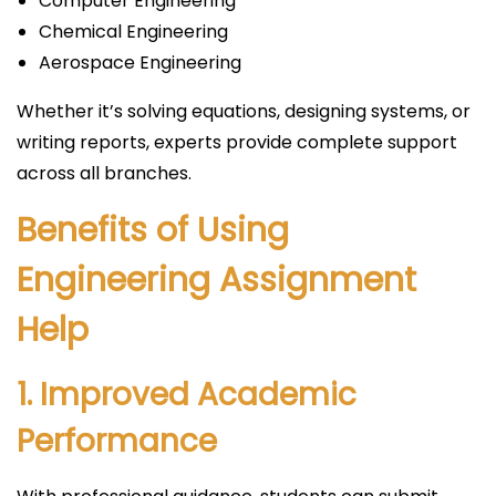
Computer Engineering
Chemical Engineering
Aerospace Engineering
Whether it’s solving equations, designing systems, or
writing reports, experts provide complete support
across all branches.
Benefits of Using
Engineering Assignment
Help
1. Improved Academic
Performance