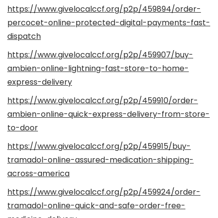
https://www.givelocalccf.org/p2p/459894/order-
percocet-online-protected-digital-payments-fast-
dispatch
https://www.givelocalccf.org/p2p/459907/buy-
ambien-online-lightning-fast-store-to-home-
express-delivery
https://www.givelocalccf.org/p2p/459910/order-
ambien-online-quick-express-delivery-from-store-
to-door
https://www.givelocalccf.org/p2p/459915/buy-
tramadol-online-assured-medication-shipping-
across-america
https://www.givelocalccf.org/p2p/459924/order-
tramadol-online-quick-and-safe-order-free-