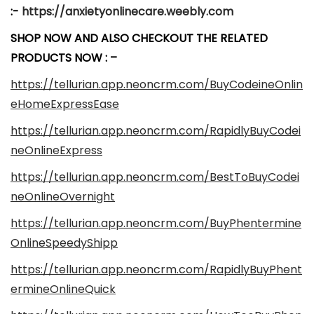
i
:-
https://anxietyonlinecare.weebly.com
c
SHOP NOW AND ALSO CHECKOUT THE RELATED
a
PRODUCTS NOW : –
d
https://tellurian.app.neoncrm.com/BuyCodeineOnlin
o
eHomeExpressEase
e
l
https://tellurian.app.neoncrm.com/RapidlyBuyCodei
neOnlineExpress
https://tellurian.app.neoncrm.com/BestToBuyCodei
neOnlineOvernight
https://tellurian.app.neoncrm.com/BuyPhentermine
OnlineSpeedyShipp
https://tellurian.app.neoncrm.com/RapidlyBuyPhent
ermineOnlineQuick