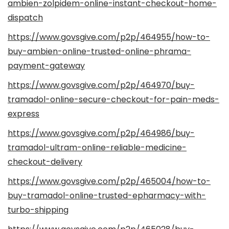
ambien-zolpidem-online-instant-checkout-home-
dispatch
https://www.govsgive.com/p2p/464955/how-to-
buy-ambien-online-trusted-online-phrama-
payment-gateway
https://www.govsgive.com/p2p/464970/buy-
tramadol-online-secure-checkout-for-pain-meds-
express
https://www.govsgive.com/p2p/464986/buy-
tramadol-ultram-online-reliable-medicine-
checkout-delivery
https://www.govsgive.com/p2p/465004/how-to-
buy-tramadol-online-trusted-epharmacy-with-
turbo-shipping