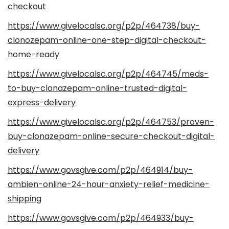
checkout
https://www.givelocalsc.org/p2p/464738/buy-
clonozepam-online-one-step-digital-checkout-
home-ready
https://www.givelocalsc.org/p2p/464745/meds-
to-buy-clonazepam-online-trusted-digital-
express-delivery
https://www.givelocalsc.org/p2p/464753/proven-
buy-clonazepam-online-secure-checkout-digital-
delivery
https://www.govsgive.com/p2p/464914/buy-
ambien-online-24-hour-anxiety-relief-medicine-
shipping
https://www.govsgive.com/p2p/464933/buy-