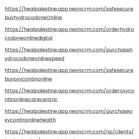
https://healpalestine.app.neoncrm.com/safesecure
buyhydrocodoneOnline
https://healpalestine.app.neoncrm.com/orderhydro
codoneonlinedigital
https://healpalestine.app.neoncrm.com/purchaseh
ydrocodoneonlinespeed
https://healpalestine.app.neoncrm.com/safesecure
buyoxycontinonline
https://healpalestine.app.neoncrm.com/orderoxyco
ntinonlinecarecentric
https://healpalestine.app.neoncrm.com/purchaseo
xycontinonlinehealth
https://healpalestine.app.neoncrm.com/np/clients/