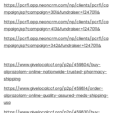
https://pcrf1.app.neoncrm.com/np/clients/pcrf1/ca
mpaign.jsp?campaign=301&fundraiser=1247011&
https://pcrf1.app.neoncrm.com/np/clients/pcrf1/ca
mpaign.jsp?campaign=413&fundraiser=1247011&
https://pcrf1.app.neoncrm.com/np/clients/pcrf1/ca
mpaign.jsp?campaign=342&fundraiser=1247011&
https://www.givelocalccf.org/p2p/459804/buy-
alprazolam-online-nationwide-trusted-pharmacy-
shipping
https://www.givelocalccf.org/p2p/459814/order-
alprazolam-online-quality-assured-meds-shipping-
usa
https://www.givelocalccf.org/p2p/459830/buy-