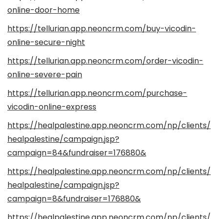
online-door-home
https://tellurian.app.neoncrm.com/buy-vicodin-
online-secure-night
https://tellurian.app.neoncrm.com/order-vicodin-
online-severe-pain
https://tellurian.app.neoncrm.com/purchase-
vicodin-online-express
https://healpalestine.app.neoncrm.com/np/clients/
healpalestine/campaign.jsp?
campaign=84&fundraiser=176880&
https://healpalestine.app.neoncrm.com/np/clients/
healpalestine/campaign.jsp?
campaign=8&fundraiser=176880&
https://healpalestine.app.neoncrm.com/np/clients/