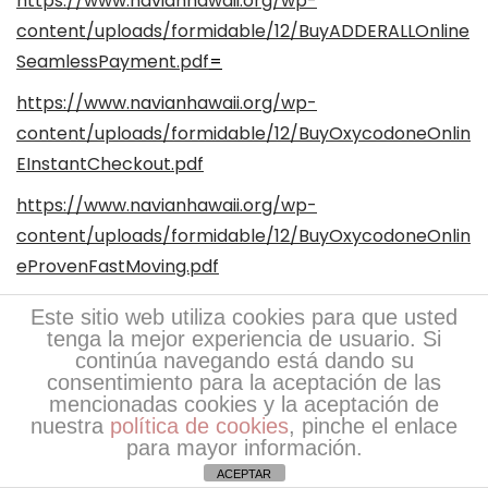
https://www.navianhawaii.org/wp-
content/uploads/formidable/12/BuyADDERALLOnline
SeamlessPayment.pdf
=
https://www.navianhawaii.org/wp-
content/uploads/formidable/12/BuyOxycodoneOnlin
EInstantCheckout.pdf
https://www.navianhawaii.org/wp-
content/uploads/formidable/12/BuyOxycodoneOnlin
eProvenFastMoving.pdf
https://www.navianhawaii.org/wp-
Este sitio web utiliza cookies para que usted
content/uploads/formidable/12/BuyOXYCODONEOnl
tenga la mejor experiencia de usuario. Si
continúa navegando está dando su
ineSecureCheckout.pdf
consentimiento para la aceptación de las
mencionadas cookies y la aceptación de
https://www.navianhawaii.org/wp-
nuestra
política de cookies
, pinche el enlace
content/uploads/formidable/12/BuyXanaxOnlinEReli
para mayor información.
ableInstantPurchase.pdf
ACEPTAR