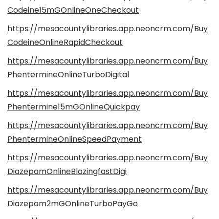
Codeine15mGOnlineOneCheckout
https://mesacountylibraries.app.neoncrm.com/Buy
CodeineOnlineRapidCheckout
https://mesacountylibraries.app.neoncrm.com/Buy
PhentermineOnlineTurboDigital
https://mesacountylibraries.app.neoncrm.com/Buy
Phentermine15mGOnlineQuickpay
https://mesacountylibraries.app.neoncrm.com/Buy
PhentermineOnlineSpeedPayment
https://mesacountylibraries.app.neoncrm.com/Buy
DiazepamOnlineBlazingfastDigi
https://mesacountylibraries.app.neoncrm.com/Buy
Diazepam2mGOnlineTurboPayGo