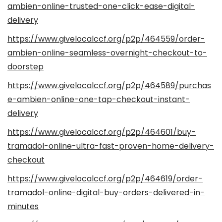
ambien-online-trusted-one-click-ease-digital-
delivery
https://www.givelocalccf.org/p2p/464559/order-
ambien-online-seamless-overnight-checkout-to-
doorstep
https://www.givelocalccf.org/p2p/464589/purchas
e-ambien-online-one-tap-checkout-instant-
delivery
https://www.givelocalccf.org/p2p/464601/buy-
tramadol-online-ultra-fast-proven-home-delivery-
checkout
https://www.givelocalccf.org/p2p/464619/order-
tramadol-online-digital-buy-orders-delivered-in-
minutes