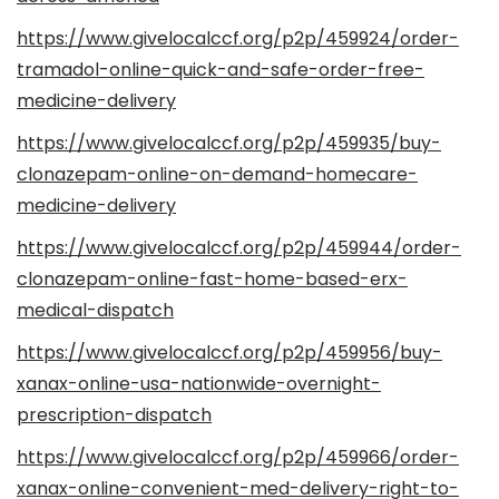
https://www.givelocalccf.org/p2p/459924/order-
tramadol-online-quick-and-safe-order-free-
medicine-delivery
https://www.givelocalccf.org/p2p/459935/buy-
clonazepam-online-on-demand-homecare-
medicine-delivery
https://www.givelocalccf.org/p2p/459944/order-
clonazepam-online-fast-home-based-erx-
medical-dispatch
https://www.givelocalccf.org/p2p/459956/buy-
xanax-online-usa-nationwide-overnight-
prescription-dispatch
https://www.givelocalccf.org/p2p/459966/order-
xanax-online-convenient-med-delivery-right-to-