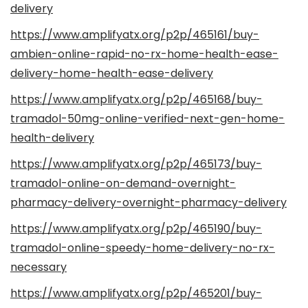
delivery
https://www.amplifyatx.org/p2p/465161/buy-
ambien-online-rapid-no-rx-home-health-ease-
delivery-home-health-ease-delivery
https://www.amplifyatx.org/p2p/465168/buy-
tramadol-50mg-online-verified-next-gen-home-
health-delivery
https://www.amplifyatx.org/p2p/465173/buy-
tramadol-online-on-demand-overnight-
pharmacy-delivery-overnight-pharmacy-delivery
https://www.amplifyatx.org/p2p/465190/buy-
tramadol-online-speedy-home-delivery-no-rx-
necessary
https://www.amplifyatx.org/p2p/465201/buy-