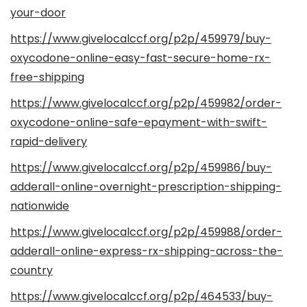
your-door
https://www.givelocalccf.org/p2p/459979/buy-
oxycodone-online-easy-fast-secure-home-rx-
free-shipping
https://www.givelocalccf.org/p2p/459982/order-
oxycodone-online-safe-epayment-with-swift-
rapid-delivery
https://www.givelocalccf.org/p2p/459986/buy-
adderall-online-overnight-prescription-shipping-
nationwide
https://www.givelocalccf.org/p2p/459988/order-
adderall-online-express-rx-shipping-across-the-
country
https://www.givelocalccf.org/p2p/464533/buy-