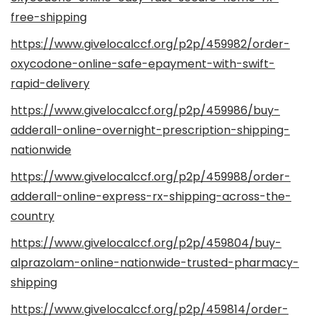
free-shipping
https://www.givelocalccf.org/p2p/459982/order-
oxycodone-online-safe-epayment-with-swift-
rapid-delivery
https://www.givelocalccf.org/p2p/459986/buy-
adderall-online-overnight-prescription-shipping-
nationwide
https://www.givelocalccf.org/p2p/459988/order-
adderall-online-express-rx-shipping-across-the-
country
https://www.givelocalccf.org/p2p/459804/buy-
alprazolam-online-nationwide-trusted-pharmacy-
shipping
https://www.givelocalccf.org/p2p/459814/order-