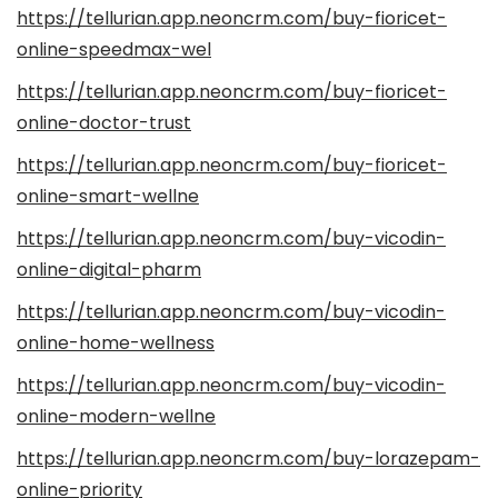
https://tellurian.app.neoncrm.com/buy-fioricet-
online-speedmax-wel
https://tellurian.app.neoncrm.com/buy-fioricet-
online-doctor-trust
https://tellurian.app.neoncrm.com/buy-fioricet-
online-smart-wellne
https://tellurian.app.neoncrm.com/buy-vicodin-
online-digital-pharm
https://tellurian.app.neoncrm.com/buy-vicodin-
online-home-wellness
https://tellurian.app.neoncrm.com/buy-vicodin-
online-modern-wellne
https://tellurian.app.neoncrm.com/buy-lorazepam-
online-priority