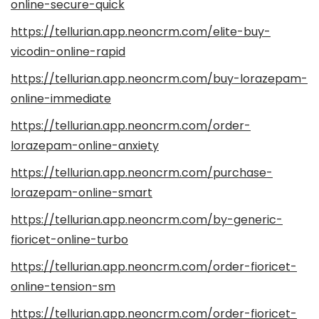
online-secure-quick
https://tellurian.app.neoncrm.com/elite-buy-
vicodin-online-rapid
https://tellurian.app.neoncrm.com/buy-lorazepam-
online-immediate
https://tellurian.app.neoncrm.com/order-
lorazepam-online-anxiety
https://tellurian.app.neoncrm.com/purchase-
lorazepam-online-smart
https://tellurian.app.neoncrm.com/by-generic-
fioricet-online-turbo
https://tellurian.app.neoncrm.com/order-fioricet-
online-tension-sm
https://tellurian.app.neoncrm.com/order-fioricet-