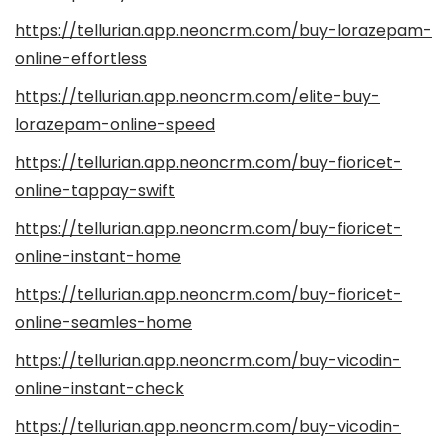
https://tellurian.app.neoncrm.com/buy-lorazepam-
online-effortless
https://tellurian.app.neoncrm.com/elite-buy-
lorazepam-online-speed
https://tellurian.app.neoncrm.com/buy-fioricet-
online-tappay-swift
https://tellurian.app.neoncrm.com/buy-fioricet-
online-instant-home
https://tellurian.app.neoncrm.com/buy-fioricet-
online-seamles-home
https://tellurian.app.neoncrm.com/buy-vicodin-
online-instant-check
https://tellurian.app.neoncrm.com/buy-vicodin-