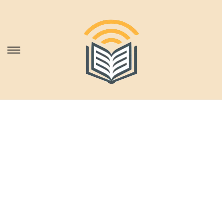
S
S
a
a
l
l
t
t
a
a
r
r
a
a
l
l
a
c
n
o
a
n
v
t