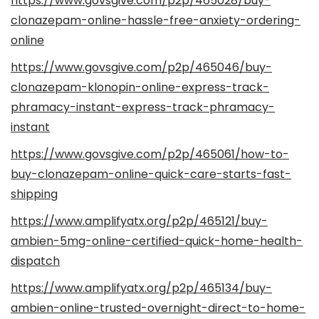
https://www.govsgive.com/p2p/465028/buy-
clonazepam-online-hassle-free-anxiety-ordering-
online
https://www.govsgive.com/p2p/465046/buy-
clonazepam-klonopin-online-express-track-
phramacy-instant-express-track-phramacy-
instant
https://www.govsgive.com/p2p/465061/how-to-
buy-clonazepam-online-quick-care-starts-fast-
shipping
https://www.amplifyatx.org/p2p/465121/buy-
ambien-5mg-online-certified-quick-home-health-
dispatch
https://www.amplifyatx.org/p2p/465134/buy-
ambien-online-trusted-overnight-direct-to-home-