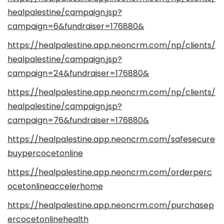
healpalestine/campaign.jsp?
campaign=6&fundraiser=176880&
https://healpalestine.app.neoncrm.com/np/clients/
healpalestine/campaign.jsp?
campaign=24&fundraiser=176880&
https://healpalestine.app.neoncrm.com/np/clients/
healpalestine/campaign.jsp?
campaign=76&fundraiser=176880&
https://healpalestine.app.neoncrm.com/safesecure
buypercocetonline
https://healpalestine.app.neoncrm.com/orderperc
ocetonlineaccelerhome
https://healpalestine.app.neoncrm.com/purchasep
ercocetonlinehealth