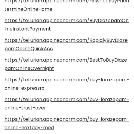
https://tellurian.app.neoncrm.com/HowTooBuyPhen
termineOnlineHome
https://tellurian.app.neoncrm.com/BuyDiazepamOn
lineInstantPayment
https://tellurian.app.neoncrm.com/RapidlyBuyDiaze
pamOnlineQuickAcc
https://tellurian.app.neoncrm.com/BestToBuyDiaze
pamOnlineOvernight
https://tellurian.app.neoncrm.com/buy-lorazepam-
online-expressrx
https://tellurian.app.neoncrm.com/buy-lorazepam-
online-trust-over
https://tellurian.app.neoncrm.com/buy-lorazepam-
online-nextday-med