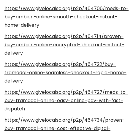
https://www.givelocalsc.org/p2p/464706/meds-to-
buy-ambien-online-smooth-checkout-instant-
home-delivery
https://www.givelocalsc.org/p2p/464714/proven-
buy-ambien-online-encrypted-checkout-instant-
delivery
https://www.givelocalsc.org/p2p/464722/buy-
tramadol-online-seamless-checkout-rapid-home-
delivery
https://www.givelocalsc.org/p2p/464727/meds-to-
buy-tramadol-online-easy-online-pay-with-fast-
dispatch
https://www.givelocalsc.org/p2p/464734/proven-
buy-tramadol-online-cost-effective-digital-