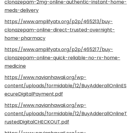
clonazepam-2mg-online-authentic-instant-home-
meds-delivery
https://www.amplifyatx.org/p2p/465213/buy-
clonazepam-online-direct-trusted-overnight-
home-pharmacy
https://www.amplifyatx.org/p2p/465217/buy-
clonazepam-online-quick-reliable-no-rx-home-
medicine
https://www.navianhawaii.org/wp-
content/uploads/formidable/12/BuyAdderallOnlinES
ecureDigitalPayment.pdf
https://www.navianhawaii.org/wp-
content/uploads/formidable/12/BuyAdderallOnlineT
rustedDigitalCHECKOUT.pdf