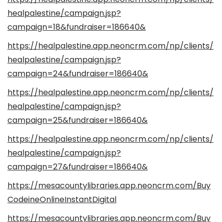
healpalestine/campaign.jsp?
campaign=18&fundraiser=186640&
https://healpalestine.app.neoncrm.com/np/clients/
healpalestine/campaign.jsp?
campaign=24&fundraiser=186640&
https://healpalestine.app.neoncrm.com/np/clients/
healpalestine/campaign.jsp?
campaign=25&fundraiser=186640&
https://healpalestine.app.neoncrm.com/np/clients/
healpalestine/campaign.jsp?
campaign=27&fundraiser=186640&
https://mesacountylibraries.app.neoncrm.com/Buy
CodeineOnlineInstantDigital
https://mesacountylibraries.app.neoncrm.com/Buy