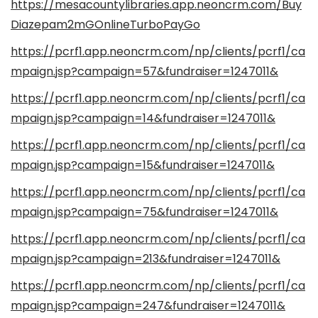
https://mesacountylibraries.app.neoncrm.com/Buy
Diazepam2mGOnlineTurboPayGo
https://pcrf1.app.neoncrm.com/np/clients/pcrf1/ca
mpaign.jsp?campaign=57&fundraiser=1247011&
https://pcrf1.app.neoncrm.com/np/clients/pcrf1/ca
mpaign.jsp?campaign=14&fundraiser=1247011&
https://pcrf1.app.neoncrm.com/np/clients/pcrf1/ca
mpaign.jsp?campaign=15&fundraiser=1247011&
https://pcrf1.app.neoncrm.com/np/clients/pcrf1/ca
mpaign.jsp?campaign=75&fundraiser=1247011&
https://pcrf1.app.neoncrm.com/np/clients/pcrf1/ca
mpaign.jsp?campaign=213&fundraiser=1247011&
https://pcrf1.app.neoncrm.com/np/clients/pcrf1/ca
mpaign.jsp?campaign=247&fundraiser=1247011&