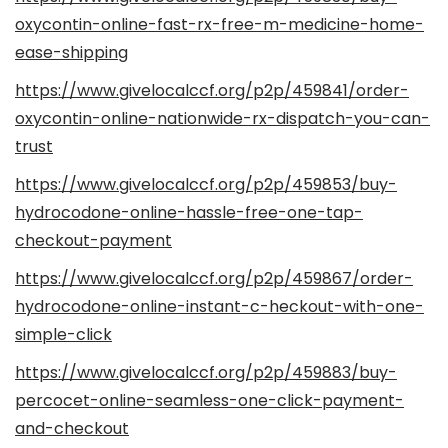
oxycontin-online-fast-rx-free-m-medicine-home-
ease-shipping
https://www.givelocalccf.org/p2p/459841/order-
oxycontin-online-nationwide-rx-dispatch-you-can-
trust
https://www.givelocalccf.org/p2p/459853/buy-
hydrocodone-online-hassle-free-one-tap-
checkout-payment
https://www.givelocalccf.org/p2p/459867/order-
hydrocodone-online-instant-c-heckout-with-one-
simple-click
https://www.givelocalccf.org/p2p/459883/buy-
percocet-online-seamless-one-click-payment-
and-checkout