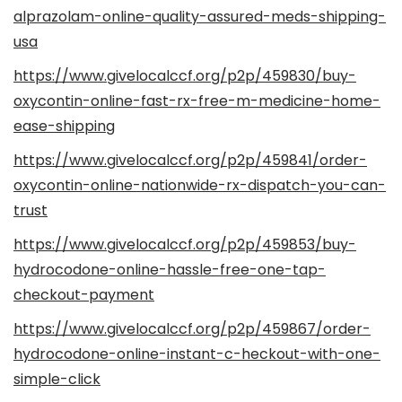
alprazolam-online-quality-assured-meds-shipping-
usa
https://www.givelocalccf.org/p2p/459830/buy-
oxycontin-online-fast-rx-free-m-medicine-home-
ease-shipping
https://www.givelocalccf.org/p2p/459841/order-
oxycontin-online-nationwide-rx-dispatch-you-can-
trust
https://www.givelocalccf.org/p2p/459853/buy-
hydrocodone-online-hassle-free-one-tap-
checkout-payment
https://www.givelocalccf.org/p2p/459867/order-
hydrocodone-online-instant-c-heckout-with-one-
simple-click