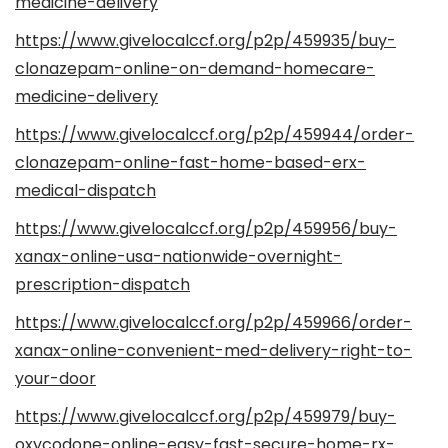
medicine-delivery
https://www.givelocalccf.org/p2p/459935/buy-
clonazepam-online-on-demand-homecare-
medicine-delivery
https://www.givelocalccf.org/p2p/459944/order-
clonazepam-online-fast-home-based-erx-
medical-dispatch
https://www.givelocalccf.org/p2p/459956/buy-
xanax-online-usa-nationwide-overnight-
prescription-dispatch
https://www.givelocalccf.org/p2p/459966/order-
xanax-online-convenient-med-delivery-right-to-
your-door
https://www.givelocalccf.org/p2p/459979/buy-
oxycodone-online-easy-fast-secure-home-rx-