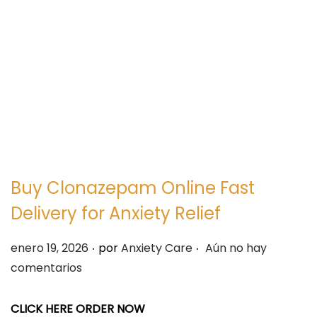
e
e
g
n
a
i
c
d
i
o
ó
n
Buy Clonazepam Online Fast
Delivery for Anxiety Relief
.
.
P
enero 19, 2026
por
Anxiety Care
Aún no hay
u
comentarios
b
l
CLICK HERE ORDER NOW