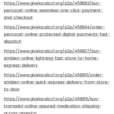
https://www.givelocalccf.org/p2p/459883/buy-
percocet-online-seamless-one-click-payment-
and-checkout
https://www.givelocalccf.org/p2p/459894/order-
percocet-online-protected-digital-payments-fast-
dispatch
https://www.givelocalccf.org/p2p/459907/buy-
ambien-online-lightning-fast-store-to-home-
express-delivery
https://www.givelocalccf.org/p2p/459910/order-
ambien-online-quick-express-delivery-from-store-
to-door
https://www.givelocalccf.org/p2p/459915/buy-
tramadol-online-assured-medication-shipping-
across-america