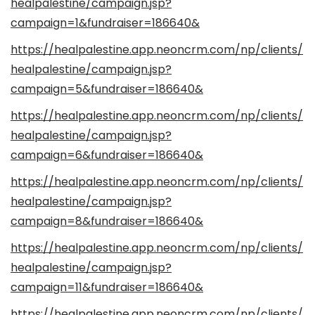
healpalestine/campaign.jsp?
campaign=1&fundraiser=186640&
https://healpalestine.app.neoncrm.com/np/clients/
healpalestine/campaign.jsp?
campaign=5&fundraiser=186640&
https://healpalestine.app.neoncrm.com/np/clients/
healpalestine/campaign.jsp?
campaign=6&fundraiser=186640&
https://healpalestine.app.neoncrm.com/np/clients/
healpalestine/campaign.jsp?
campaign=8&fundraiser=186640&
https://healpalestine.app.neoncrm.com/np/clients/
healpalestine/campaign.jsp?
campaign=11&fundraiser=186640&
https://healpalestine.app.neoncrm.com/np/clients/