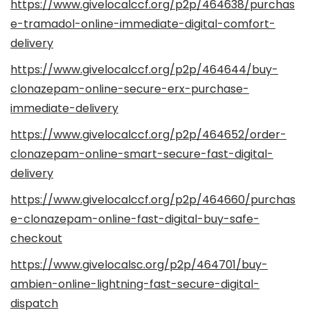
https://www.givelocalccf.org/p2p/464638/purchas
e-tramadol-online-immediate-digital-comfort-
delivery
https://www.givelocalccf.org/p2p/464644/buy-
clonazepam-online-secure-erx-purchase-
immediate-delivery
https://www.givelocalccf.org/p2p/464652/order-
clonazepam-online-smart-secure-fast-digital-
delivery
https://www.givelocalccf.org/p2p/464660/purchas
e-clonazepam-online-fast-digital-buy-safe-
checkout
https://www.givelocalsc.org/p2p/464701/buy-
ambien-online-lightning-fast-secure-digital-
dispatch