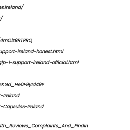
s.ireland/
/
c/4mOlz9RTPRQ
upport-ireland-honest.html
p-1-support-ireland-official.html
FsKGd_He0F9yId49?
-Ireland
-Capsules-Ireland
th_Reviews_Complaints_And_Findin