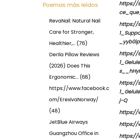
https:/
Poemas más leídos
ce_que
RevaNail: Natural Nail
https:/
Care for Stronger,
1_Suppo
_yyb0i
Healthier,…
(76)
https:/
Derila Pillow Reviews
1_Gelul
(2026) Does This
s__hHy
Ergonomic…
(68)
https:/
https://www.facebook.c
1_Gelul
om/ErexivaNorway/
j-Q
(48)
https://
JetBlue Airways
https://
Guangzhou Office in
https://