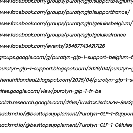
/www.facebook.com/groups/purotynglp1supportbelgium
/www.facebook.com/groups/purotynglp1supportfrance/
/www.facebook.com/groups/purotynglp1gelulesbelgium/
/www.facebook.com/groups/purotynglp1gelulesfrance
/www.facebook.com/events/954677434217126
/groups.google.com/g/purotyn-glp-1-support-belgium-f
/purotyn-glp-1-support.blogspot.com/2026/04/purotyn-g
/thenutritiondeal.blogspot.com/2026/04/purotyn-glp-1-
sites.google.com/view/purotyn-glp-1-fr-be
/colab.research.google.com/drive/1UwkCK2sdcSZw-8es
/hackmd.io/@besttopsupplement/Purotyn-GLP-1-Suppor
/hackmd.io/@besttopsupplement/Purotyn-GLP-1-Gélule