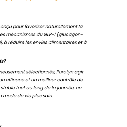
onçu pour favoriser naturellement la
r les mécanismes du GLP-1 (glucagon-
é, à réduire les envies alimentaires et à
ds?
gneusement sélectionnés,
Purotyn
agit
 efficace et un meilleur contrôle de
stable tout au long de la journée, ce
n mode de vie plus sain.