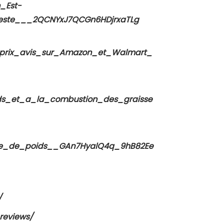
_Est-
este___2QCNYxJ7QCGn6HDjrxaTLg
t_prix_avis_sur_Amazon_et_Walmart_
ds_et_a_la_combustion_des_graisse
erte_de_poids__GAn7HyalQ4q_9hB82Ee
/
.reviews/