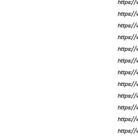
https:/
https:/
https:/
https:/
https:/
https:/
https:/
https:/
https:/
https:/
https:/
https:/