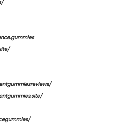
a/
mance.gummies
ite/
entgummiesreviews/
ntgummies.site/
ncegummies/