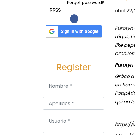
a
i
Forgot password?
c
d
P
RRSS
abril 22,
i
o
u
ó
b
Purotyn
n
l
régulati
i
like pep
c
améliore
a
Purotyn 
Register
d
Grâce à
o
Nombre
*
en harmo
e
l’appéti
l
Apellidos
*
qui en f
Usuario
*
https://