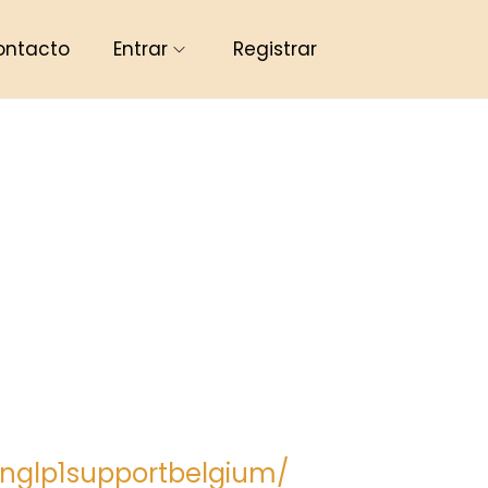
ontacto
Entrar
Registrar
nglp1supportbelgium/