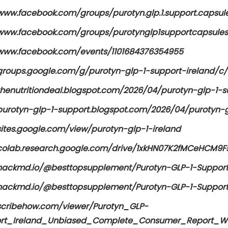
www.facebook.com/groups/purotyn.glp.1.support.capsule
/www.facebook.com/groups/purotynglp1supportcapsules
/www.facebook.com/events/1101684376354955
/groups.google.com/g/purotyn-glp-1-support-ireland/
/thenutritiondeal.blogspot.com/2026/04/purotyn-glp-1-s
purotyn-glp-1-support.blogspot.com/2026/04/purotyn-gl
sites.google.com/view/purotyn-glp-1-ireland
/colab.research.google.com/drive/1xkHN07K2fMCeHCM9
/hackmd.io/@besttopsupplement/Purotyn-GLP-1-Support
/hackmd.io/@besttopsupplement/Purotyn-GLP-1-Support
/scribehow.com/viewer/Purotyn_GLP-
rt_Ireland_Unbiased_Complete_Consumer_Report_Wi