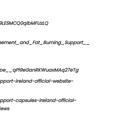
w9LESMCQ0qibMFUzLQ
agement_and_Fat_Burning_Support__
_Hype__qPl9eGanRKWuaxMAq27eTg
port-ireland-official-website-
port-capsules-ireland-official-
iews