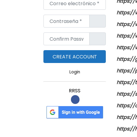
Correo electrónico
*
https:/
https:/
Contraseña
*
https:/
https:/
Confirm Password
*
https:/
https:/
https:/
Login
https:/
RRSS
https://
https:/
https:/
https:/