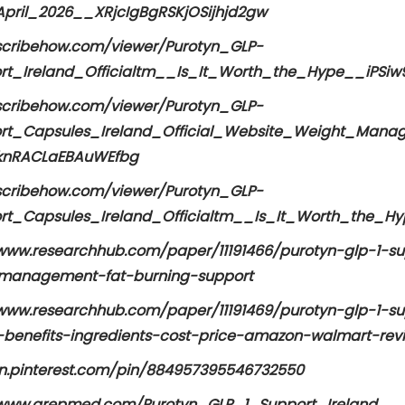
pril_2026__XRjcIgBgRSKjOSijhjd2gw
/scribehow.com/viewer/Purotyn_GLP-
rt_Ireland_Officialtm__Is_It_Worth_the_Hype__iPSi
/scribehow.com/viewer/Purotyn_GLP-
rt_Capsules_Ireland_Official_Website_Weight_Man
knRACLaEBAuWEfbg
/scribehow.com/viewer/Purotyn_GLP-
rt_Capsules_Ireland_Officialtm__Is_It_Worth_the
/www.researchhub.com/paper/11191466/purotyn-glp-1-sup
management-fat-burning-support
/www.researchhub.com/paper/11191469/purotyn-glp-1-sup
-benefits-ingredients-cost-price-amazon-walmart-rev
/in.pinterest.com/pin/884957395546732550
/www.grepmed.com/Purotyn_GLP_1_Support_Ireland