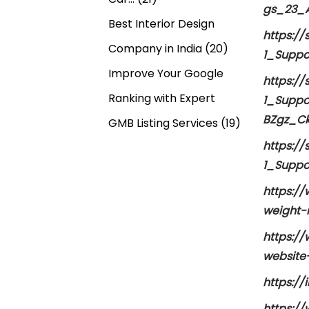
gs_23_A
Best Interior Design
https:/
Company in India
(20)
1_Suppo
Improve Your Google
https:/
Ranking with Expert
1_Suppo
BZgz_C
GMB Listing Services
(19)
https:/
1_Suppo
https:/
weight-
https:/
website
https:/
https:/