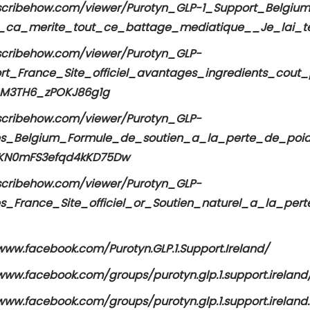
/scribehow.com/viewer/Purotyn_GLP-1_Support_Belgium
_ca_merite_tout_ce_battage_mediatique__Je_lai_t
/scribehow.com/viewer/Purotyn_GLP-
rt_France_Site_officiel_avantages_ingredients_cou
pM3TH6_zPOKJ86g1g
/scribehow.com/viewer/Purotyn_GLP-
es_Belgium_Formule_de_soutien_a_la_perte_de_poi
KN0mFS3efqd4kKD75Dw
/scribehow.com/viewer/Purotyn_GLP-
es_France_Site_officiel_or_Soutien_naturel_a_la_p
www.facebook.com/Purotyn.GLP.1.Support.Ireland/
www.facebook.com/groups/purotyn.glp.1.support.ireland
www.facebook.com/groups/purotyn.glp.1.support.ireland