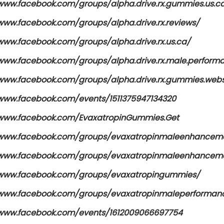
/www.facebook.com/groups/alpha.drive.rx.gummies.us.c
/www.facebook.com/groups/alpha.drive.rx.reviews/
/www.facebook.com/groups/alpha.drive.rx.us.ca/
/www.facebook.com/groups/alpha.drive.rx.male.perfor
/www.facebook.com/groups/alpha.drive.rx.gummies.webs
/www.facebook.com/events/1511375947134320
/www.facebook.com/EvaxatropinGummies.Get
/www.facebook.com/groups/evaxatropinmaleenhancem
/www.facebook.com/groups/evaxatropinmaleenhanceme
/www.facebook.com/groups/evaxatropingummies/
/www.facebook.com/groups/evaxatropinmaleperforma
/www.facebook.com/events/1612009066697754