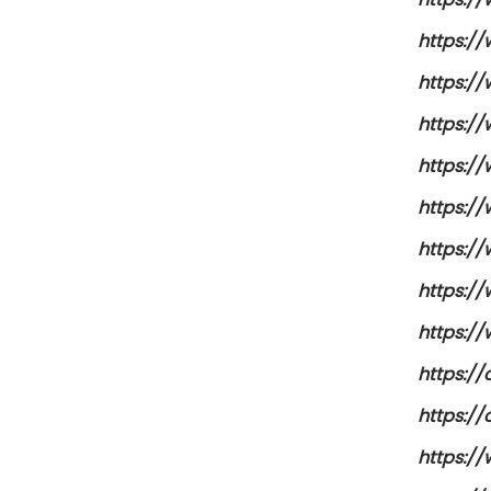
https://
https:/
https:/
https:/
https:/
https:/
https:/
https:/
https:/
https:/
https:/