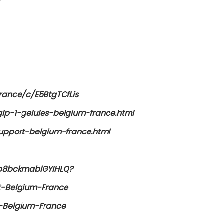
/
rance/c/E5BtgTCfLis
lp-1-gelules-belgium-france.html
support-belgium-france.html
2p8bckmablGYIHLQ?
t-Belgium-France
s-Belgium-France