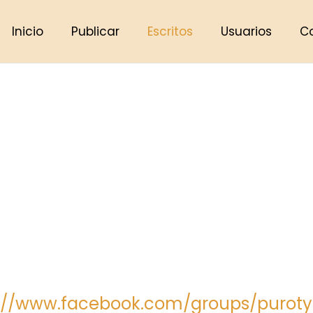
Inicio
Publicar
Escritos
Usuarios
C
s://www.facebook.com/groups/puroty