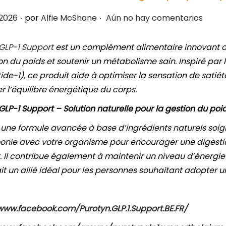
.
.
 2026
por
Alfie McShane
Aún no hay comentarios
 GLP-1 Support
est un complément alimentaire innovant c
on du poids et soutenir un métabolisme sain. Inspiré pa
tide-1), ce produit aide à optimiser la sensation de satiét
r l’équilibre énergétique du corps.
GLP-1 Support – Solution naturelle pour la gestion du poi
 une formule avancée à base d’ingrédients naturels soi
nie avec votre organisme pour encourager une digestion
t. Il contribue également à maintenir un niveau d’énergie 
ait un allié idéal pour les personnes souhaitant adopter u
www.facebook.com/Purotyn.GLP.1.Support.BE.FR/