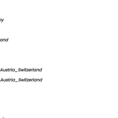
ny
land
ustria_Switzerland
ustria_Switzerland