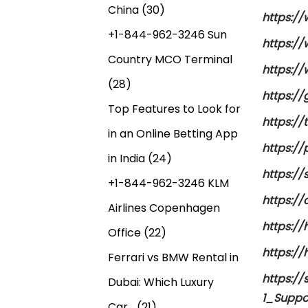
China
(30)
https://
+1-844-962-3246 Sun
https:/
Country MCO Terminal
https:/
(28)
https:/
Top Features to Look for
https:/
in an Online Betting App
https://
in India
(24)
https://
+1-844-962-3246 KLM
https:/
Airlines Copenhagen
https:/
Office
(22)
https:/
Ferrari vs BMW Rental in
https:/
Dubai: Which Luxury
1_Suppo
Car…
(21)