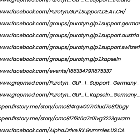
www.facebook.com/Purotyn.GLP.1.Support.DE.AT.CH/
/www.facebook.com/groups/purotyn.glp.1.support.germa
/www.facebook.com/groups/purotyn.glp.1.support.austria
/www.facebook.com/groups/purotyn.glp.1.support.switzer
/www.facebook.com/groups/purotyn.glp.1.kapseln
/www.facebook.com/events/1663347911675337
/www.grepmed.com/Purotyn_GLP_1_Support_Germany_A
/www.grepmed.com/Purotyn_GLP_1_Kapseln_Germany_A
/open.firstory.me/story/cmo8l4rqw007r01ud7e8f2bgy
/open.firstory.me/story/cmo8l7f9t0a7z01vg3223gwam
/www.facebook.com/Alpha.Drive.RX.Gummies.US.CA