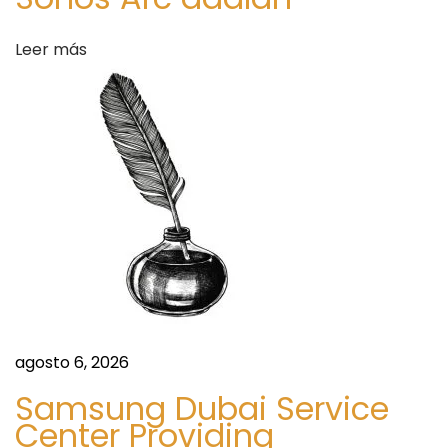
c
u
Leer más
s
v
i
a
V
i
t
a
m
i
n
agosto 6, 2026
I
Samsung Dubai Service
V
Center Providing
T