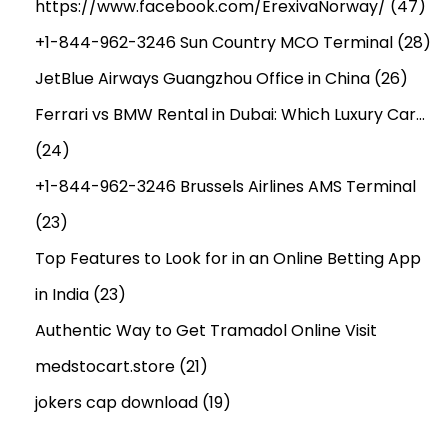
https://www.facebook.com/ErexivaNorway/
(47)
+1-844-962-3246 Sun Country MCO Terminal
(28)
JetBlue Airways Guangzhou Office in China
(26)
Ferrari vs BMW Rental in Dubai: Which Luxury Car…
(24)
+1-844-962-3246 Brussels Airlines AMS Terminal
(23)
Top Features to Look for in an Online Betting App
in India
(23)
Authentic Way to Get Tramadol Online Visit
medstocart.store
(21)
jokers cap download
(19)