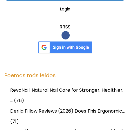
Login
RRSS
Poemas más leídos
RevaNail: Natural Nail Care for Stronger, Healthier,
…
(76)
Derila Pillow Reviews (2026) Does This Ergonomic…
(71)