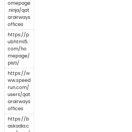
omepage
.ninja/qat
arairways
offices
https://p
ubhtml5.
com/ho
mepage/
pisti/
https://w
ww.speed
run.com/
users/qat
arairways
offices
https://b
askadia.c