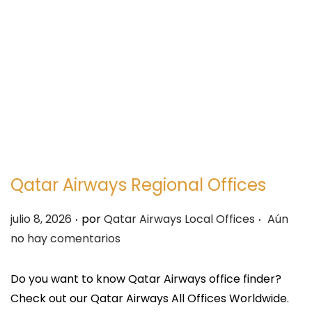
e
e
g
n
a
i
c
d
i
o
ó
n
Qatar Airways Regional Offices
.
.
P
julio 8, 2026
por
Qatar Airways Local Offices
Aún
u
no hay comentarios
b
l
Do you want to know Qatar Airways office finder?
i
Check out our Qatar Airways All Offices Worldwide.