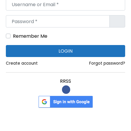
Username or Email
*
H
y
Password
*
d
e
Remember Me
r
a
LOGIN
b
a
Create account
Forgot password?
d
f
RRSS
o
r
E
v
e
r