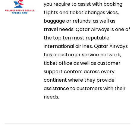
o
you require to assist with booking
k
i
r
flights and ticket changes visas,
p
:
baggage or refunds, as well as
l
ó
travel needs. Qatar Airways is one of
a
the top ten most reputable
c
n
international airlines. Qatar Airways
e
has a customer service network,
P
d
ticket office as well as customer
r
support centers across every
o
e
continent where they provide
d
assistance to customers with their
u
e
needs.
c
n
t
i
t
v
i