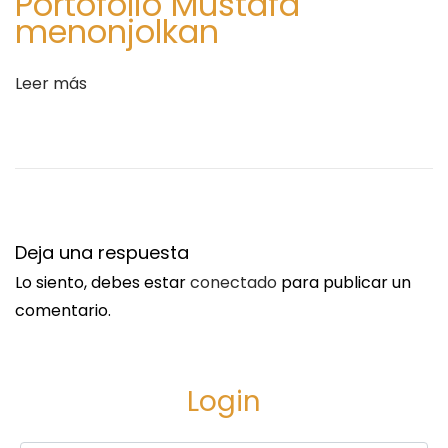
Portofolio Mustafa
n
F
menonjolkan
t
l
r
o
Leer más
a
w
d
e
a
r
:
D
e
l
Deja una respuesta
i
Lo siento, debes estar
conectado
para publicar un
v
comentario.
e
r
y
Login
t
o