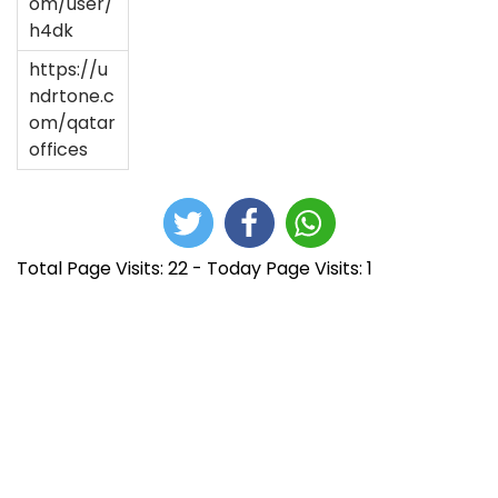
om/user/
h4dk
https://u
ndrtone.c
om/qatar
offices
Total Page Visits: 22 - Today Page Visits: 1