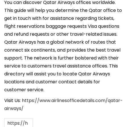
c
You can discover Qatar Airways offices worldwide.
a
This guide will help you determine the Qatar office to
d
get in touch with for assistance regarding tickets,
o
flight reservations baggage requests Visa questions
e
and refund requests or other travel-related issues.
l
Qatar Airways has a global network of routes that
connect six continents, and provides the best travel
support. The network is further bolstered with their
service to customers travel assistance offices. This
directory will assist you to locate Qatar Airways
locations and customer contact details for
customer service.
Visit Us:
https://www.airlinesofficedetails.com/qatar-
airways/
https://h