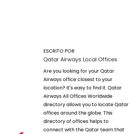
N
E
M
n
a
a
t
x
ESCRITO POR
r
i
Qatar Airways Local Offices
v
a
m
d
Are you looking for your Qatar
i
e
a
Airways office closest to your
z
a
location? It's easy to find it. Qatar
i
g
n
Airways All Offices Worldwide
n
t
directory allows you to locate Qatar
g
a
e
offices around the globe. This
W
r
directory of offices helps to
o
c
i
connect with the Qatar team that
r