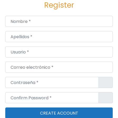
Register
y
B
u
Nombre
*
d
g
Apellidos
*
e
t
Usuario
*
Correo electrónico
*
Contraseña
*
Confirm Password
*