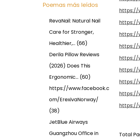
Poemas más leídos
https://
RevaNail: Natural Nail
https://
Care for Stronger,
https://
Healthier,…
(66)
https://
Derila Pillow Reviews
https://
(2026) Does This
https://
Ergonomic…
(60)
https://
https://www.facebook.c
https://
om/ErexivaNorway/
https://
(38)
JetBlue Airways
Guangzhou Office in
Total Pag