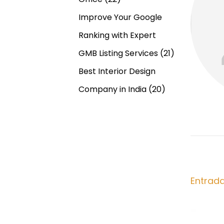
e
a
R
Improve Your Google
a
E
g
n
D
Ranking with Expert
t
N
GMB Listing Services
(21)
a
e
I
Best Interior Design
r
S
c
i
O
Company in India
(20)
o
N
i
r
E
:
O
ó
v
e
n
r
Entrad
n
d
i
g
e