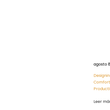
h
t
e
S
n
e
c
t
u
r
r
e
a
a
n
agosto 8
d
d
Designin
C
Comfort
o
a
Producti
n
v
Leer má
s
e