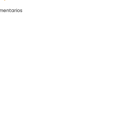
mentarios