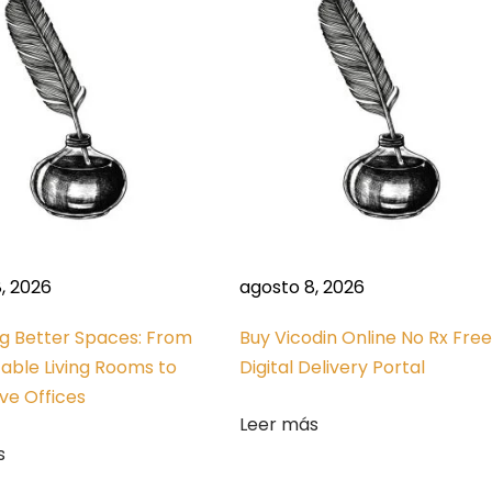
, 2026
agosto 8, 2026
g Better Spaces: From
Buy Vicodin Online No Rx Fre
able Living Rooms to
Digital Delivery Portal
ve Offices
Leer más
s