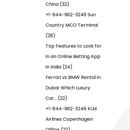
China
(32)
+1-844-962-3246 Sun
Country MCO Terminal
(28)
Top Features to Look for
in an Online Betting App
in India
(24)
Ferrari vs BMW Rental in
N
E
O
Dubai: Which Luxury
n
r
Car…
(22)
a
t
d
r
e
+1-844-962-3246 KLM
v
a
r
Airlines Copenhagen
d
P
Office
(22)