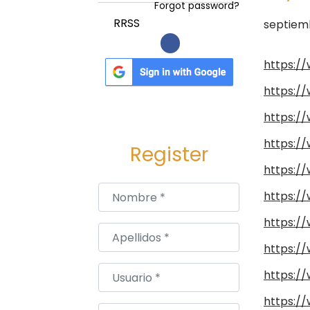
a
i
Forgot password?
c
d
P
RRSS
septiem
i
o
u
ó
b
https://
n
l
https://
i
https://
c
a
https://
Register
d
https://
o
Nombre
*
https://
e
l
https://
Apellidos
*
https://
Usuario
*
https://
https://