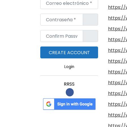
Correo electrónico
*
https://
Contraseña
*
https://
https://
Confirm Password
*
https://
https://
https://
Login
https://
https://
RRSS
https://
https://
https://
https://