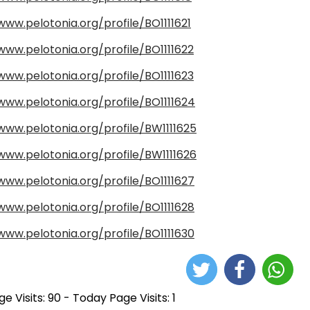
www.pelotonia.org/profile/BO1111621
www.pelotonia.org/profile/BO1111622
www.pelotonia.org/profile/BO1111623
www.pelotonia.org/profile/BO1111624
www.pelotonia.org/profile/BW1111625
www.pelotonia.org/profile/BW1111626
www.pelotonia.org/profile/BO1111627
www.pelotonia.org/profile/BO1111628
www.pelotonia.org/profile/BO1111630
e Visits: 90 - Today Page Visits: 1