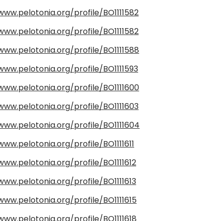
www.pelotonia.org/profile/BO1111582
www.pelotonia.org/profile/BO1111582
www.pelotonia.org/profile/BO1111588
www.pelotonia.org/profile/BO1111593
www.pelotonia.org/profile/BO1111600
www.pelotonia.org/profile/BO1111603
www.pelotonia.org/profile/BO1111604
www.pelotonia.org/profile/BO1111611
www.pelotonia.org/profile/BO1111612
www.pelotonia.org/profile/BO1111613
www.pelotonia.org/profile/BO1111615
www.pelotonia.org/profile/BO1111618