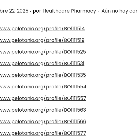
.
.
bre 22, 2025
por
Healthcare Pharmacy
Aún no hay co
www.pelotonia.org/profile/BO1111514
www.pelotonia.org/profile/BO1111519
www.pelotonia.org/profile/BO1111525
www.pelotonia.org/profile/BO1111531
www.pelotonia.org/profile/BO1111535
www.pelotonia.org/profile/BO1111554
www.pelotonia.org/profile/BO1111557
www.pelotonia.org/profile/BO1111563
www.pelotonia.org/profile/BO1111566
www.pelotonia.org/profile/BO1111577