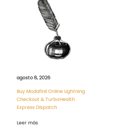
agosto 8, 2026
e
Buy Modafinil Online Lightning
Checkout & TurboHealth
Express Dispatch
Leer más