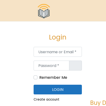
S
S
a
a
l
l
t
t
Login
a
a
r
r
Username or Email
*
a
a
l
l
Password
*
a
c
n
o
Remember Me
a
n
v
t
LOGIN
e
e
g
n
Create account
Buy D