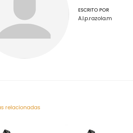
ESCRITO POR
A.l.p.razola.m
as relacionadas