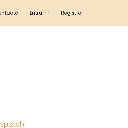
ontacto
Entrar
Registrar
ispatch