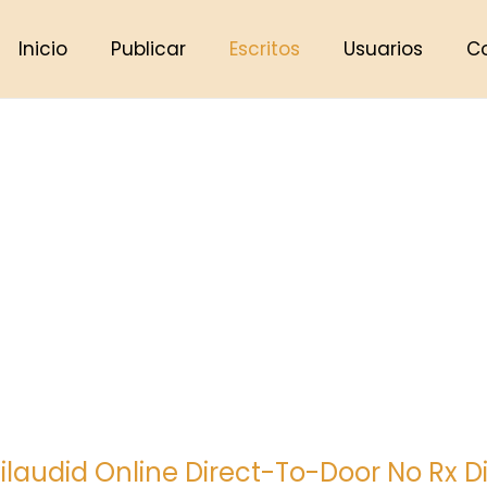
Inicio
Publicar
Escritos
Usuarios
C
ilaudid Online Direct-To-Door No Rx D