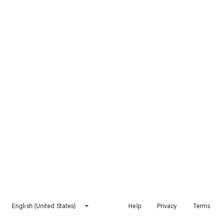
English (United States)
Help
Privacy
Terms