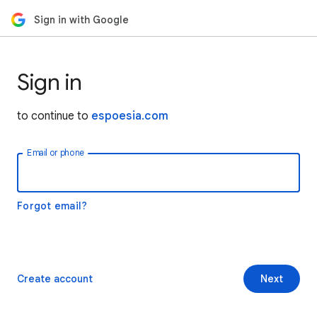
Sign in with Google
Sign in
to continue to
espoesia.com
Email or phone
Forgot email?
Create account
Next