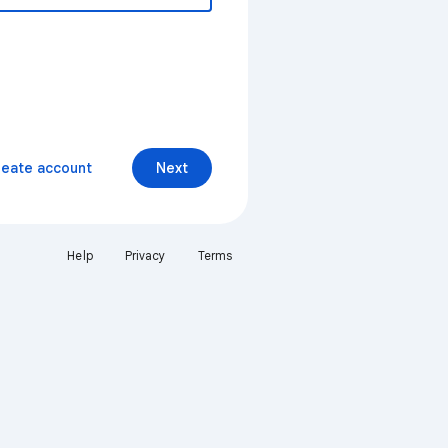
reate account
Next
Help
Privacy
Terms