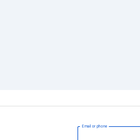
Email or phone