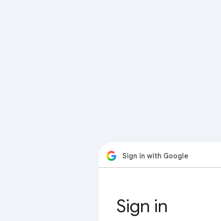
Sign in with Google
Sign in