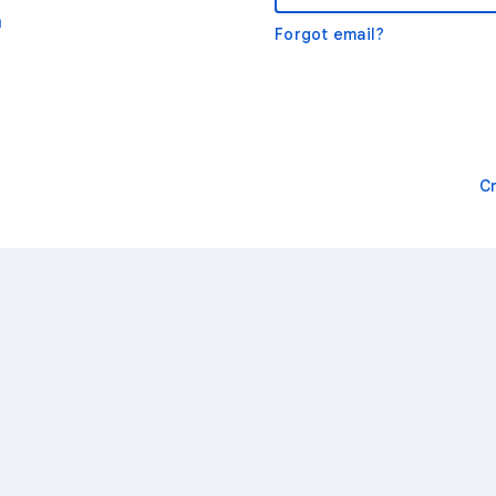
m
Forgot email?
C