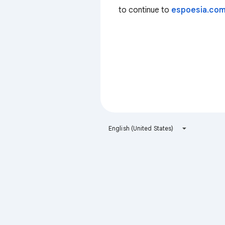
to continue to
espoesia.co
English (United States)