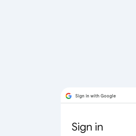
Sign in with Google
Sign in