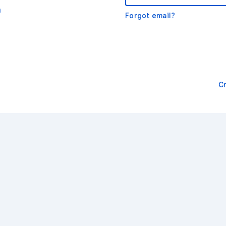
m
Forgot email?
C