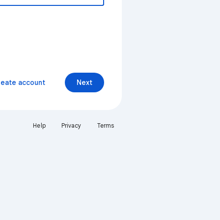
reate account
Next
Help
Privacy
Terms