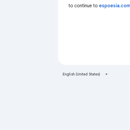
to continue to
espoesia.co
English (United States)