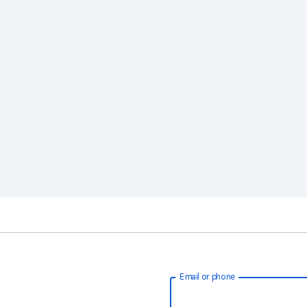
Email or phone