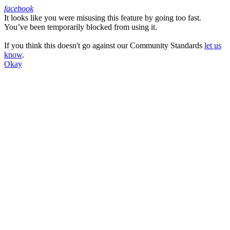
facebook
It looks like you were misusing this feature by going too fast.
Facebook
You’ve been temporarily blocked from using it.
If you think this doesn't go against our Community Standards
let us
know
.
Okay