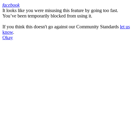
facebook
It looks like you were misusing this feature by going too fast.
Facebook
You’ve been temporarily blocked from using it.
If you think this doesn't go against our Community Standards
let us
know
.
Okay