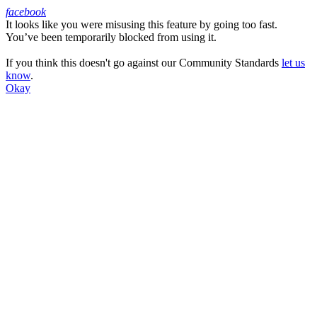
facebook
It looks like you were misusing this feature by going too fast.
Facebook
You’ve been temporarily blocked from using it.
If you think this doesn't go against our Community Standards
let us
know
.
Okay