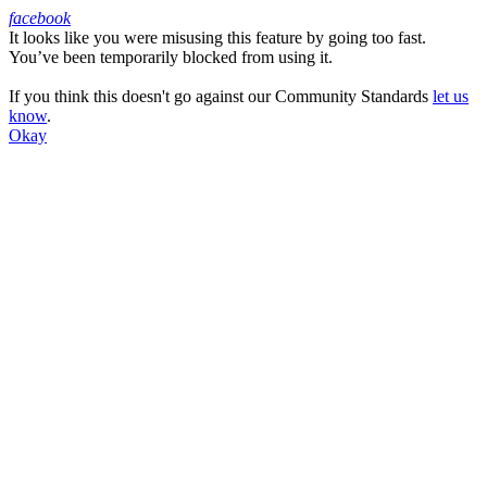
facebook
It looks like you were misusing this feature by going too fast.
Facebook
You’ve been temporarily blocked from using it.
If you think this doesn't go against our Community Standards
let us
know
.
Okay