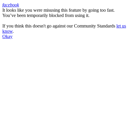
facebook
It looks like you were misusing this feature by going too fast.
Facebook
You’ve been temporarily blocked from using it.
If you think this doesn't go against our Community Standards
let us
know
.
Okay