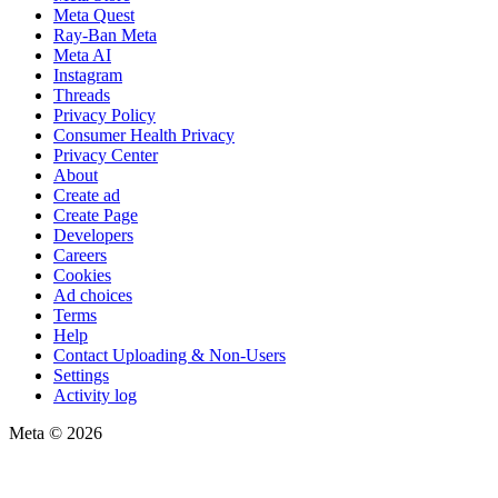
Meta Quest
Ray-Ban Meta
Meta AI
Instagram
Threads
Privacy Policy
Consumer Health Privacy
Privacy Center
About
Create ad
Create Page
Developers
Careers
Cookies
Ad choices
Terms
Help
Contact Uploading & Non-Users
Settings
Activity log
Meta © 2026