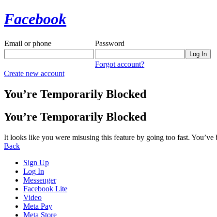
Facebook
Email or phone
Password
Forgot account?
Create new account
You’re Temporarily Blocked
You’re Temporarily Blocked
It looks like you were misusing this feature by going too fast. You’ve
Back
Sign Up
Log In
Messenger
Facebook Lite
Video
Meta Pay
Meta Store