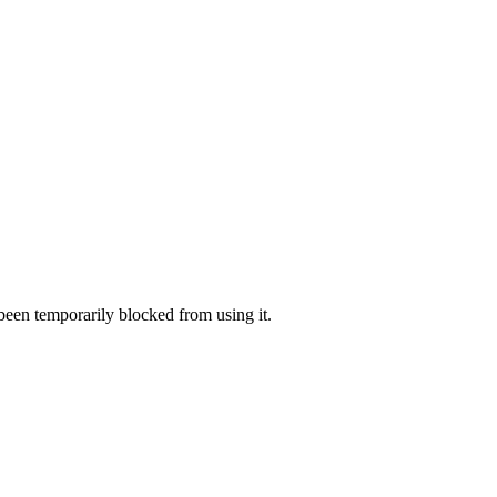
 been temporarily blocked from using it.