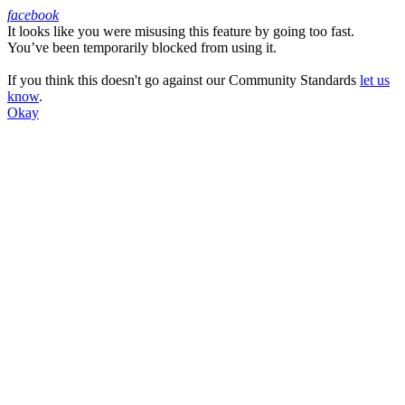
facebook
It looks like you were misusing this feature by going too fast.
Facebook
You’ve been temporarily blocked from using it.
If you think this doesn't go against our Community Standards
let us
know
.
Okay