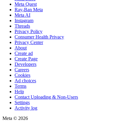
Meta Quest
Ray-Ban Meta
Meta AI
Instagram
Threads
Privacy Policy
Consumer Health Privacy
Privacy Center
About
Create ad
Create Page
Developers
Careers
Cookies
Ad choices
Terms
Help
Contact Uploading & Non-Users
Settings
Activity log
Meta © 2026