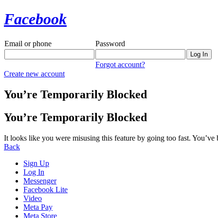
Facebook
Email or phone
Password
Forgot account?
Create new account
You’re Temporarily Blocked
You’re Temporarily Blocked
It looks like you were misusing this feature by going too fast. You’ve
Back
Sign Up
Log In
Messenger
Facebook Lite
Video
Meta Pay
Meta Store