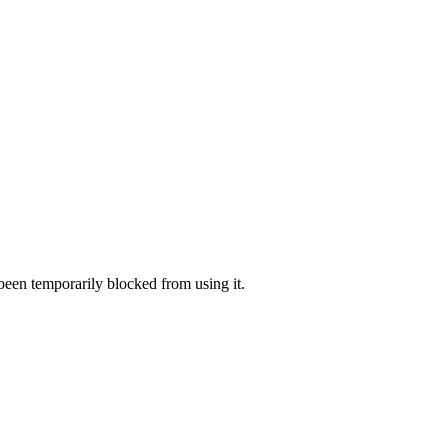
 been temporarily blocked from using it.